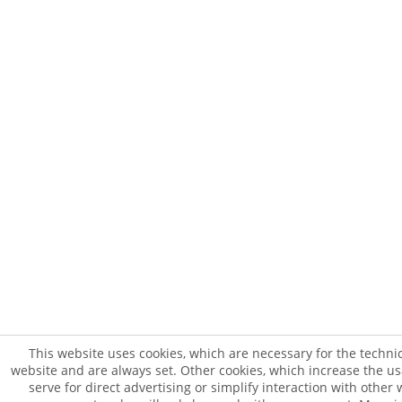
This website uses cookies, which are necessary for the technic
website and are always set. Other cookies, which increase the usab
serve for direct advertising or simplify interaction with other