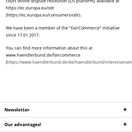
court online dispute resolution (OS platform), available at
https://ec.europa.eu/odr
(https://ec.europa.eu/consumers/odr).
We have been a member of the "FairCommerce" initiative
since 17.01.2017.
You can find more information about this at
www.haendlerbund.de/faircommerce
(
https://www.haendlerbund.de/de/haendlerbund/interessenve
Newsletter
Our advantages!