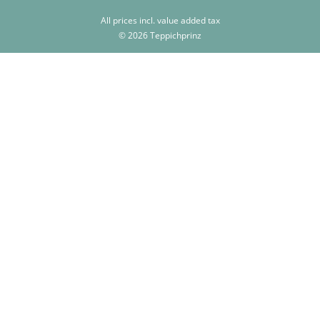
All prices incl. value added tax
© 2026 Teppichprinz