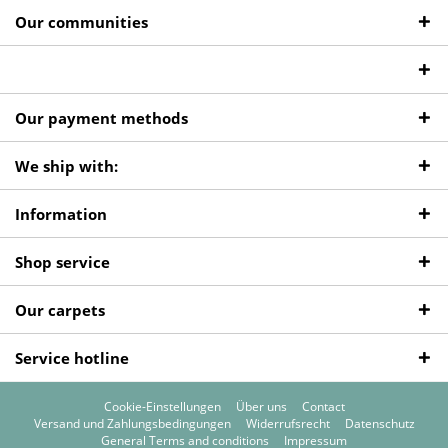
Our communities
Our payment methods
We ship with:
Information
Shop service
Our carpets
Service hotline
Cookie-Einstellungen
Über uns
Contact
Versand und Zahlungsbedingungen
Widerrufsrecht
Datenschutz
General Terms and conditions
Impressum