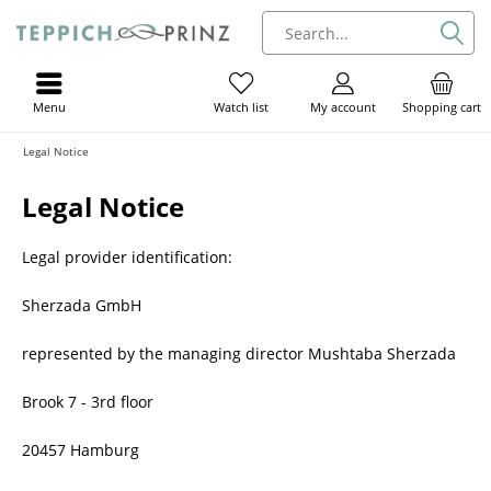
Menu
My account
Shopping cart
Watch list
Legal Notice
Legal Notice
Legal provider identification:
Sherzada GmbH
represented by the managing director Mushtaba Sherzada
Brook 7 - 3rd floor
20457 Hamburg