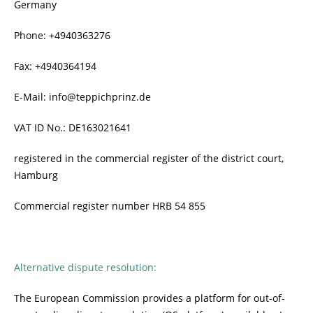
Germany
Phone: +4940363276
Fax: +4940364194
E-Mail: info@teppichprinz.de
VAT ID No.: DE163021641
registered in the commercial register of the district court,
Hamburg
Commercial register number HRB 54 855
Alternative dispute resolution:
The European Commission provides a platform for out-of-