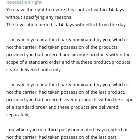
Revocation right
You have the right to revoke this contract within 14 days
without specifying any reasons.
The revocation period is 14 days with effect from the day,
- on which you or a third party nominated by you, which is
not the carrier, had taken possession of the products,
provided you had ordered one or more products within the
scope of a standard order and this/these product/products
is/are delivered uniformly;
- on which you or a third party nominated by you, which is
not the carrier, had taken possession of the last product,
provided you had ordered several products within the scope
of a standard order and these products are delivered
separately;
- on which you or a third party nominated by you, which is
not the carrier, had taken possession of the last part