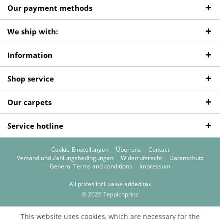
Our payment methods
We ship with:
Information
Shop service
Our carpets
Service hotline
Cookie-Einstellungen
Über uns
Contact
Versand und Zahlungsbedingungen
Widerrufsrecht
Datenschutz
General Terms and conditions
Impressum
All prices incl. value added tax
© 2026 Teppichprinz
This website uses cookies, which are necessary for the