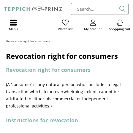
Menu
My account
Shopping cart
Watch list
Revocation right for consumers
Revocation right for consumers
Revocation right for consumers
(A ‘consumer’ is any natural person who concludes a legal
transaction which, to an overwhelming extent, cannot be
attributed to either his commercial or independent
professional activities.)
Instructions for revocation