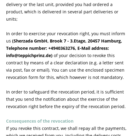
delivery or the last unit, provided you had ordered a
product, which is delivered in several part deliveries or
units;
In order to exercise your revocation right, you must inform
us
(Sherzada GmbH, Brook 7 - 3.Etage, 20457 Hamburg,
Telephone number: +4940363276, E-Mail address:
info@teppichprinz.de)
of your decision to revoke this
contract by means of a clear declaration (e.g. a letter sent
via post, fax or email). You can use the enclosed specimen
revocation form for this, which however is not mandatory.
In order to safeguard the revocation period, it is sufficient
that you send the notification about the exercise of the
revocation right before the expiry of the revocation period.
Consequences of the revocation
If you revoke this contract, we shall repay all the payments,
which we received from you, including the delivery costs