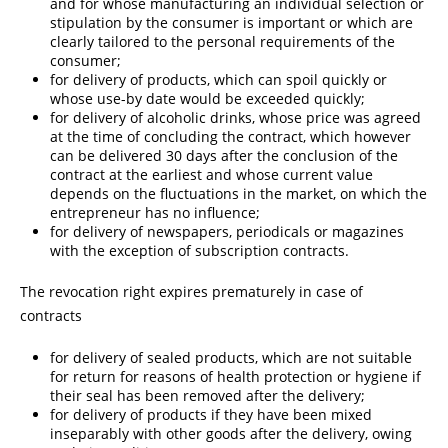
and for whose manufacturing an individual selection or
stipulation by the consumer is important or which are
clearly tailored to the personal requirements of the
consumer;
for delivery of products, which can spoil quickly or
whose use-by date would be exceeded quickly;
for delivery of alcoholic drinks, whose price was agreed
at the time of concluding the contract, which however
can be delivered 30 days after the conclusion of the
contract at the earliest and whose current value
depends on the fluctuations in the market, on which the
entrepreneur has no influence;
for delivery of newspapers, periodicals or magazines
with the exception of subscription contracts.
The revocation right expires prematurely in case of
contracts
for delivery of sealed products, which are not suitable
for return for reasons of health protection or hygiene if
their seal has been removed after the delivery;
for delivery of products if they have been mixed
inseparably with other goods after the delivery, owing