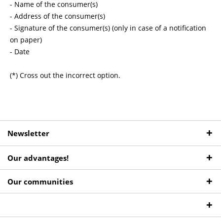
- Name of the consumer(s)
- Address of the consumer(s)
- Signature of the consumer(s) (only in case of a notification
on paper)
- Date
(*) Cross out the incorrect option.
Newsletter
Our advantages!
Our communities