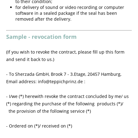
to their condition;
for delivery of sound or video recording or computer
software in a sealed package if the seal has been
removed after the delivery.
Sample - revocation form
(If you wish to revoke the contract, please fill up this form
and send it back to us.)
- To Sherzada GmbH, Brook 7 - 3.Etage, 20457 Hamburg,
Email address: info@teppichprinz.de :
- I/we (*) herewith revoke the contract concluded by me/ us
(*) regarding the purchase of the following products (*)/
the provision of the following service (*)
- Ordered on (*)/ received on (*)