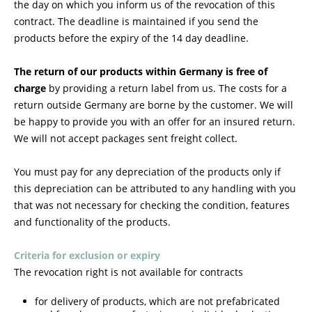
the day on which you inform us of the revocation of this
contract
. The deadline is maintained if you send the
products before the expiry of the 14 day deadline.
The return of our products within Germany is free of
charge
by providing a return label from us. The costs for a
return outside Germany are borne by the customer. We will
be happy to provide you with an offer for an insured return.
We will not accept packages sent freight collect.
You must pay for any depreciation of the products only if
this depreciation can be attributed to any handling with you
that was not necessary for checking the condition, features
and functionality of the products.
Criteria for exclusion or expiry
The revocation right is not available for contracts
for delivery of products, which are not prefabricated