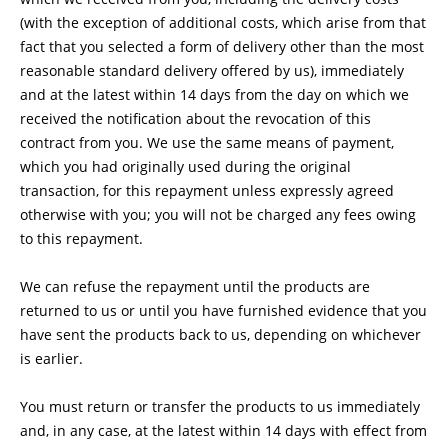
(with the exception of additional costs, which arise from that
fact that you selected a form of delivery other than the most
reasonable standard delivery offered by us), immediately
and at the latest within 14 days from the day on which we
received the notification about the revocation of this
contract from you. We use the same means of payment,
which you had originally used during the original
transaction, for this repayment unless expressly agreed
otherwise with you; you will not be charged any fees owing
to this repayment.
We can refuse the repayment until the products are
returned to us or until you have furnished evidence that you
have sent the products back to us, depending on whichever
is earlier.
You must return or transfer the products to us
immediately
and, in any case, at the latest within 14 days with effect from