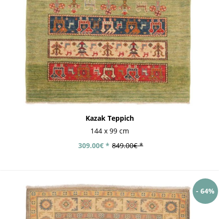
Kazak Teppich
144 x 99 cm
309.00€ *
849.00€ *
- 64%