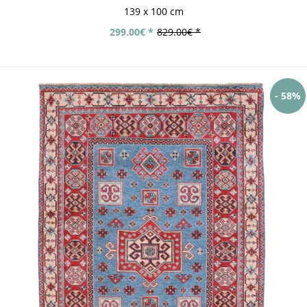
139 x 100 cm
299.00€ *
829.00€ *
- 58%