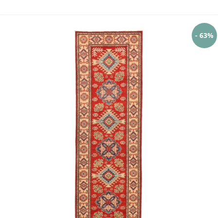
- 63%