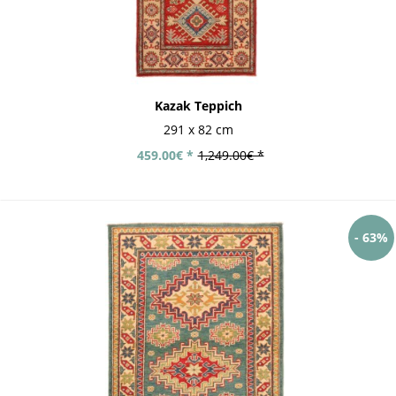
Kazak Teppich
291 x 82 cm
459.00€ *
1,249.00€ *
- 63%