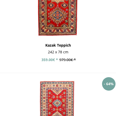
Kazak Teppich
242 x 78 cm
359.00€ *
979.00€ *
- 64%