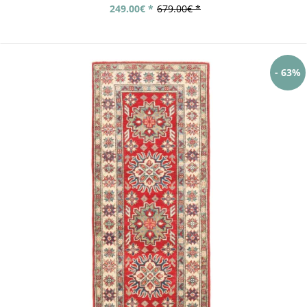
249.00€ *
679.00€ *
- 63%