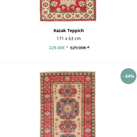
Kazak Teppich
171 x 63 cm
229.00€ *
629.00€ *
- 64%