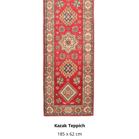
Kazak Teppich
185 x 62 cm