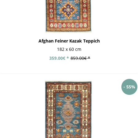
Afghan Feiner Kazak Teppich
182 x 60 cm
359.00€ *
859.00€ *
- 55%