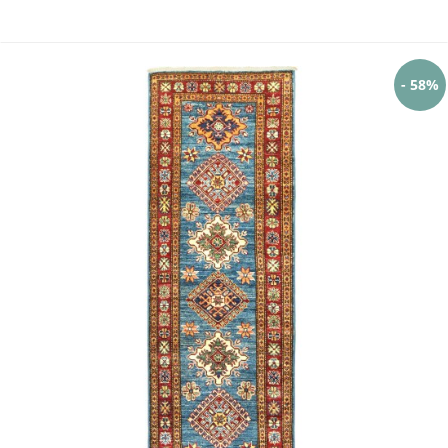
- 58%