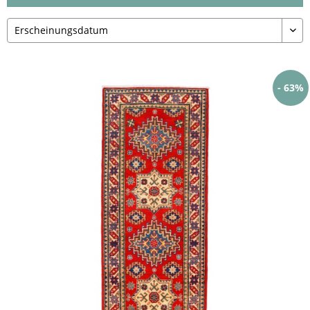
- 63%