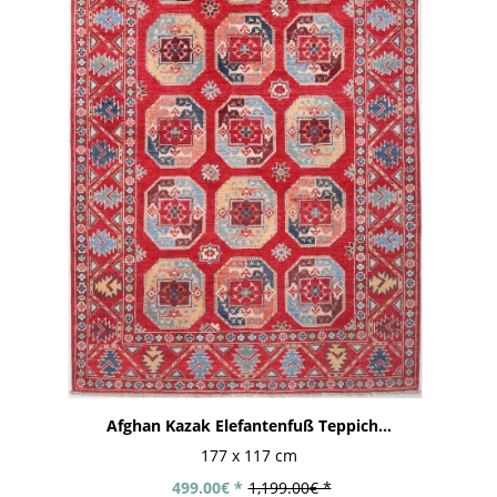
Afghan Kazak Elefantenfuß Teppich...
177 x 117 cm
499.00€ *
1,199.00€ *