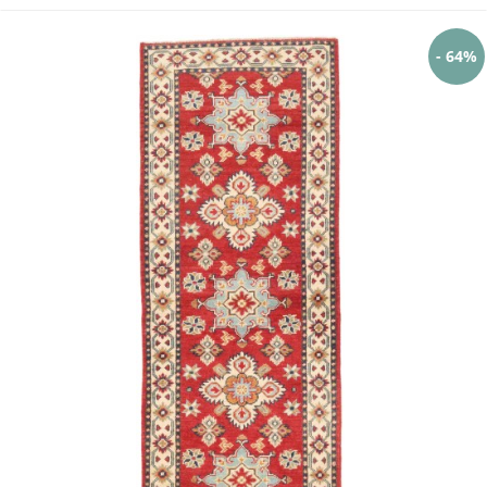
- 64%