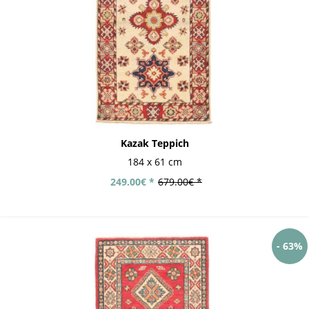
Kazak Teppich
184 x 61 cm
249.00€ *
679.00€ *
- 63%