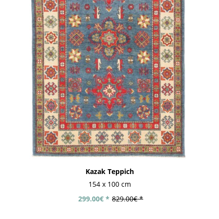
Kazak Teppich
154 x 100 cm
299.00€ *
829.00€ *