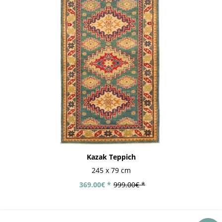
Kazak Teppich
245 x 79 cm
369.00€ *
999.00€ *