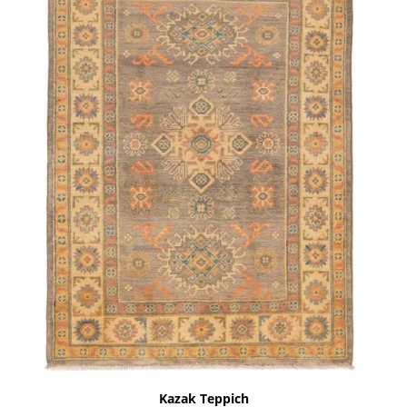
Kazak Teppich