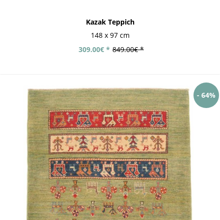
Kazak Teppich
148 x 97 cm
309.00€ *
849.00€ *
- 64%