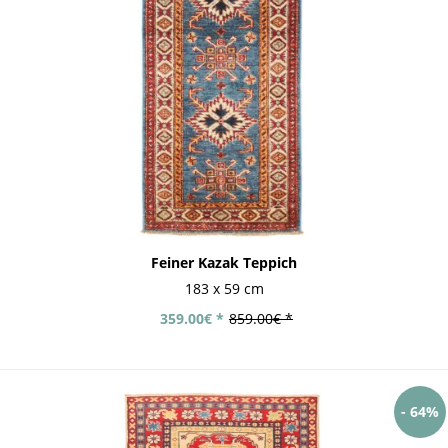
Feiner Kazak Teppich
183 x 59 cm
359.00€ *
859.00€ *
- 64%