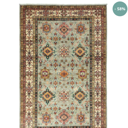
- 58%