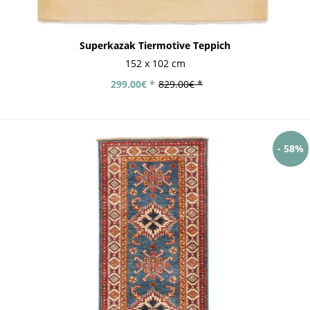
Superkazak Tiermotive Teppich
152 x 102 cm
299.00€ *
829.00€ *
- 58%