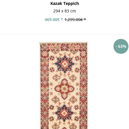
Kazak Teppich
294 x 83 cm
469.00€ *
1,299.00€ *
- 63%