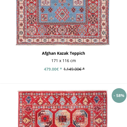
Afghan Kazak Teppich
171 x 116 cm
479.00€ *
1,149.00€ *
- 58%