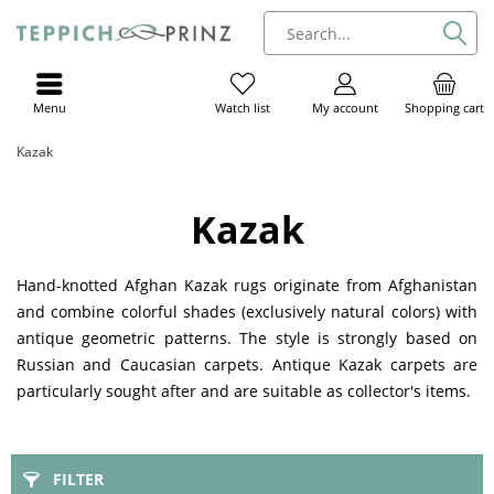
Menu
My account
Shopping cart
Watch list
Kazak
Kazak
Hand-knotted Afghan Kazak rugs originate from Afghanistan
and combine colorful shades (exclusively natural colors) with
antique geometric patterns. The style is strongly based on
Russian and Caucasian carpets. Antique Kazak carpets are
particularly sought after and are suitable as collector's items.
FILTER