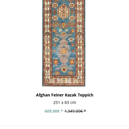
Afghan Feiner Kazak Teppich
251 x 83 cm
609.00€ *
1,349.00€ *