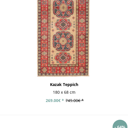
Kazak Teppich
180 x 68 cm
269.00€ *
749.00€ *
- 64%