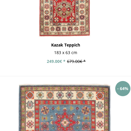
Kazak Teppich
183 x 63 cm
249.00€ *
679.00€ *
- 64%