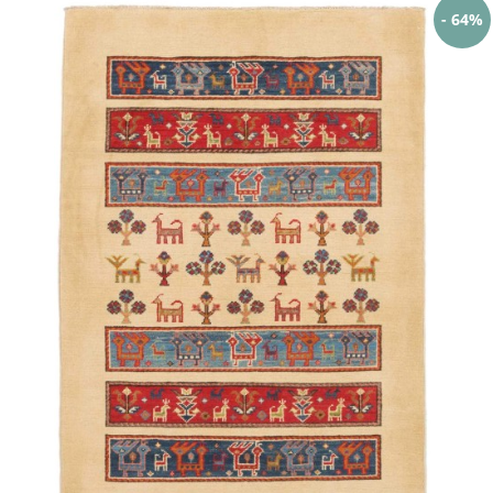
- 64%