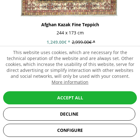
Afghan Kazak Fine Teppich
244 x 173 cm
1,249.00€ *
2,999.00€ *
This website uses cookies, which are necessary for the
technical operation of the website and are always set. Other
cookies, which increase the usability of this website, serve for
direct advertising or simplify interaction with other websites
- 58%
and social networks, will only be used with your consent.
More information
ACCEPT ALL
DECLINE
SEHR GUT
(5 / 5)
CONFIGURE
aus
67
Bewertungen bei: ebay.de, amazon.de, shopvote.de ⓘ
Informationen zur Echtheit der Bewertungen