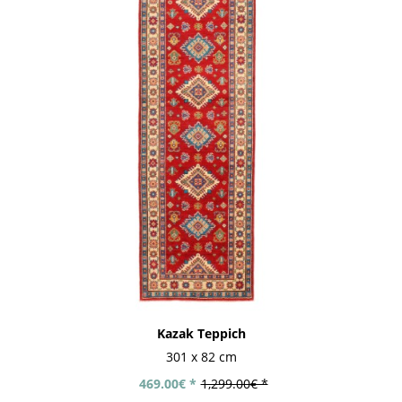
Kazak Teppich
301 x 82 cm
469.00€ *
1,299.00€ *