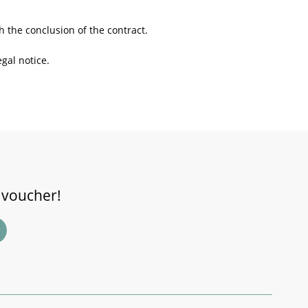
h the conclusion of the contract.
gal notice.
 voucher!