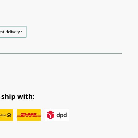
ast delivery*
ship with: