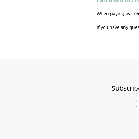
When paying by credi
If you have any ques
Subscrib