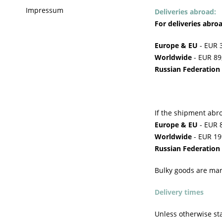
Impressum
Deliveries abroad:
For deliveries abro
Europe & EU
- EUR 3
Worldwide
- EUR 89,
Russian Federation
If the shipment abro
Europe & EU
- EUR 8
Worldwide
- EUR 199
Russian Federation
Bulky goods are mar
Delivery times
Unless otherwise sta