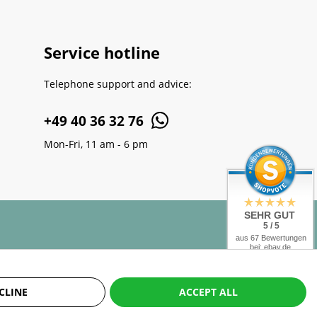
Service hotline
Telephone support and advice:
+49 40 36 32 76
Mon-Fri, 11 am - 6 pm
SEHR GUT
5 / 5
aus 67 Bewertungen
bei: ebay.de,
amazon.de,
shopvote.de
CLINE
ACCEPT ALL