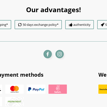
Our advantages!
pping*
50 days exchange policy*
authenticity
f
ayment methods
We 