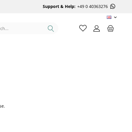
Support & Help:
+49 0 40363276
EN
se.