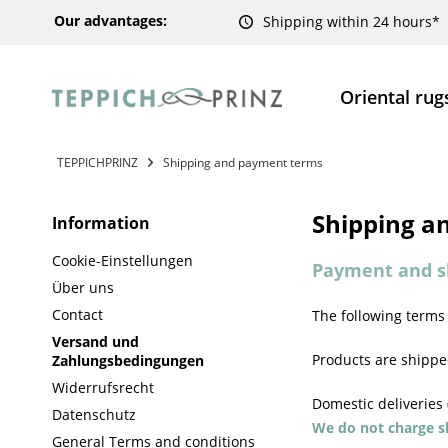
Our advantages:
Shipping within 24 hours*
Oriental rug
TEPPICHPRINZ
Shipping and payment terms
Shipping a
Information
Cookie-Einstellungen
Payment and s
Über uns
Contact
The following terms
Versand und
Products are shipped
Zahlungsbedingungen
Widerrufsrecht
Domestic deliveries
Datenschutz
We do not charge sh
General Terms and conditions