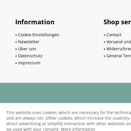
Information
Shop ser
Cookie-Einstellungen
Contact
Newsletter
Versand un
Über uns
Widerrufsre
Datenschutz
General Ter
Impressum
This website uses cookies, which are necessary for the technica
and are always set. Other cookies, which increase the usability o
direct advertising or simplify interaction with other websites an
be used with your consent.
More information