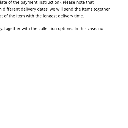
te of the payment instruction). Please note that
 different delivery dates, we will send the items together
t of the item with the longest delivery time.
y, together with the collection options. In this case, no