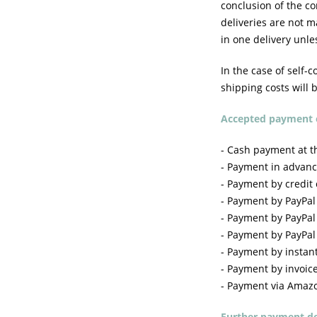
conclusion of the c
deliveries are not m
in one delivery unle
In the case of self-c
shipping costs will 
Accepted payment 
- Cash payment at th
- Payment in advanc
- Payment by credit
- Payment by PayPal
- Payment by PayPal
- Payment by PayPal P
- Payment by instant
- Payment by invoice
- Payment via Amaz
Further payment de