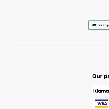
free shi
Our p