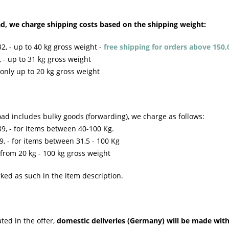
ad, we charge shipping costs based on the shipping weight:
2, - up to 40 kg gross weight -
free shipping for orders above 150,
 - up to 31 kg gross weight
only up to 20 kg gross weight
ad includes bulky goods (forwarding), we charge as follows:
9, - for items between 40-100 Kg.
, - for items between 31,5 - 100 Kg
from 20 kg - 100 kg gross weight
ked as such in the item description.
ted in the offer,
domestic deliveries (Germany) will be made withi