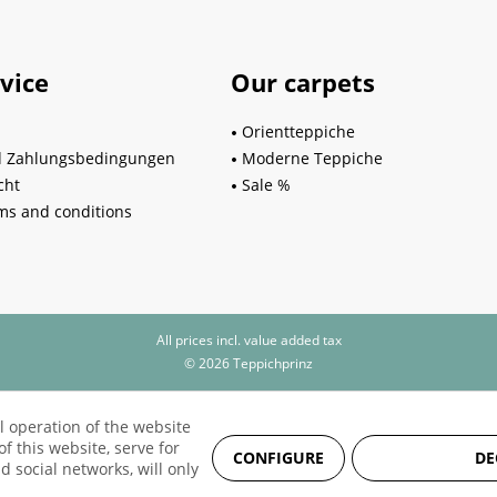
vice
Our carpets
Orientteppiche
d Zahlungsbedingungen
Moderne Teppiche
cht
Sale %
ms and conditions
All prices incl. value added tax
© 2026 Teppichprinz
l operation of the website
f this website, serve for
CONFIGURE
DE
d social networks, will only