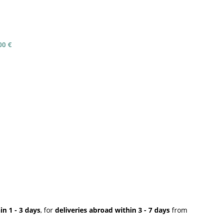
00 €
n 1 - 3 days
, for
deliveries abroad within 3 - 7 days
from