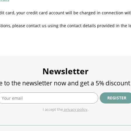
t card, your credit card account will be charged in connection wit
tions, please contact us using the contact details provided in the le
Newsletter
e to the newsletter now and get a 5% discount
REGISTER
I accept the
privacy policy
.