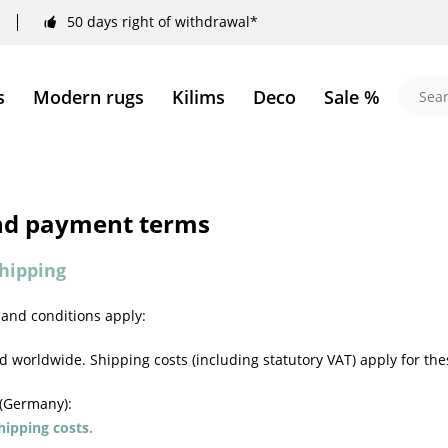
50 days right of withdrawal*
s
Modern rugs
Kilims
Deco
Sale %
nd payment terms
hipping
 and conditions apply:
 worldwide. Shipping costs (including statutory VAT) apply for the
 (Germany):
ipping costs.