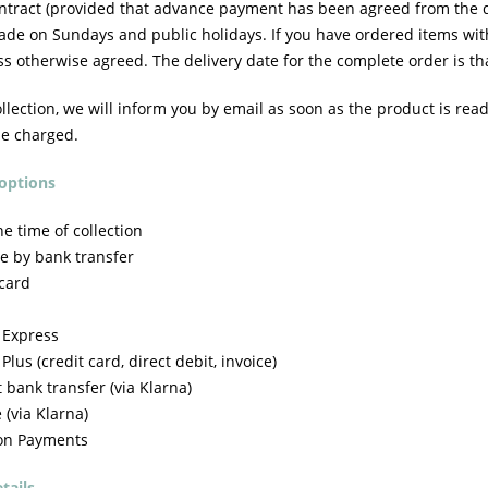
ontract (provided that advance payment has been agreed from the da
ade on Sundays and public holidays. If you have ordered items with
ss otherwise agreed. The delivery date for the complete order is tha
ollection, we will inform you by email as soon as the product is read
be charged.
options
e time of collection
e by bank transfer
 card
 Express
lus (credit card, direct debit, invoice)
 bank transfer (via Klarna)
 (via Klarna)
on Payments
tails