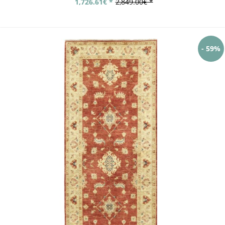
1,726.61€ *
2,849.00€ *
- 59%