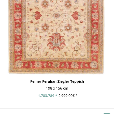
Feiner Ferahan Ziegler Teppich
198 x 156 cm
1,783.78€ *
2,999.00€ *