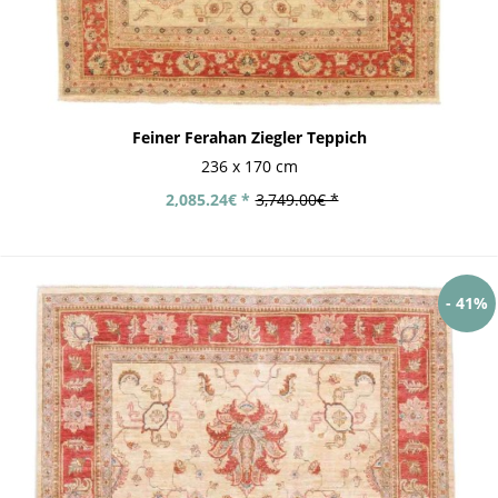
Feiner Ferahan Ziegler Teppich
236 x 170 cm
2,085.24€ *
3,749.00€ *
- 41%