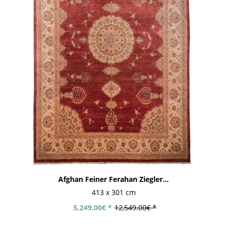
Afghan Feiner Ferahan Ziegler...
413 x 301 cm
5,249.00€ *
12,549.00€ *