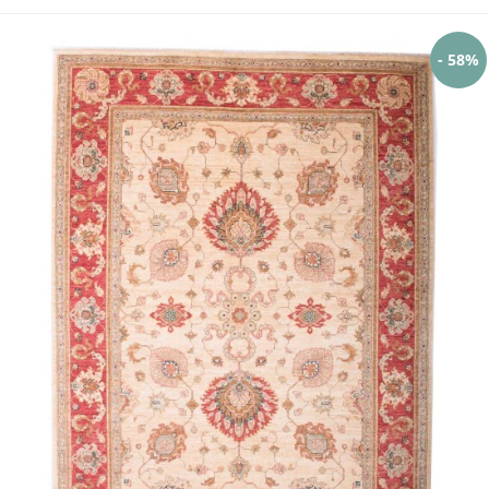
- 58%