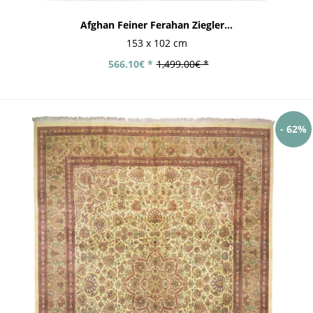
Afghan Feiner Ferahan Ziegler...
153 x 102 cm
566.10€ *
1,499.00€ *
- 62%