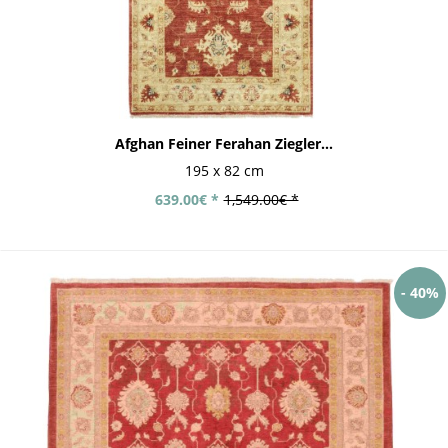
Afghan Feiner Ferahan Ziegler...
195 x 82 cm
639.00€ *
1,549.00€ *
- 40%