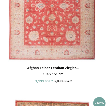
Afghan Feiner Ferahan Ziegler...
194 x 151 cm
1,199.00€ *
2,849.00€ *
- 62%