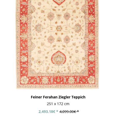
Feiner Ferahan Ziegler Teppich
251 x 172 cm
2,493.18€ *
4,099.00€ *