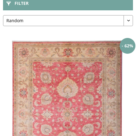
FILTER
- 62%