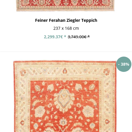
Feiner Ferahan Ziegler Teppich
237 x 168 cm
2,299.37€ *
3,749.00€ *
- 38%