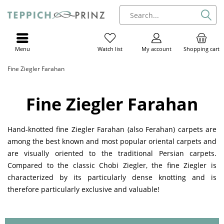
Menu
My account
Shopping cart
Watch list
Fine Ziegler Farahan
Fine Ziegler Farahan
Hand-knotted fine Ziegler Farahan (also Ferahan) carpets are
among the best known and most popular oriental carpets and
are visually oriented to the traditional Persian carpets.
Compared to the classic Chobi Ziegler, the fine Ziegler is
characterized by its particularly dense knotting and is
therefore particularly exclusive and valuable!