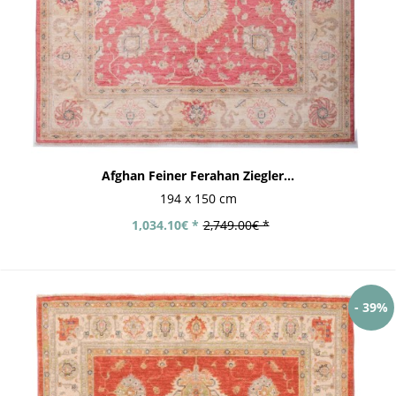
Afghan Feiner Ferahan Ziegler...
194 x 150 cm
1,034.10€ *
2,749.00€ *
- 39%