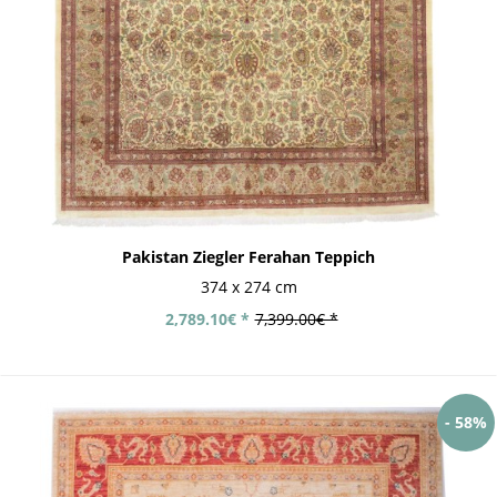
Pakistan Ziegler Ferahan Teppich
374 x 274 cm
2,789.10€ *
7,399.00€ *
- 58%