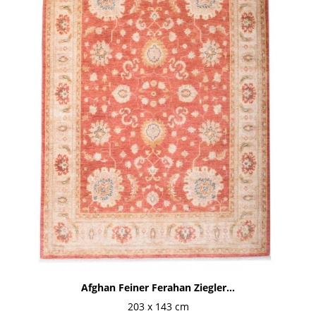
Afghan Feiner Ferahan Ziegler...
203 x 143 cm