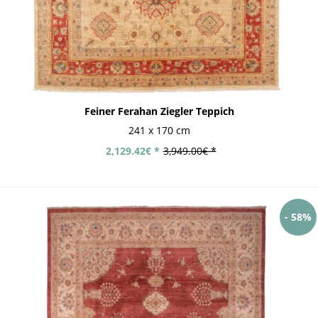
Feiner Ferahan Ziegler Teppich
241 x 170 cm
2,129.42€ *
3,949.00€ *
- 58%