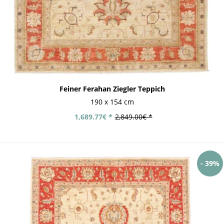
Feiner Ferahan Ziegler Teppich
190 x 154 cm
1,689.77€ *
2,849.00€ *
- 39%