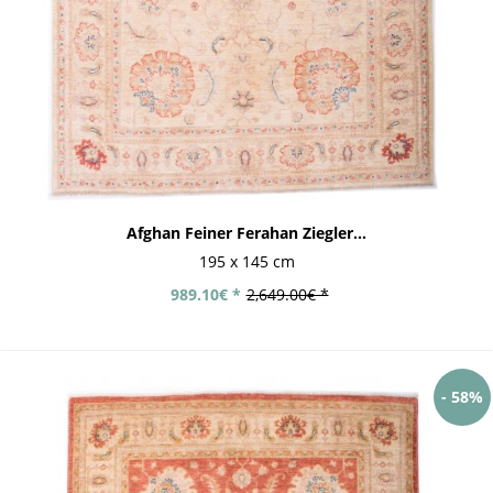
Afghan Feiner Ferahan Ziegler...
195 x 145 cm
989.10€ *
2,649.00€ *
- 58%