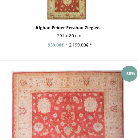
Afghan Feiner Ferahan Ziegler...
291 x 80 cm
939.00€ *
2,199.00€ *
- 58%