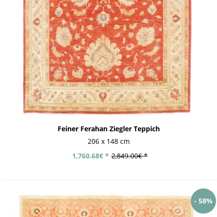
Feiner Ferahan Ziegler Teppich
206 x 148 cm
1,760.68€ *
2,849.00€ *
- 58%