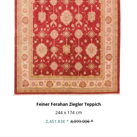
Feiner Ferahan Ziegler Teppich
244 x 174 cm
2,451.83€ *
4,099.00€ *