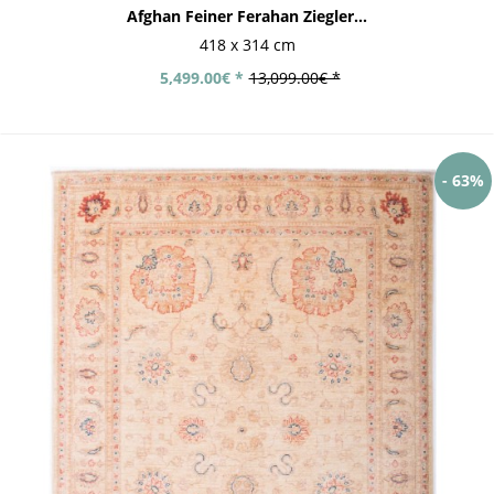
Afghan Feiner Ferahan Ziegler...
418 x 314 cm
5,499.00€ *
13,099.00€ *
- 63%