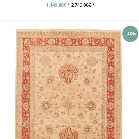
1,149.00€ *
2,749.00€ *
- 46%