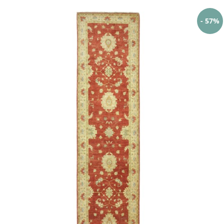
- 57%