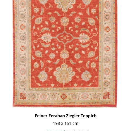
Feiner Ferahan Ziegler Teppich
198 x 151 cm