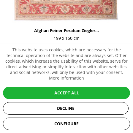
Afghan Feiner Ferahan Ziegler...
199 x 150 cm
1,199.00€ *
2,849.00€ *
This website uses cookies, which are necessary for the
technical operation of the website and are always set. Other
cookies, which increase the usability of this website, serve for
direct advertising or simplify interaction with other websites
and social networks, will only be used with your consent.
- 59%
More information
ACCEPT ALL
DECLINE
SEHR GUT
(5 / 5)
CONFIGURE
aus
67
Bewertungen bei: ebay.de, amazon.de, shopvote.de ⓘ
Informationen zur Echtheit der Bewertungen