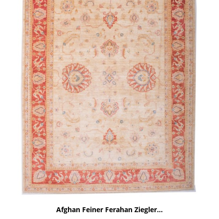
Afghan Feiner Ferahan Ziegler...