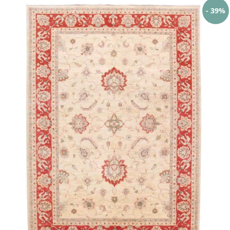
- 39%