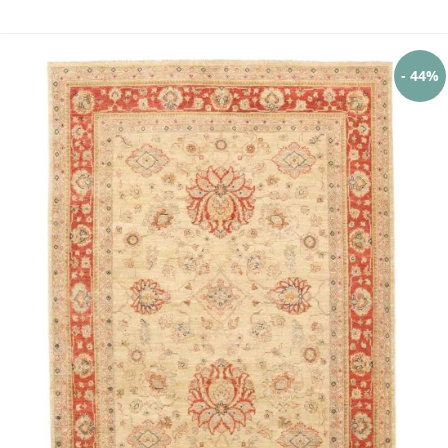
- 44%