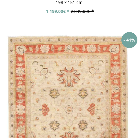
198 x 151 cm
1,199.00€ *
2,849.00€ *
- 41%