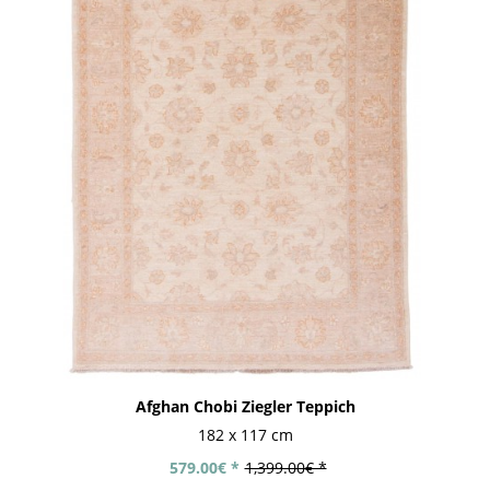
Afghan Chobi Ziegler Teppich
182 x 117 cm
579.00€ *
1,399.00€ *