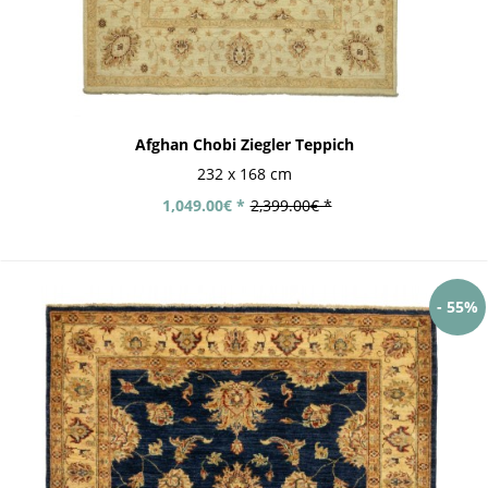
Afghan Chobi Ziegler Teppich
232 x 168 cm
1,049.00€ *
2,399.00€ *
- 55%