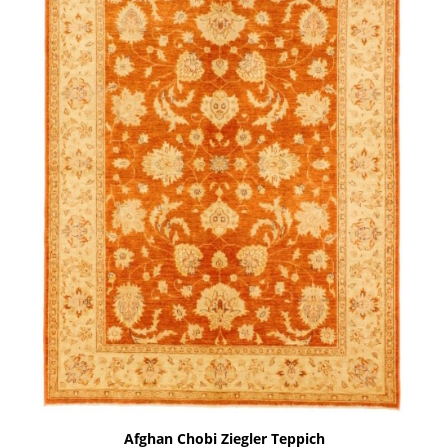
Afghan Chobi Ziegler Teppich