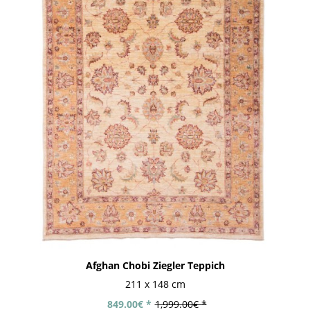
Afghan Chobi Ziegler Teppich
211 x 148 cm
849.00€ *
1,999.00€ *