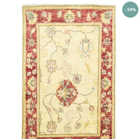
- 59%