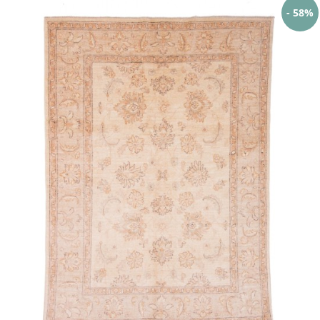
- 58%