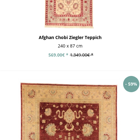
Afghan Chobi Ziegler Teppich
240 x 87 cm
569.00€ *
1,349.00€ *
- 59%