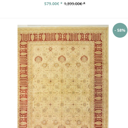
579.00€ *
1,399.00€ *
- 58%