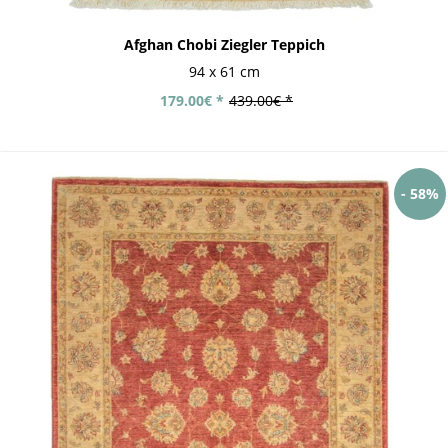
Afghan Chobi Ziegler Teppich
94 x 61 cm
179.00€ *
439.00€ *
- 58%