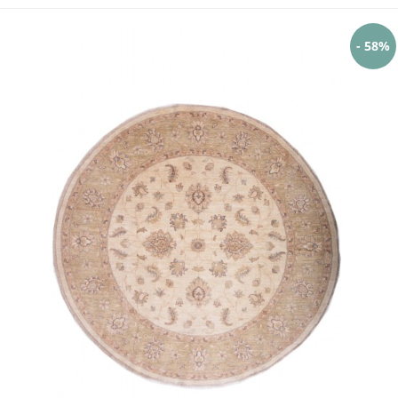
- 58%