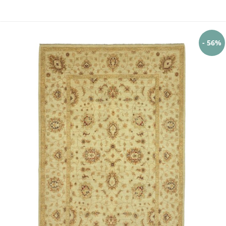
- 56%