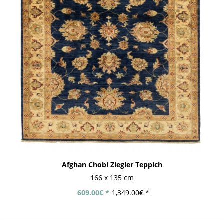
Afghan Chobi Ziegler Teppich
166 x 135 cm
609.00€ *
1,349.00€ *