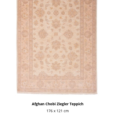
Afghan Chobi Ziegler Teppich
176 x 121 cm