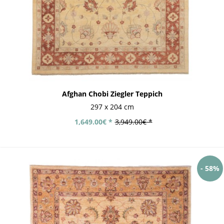
Afghan Chobi Ziegler Teppich
297 x 204 cm
1,649.00€ *
3,949.00€ *
- 58%