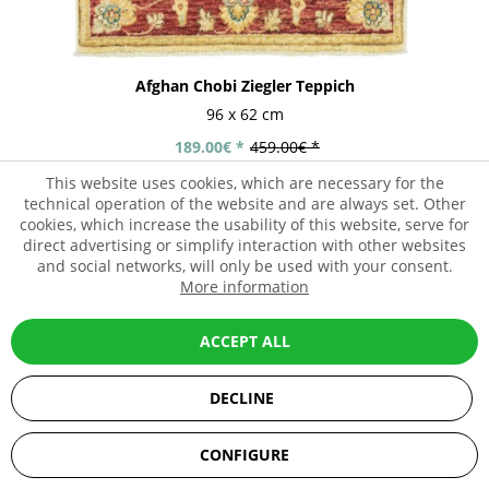
Afghan Chobi Ziegler Teppich
96 x 62 cm
189.00€ *
459.00€ *
This website uses cookies, which are necessary for the
technical operation of the website and are always set. Other
cookies, which increase the usability of this website, serve for
direct advertising or simplify interaction with other websites
- 62%
and social networks, will only be used with your consent.
More information
ACCEPT ALL
DECLINE
SEHR GUT
(5 / 5)
CONFIGURE
aus
67
Bewertungen bei: ebay.de, amazon.de, shopvote.de ⓘ
Informationen zur Echtheit der Bewertungen