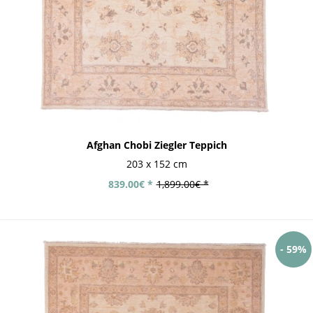
Afghan Chobi Ziegler Teppich
203 x 152 cm
839.00€ *
1,899.00€ *
- 59%