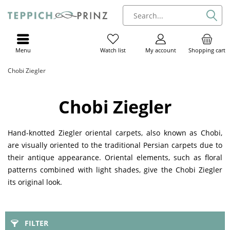
Menu
My account
Shopping cart
Watch list
Chobi Ziegler
Chobi Ziegler
Hand-knotted Ziegler oriental carpets, also known as Chobi,
are visually oriented to the traditional Persian carpets due to
their antique appearance. Oriental elements, such as floral
patterns combined with light shades, give the Chobi Ziegler
its original look.
FILTER