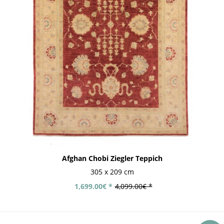
Afghan Chobi Ziegler Teppich
305 x 209 cm
1,699.00€ *
4,099.00€ *