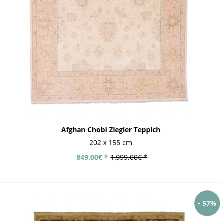
Afghan Chobi Ziegler Teppich
202 x 155 cm
849.00€ *
1,999.00€ *
- 57%