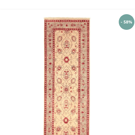
- 58%