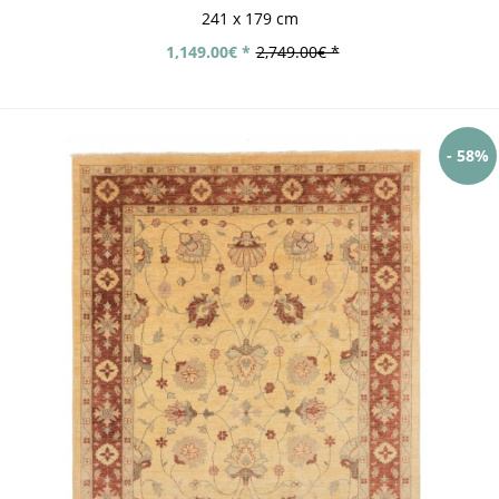
241 x 179 cm
1,149.00€ *
2,749.00€ *
- 58%