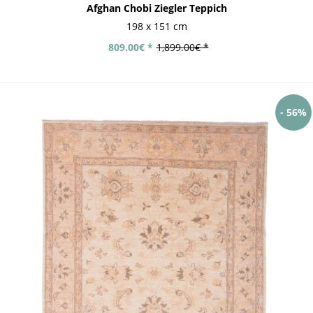
Afghan Chobi Ziegler Teppich
198 x 151 cm
809.00€ *
1,899.00€ *
- 56%