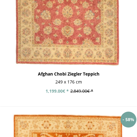
Afghan Chobi Ziegler Teppich
249 x 176 cm
1,199.00€ *
2,849.00€ *
- 58%