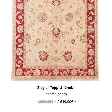
Ziegler Teppich Chobi
237 x 172 cm
1,099.00€ *
2,649.00€ *