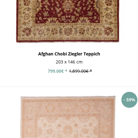
Afghan Chobi Ziegler Teppich
203 x 146 cm
799.00€ *
1,899.00€ *
- 59%