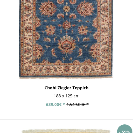
Chobi Ziegler Teppich
188 x 125 cm
639.00€ *
1,549.00€ *
- 59%