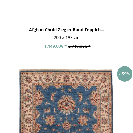
Afghan Chobi Ziegler Rund Teppich...
200 x 197 cm
1,149.00€ *
2,749.00€ *
- 59%