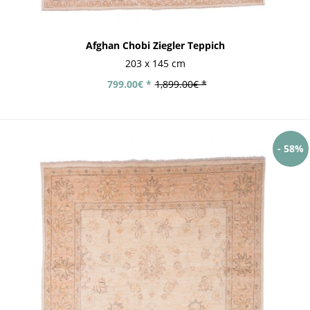
Afghan Chobi Ziegler Teppich
203 x 145 cm
799.00€ *
1,899.00€ *
- 58%