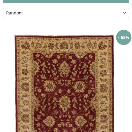
- 58%