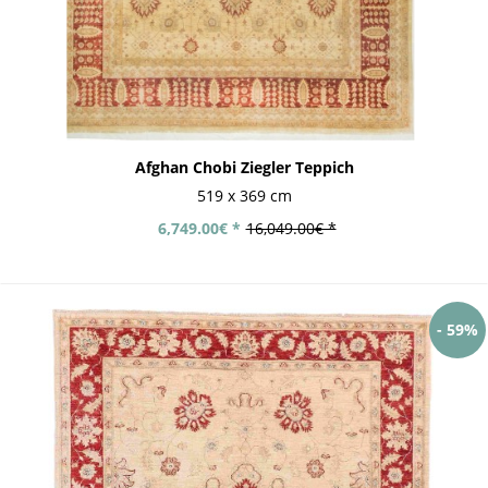
Afghan Chobi Ziegler Teppich
519 x 369 cm
6,749.00€ *
16,049.00€ *
- 59%