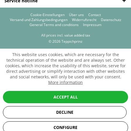
Service hotline
Cookie-Einstellungen
Über uns
Contact
Versand und Zahlungsbedingungen
Widerrufsrecht
Datenschutz
General Terms and conditions
Impressum
All prices incl. value added tax
© 2026 Teppichprinz
This website uses cookies, which are necessary for the
technical operation of the website and are always set. Other
cookies, which increase the usability of this website, serve for
direct advertising or simplify interaction with other websites
and social networks, will only be used with your consent.
More information
ACCEPT ALL
DECLINE
SEHR GUT
(5 / 5)
CONFIGURE
aus
67
Bewertungen bei: ebay.de, amazon.de, shopvote.de ⓘ
Informationen zur Echtheit der Bewertungen