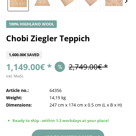
100% HIGHLAND WOOL
Chobi Ziegler Teppich
1,600.00€ SAVED
1,149.00€ *
2,749.00€ *
inkl. MwSt.
Article no.:
64356
Weight:
14,19 kg
Dimensions:
247 cm
x
174 cm
x
0.5 cm
(L x B x H)
Ready to ship - within 1-3 workdays at your place!