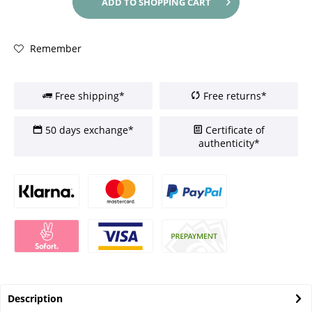
ADD TO
SHOPPING CART
Remember
Free shipping*
Free returns*
50 days exchange*
Certificate of
authenticity*
Description