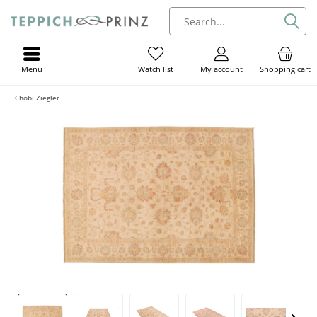
Menu
My account
Shopping cart
Watch list
Chobi Ziegler