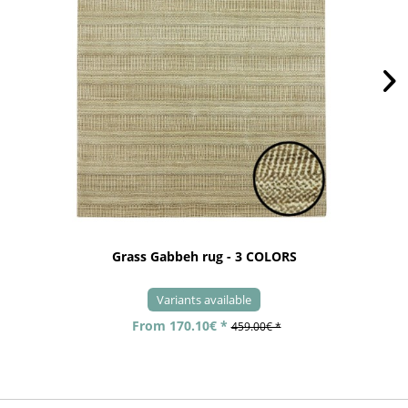
Grass Gabbeh rug - 3 COLORS
Variants available
From 170.10€ *
459.00€ *