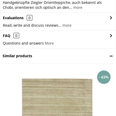
Handgeknüpfte Ziegler Orientteppiche, auch bekannt als
Chobi, orientieren sich optisch an den...
more
Evaluations
0
Read, write and discuss reviews...
more
FAQ
0
Questions and answers
More
Similar products
- 63%