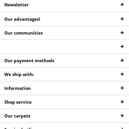
Newsletter
Our advantages!
Our communities
Our payment methods
We ship with:
Information
Shop service
Our carpets