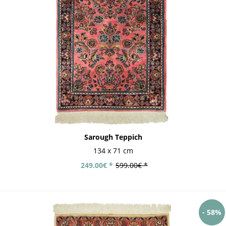
Sarough Teppich
134 x 71 cm
249.00€ *
599.00€ *
- 58%