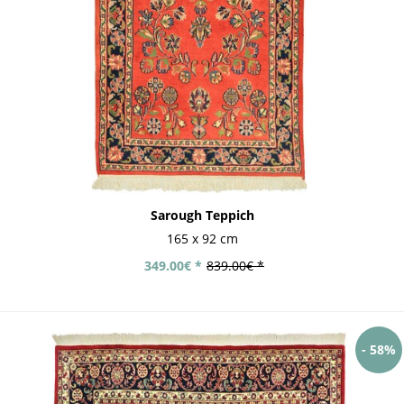
Sarough Teppich
165 x 92 cm
349.00€ *
839.00€ *
- 58%