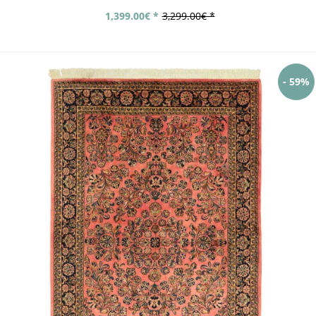
1,399.00€ *
3,299.00€ *
- 59%