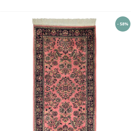
- 58%