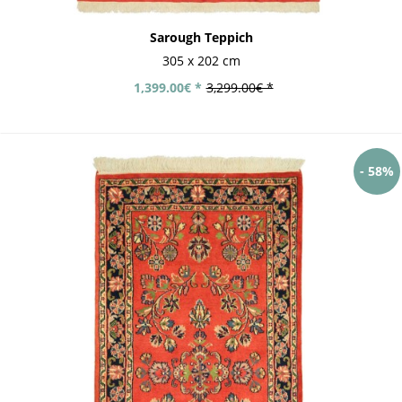
Sarough Teppich
305 x 202 cm
1,399.00€ *
3,299.00€ *
- 58%