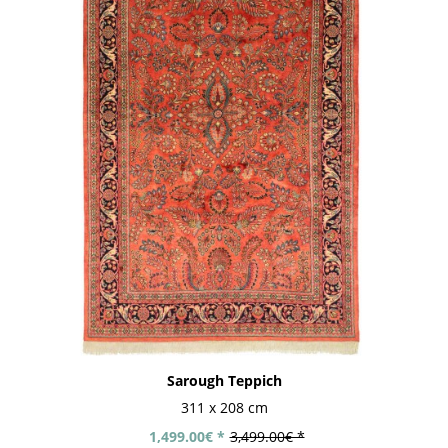
Sarough Teppich
311 x 208 cm
1,499.00€ *
3,499.00€ *