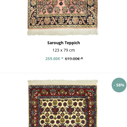
Sarough Teppich
123 x 79 cm
259.00€ *
619.00€ *
- 58%