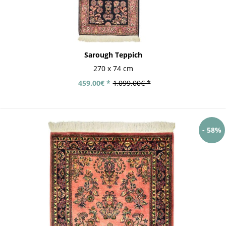
Sarough Teppich
270 x 74 cm
459.00€ *
1,099.00€ *
- 58%