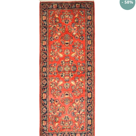
- 58%