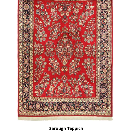
Sarough Teppich