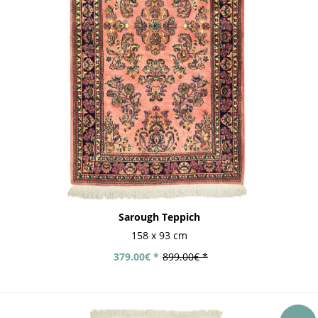
Sarough Teppich
158 x 93 cm
379.00€ *
899.00€ *