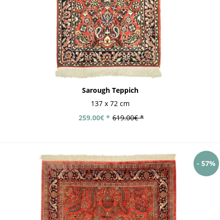
Sarough Teppich
137 x 72 cm
259.00€ *
619.00€ *
- 57%