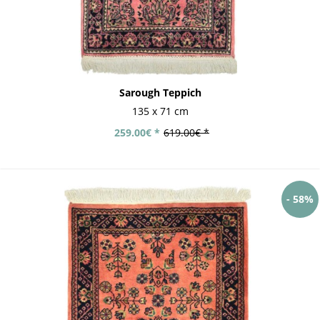
Sarough Teppich
135 x 71 cm
259.00€ *
619.00€ *
- 58%