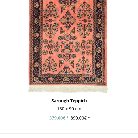
Sarough Teppich
160 x 90 cm
379.00€ *
899.00€ *