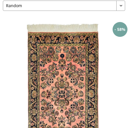
- 58%