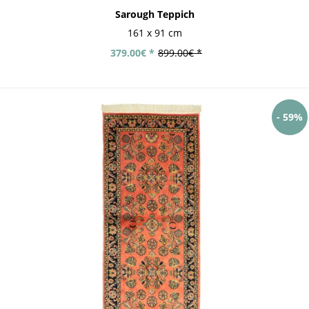
Sarough Teppich
161 x 91 cm
379.00€ *
899.00€ *
- 59%