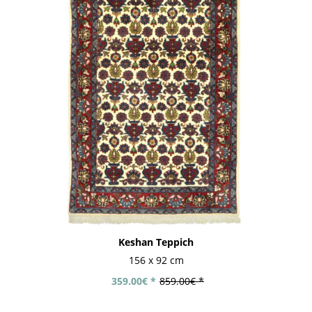
Keshan Teppich
156 x 92 cm
359.00€ *
859.00€ *