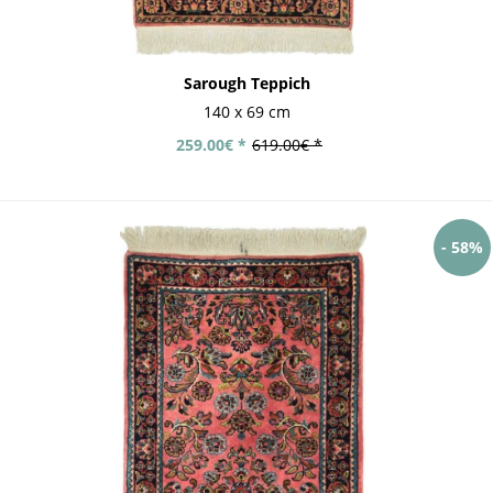
Sarough Teppich
140 x 69 cm
259.00€ *
619.00€ *
- 58%