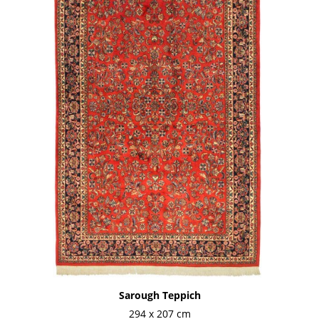
Sarough Teppich
294 x 207 cm