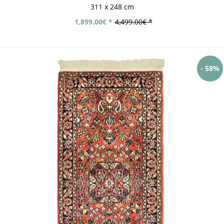
311 x 248 cm
1,899.00€ *
4,499.00€ *
- 58%