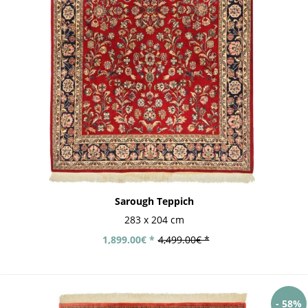
Sarough Teppich
283 x 204 cm
1,899.00€ *
4,499.00€ *
- 58%