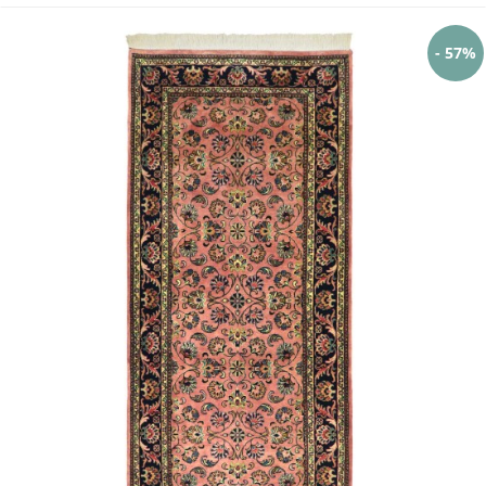
- 57%