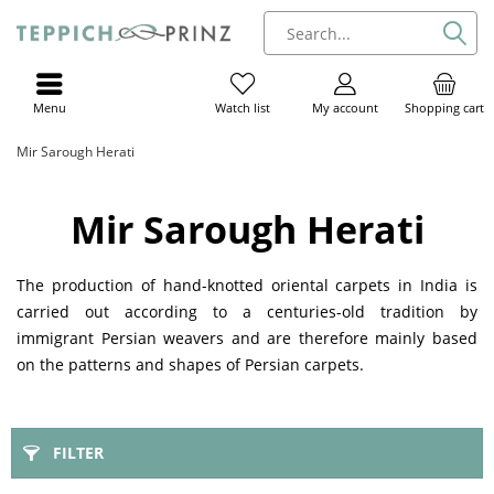
Menu
My account
Shopping cart
Watch list
Mir Sarough Herati
Mir Sarough Herati
The production of hand-knotted oriental carpets in India is
carried out according to a centuries-old tradition by
immigrant Persian weavers and are therefore mainly based
on the patterns and shapes of Persian carpets.
FILTER