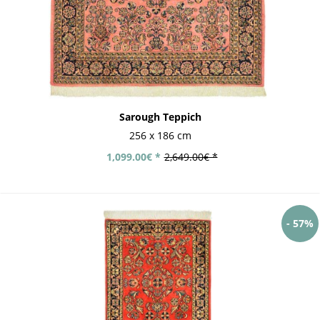
Sarough Teppich
256 x 186 cm
1,099.00€ *
2,649.00€ *
- 57%