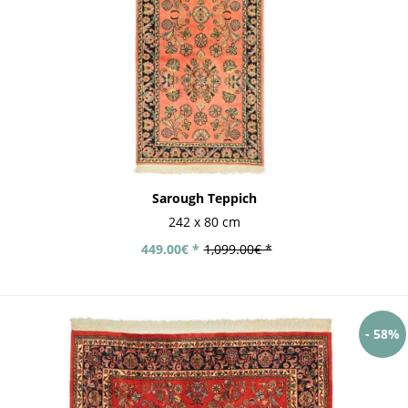
Sarough Teppich
242 x 80 cm
449.00€ *
1,099.00€ *
- 58%