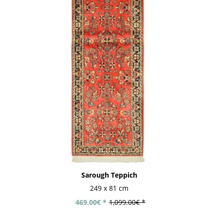
Sarough Teppich
249 x 81 cm
469.00€ *
1,099.00€ *