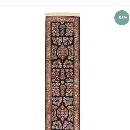
- 58%