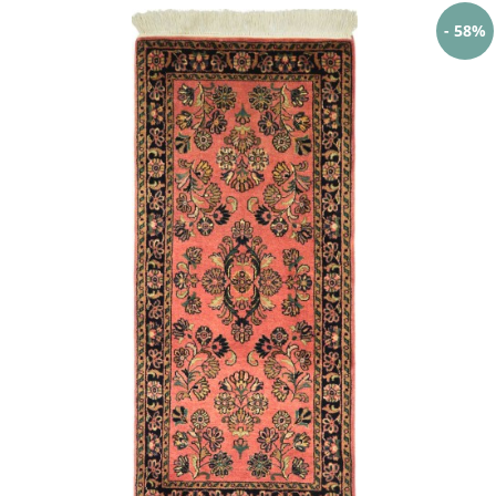
- 58%