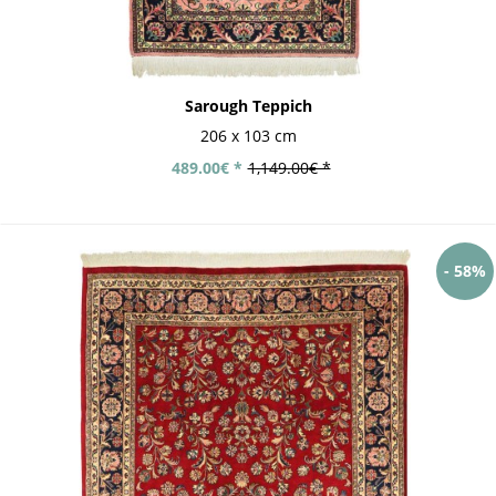
Sarough Teppich
206 x 103 cm
489.00€ *
1,149.00€ *
- 58%