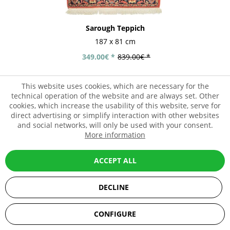
Sarough Teppich
187 x 81 cm
349.00€ *
839.00€ *
This website uses cookies, which are necessary for the
technical operation of the website and are always set. Other
- 58%
cookies, which increase the usability of this website, serve for
direct advertising or simplify interaction with other websites
and social networks, will only be used with your consent.
More information
ACCEPT ALL
DECLINE
SEHR GUT
(5 / 5)
CONFIGURE
aus
67
Bewertungen bei: ebay.de, amazon.de, shopvote.de ⓘ
Informationen zur Echtheit der Bewertungen