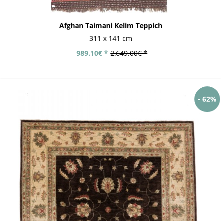
Afghan Taimani Kelim Teppich
311 x 141 cm
989.10€ *
2,649.00€ *
- 62%