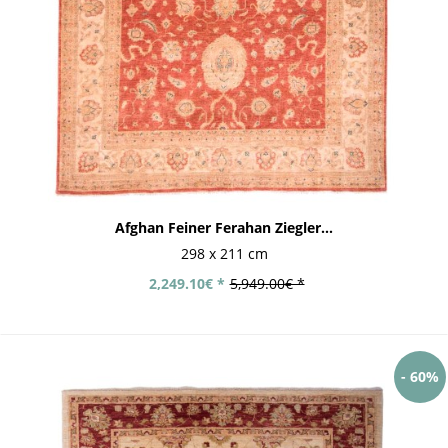
Afghan Feiner Ferahan Ziegler...
298 x 211 cm
2,249.10€ *
5,949.00€ *
- 60%