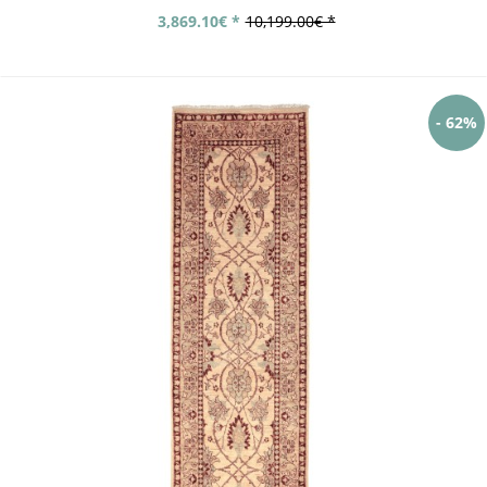
3,869.10€ *
10,199.00€ *
- 62%