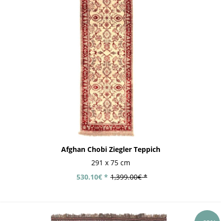
Afghan Chobi Ziegler Teppich
291 x 75 cm
530.10€ *
1,399.00€ *