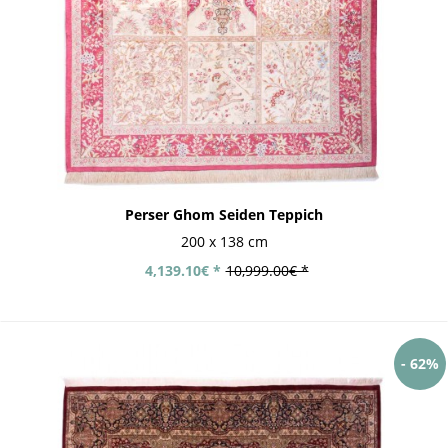
Perser Ghom Seiden Teppich
200 x 138 cm
4,139.10€ *
10,999.00€ *
- 62%