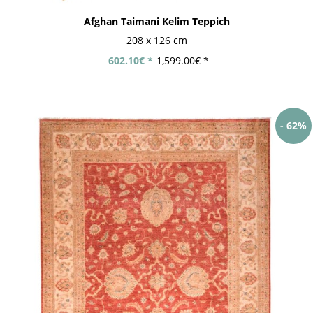
Afghan Taimani Kelim Teppich
208 x 126 cm
602.10€ *
1,599.00€ *
- 62%