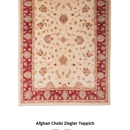
Afghan Chobi Ziegler Teppich