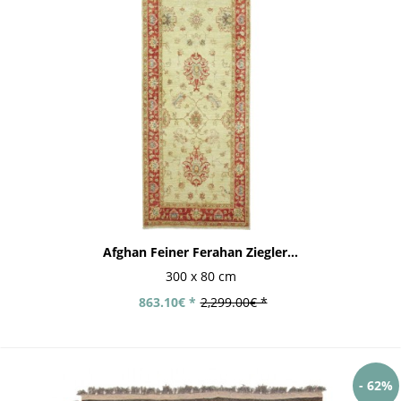
Afghan Feiner Ferahan Ziegler...
300 x 80 cm
863.10€ *
2,299.00€ *
- 62%