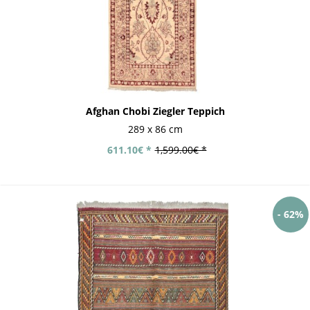
Afghan Chobi Ziegler Teppich
289 x 86 cm
611.10€ *
1,599.00€ *
- 62%