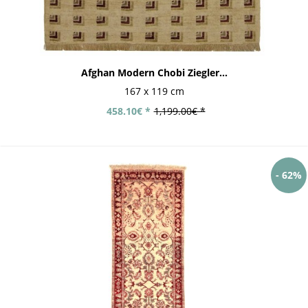
Afghan Modern Chobi Ziegler...
167 x 119 cm
458.10€ *
1,199.00€ *
- 62%