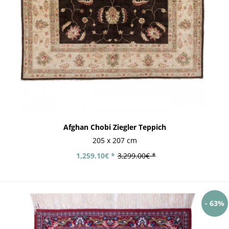
Afghan Chobi Ziegler Teppich
205 x 207 cm
1,259.10€ *
3,299.00€ *
- 63%