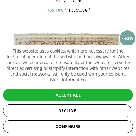
201 x 153 cm
755.10€ *
1,899.00€ *
- 62%
This website uses cookies, which are necessary for the
technical operation of the website and are always set. Other
cookies, which increase the usability of this website, serve for
direct advertising or simplify interaction with other websites
and social networks, will only be used with your consent.
More information
ACCEPT ALL
DECLINE
SEHR GUT
(5 / 5)
CONFIGURE
aus
67
Bewertungen bei: ebay.de, amazon.de, shopvote.de ⓘ
Informationen zur Echtheit der Bewertungen