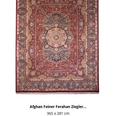
Afghan Feiner Ferahan Ziegler...
365 x 281 cm