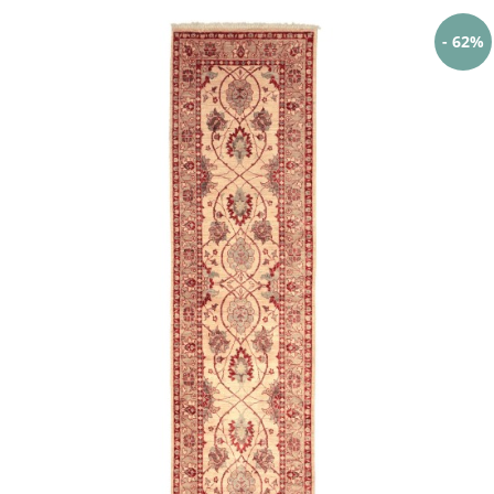
- 62%