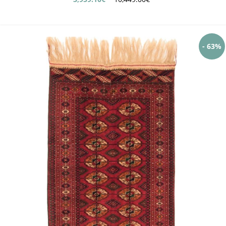
- 63%