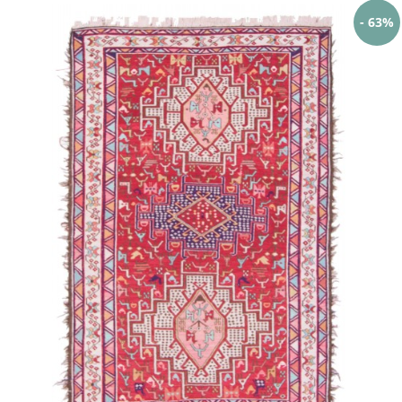
- 63%