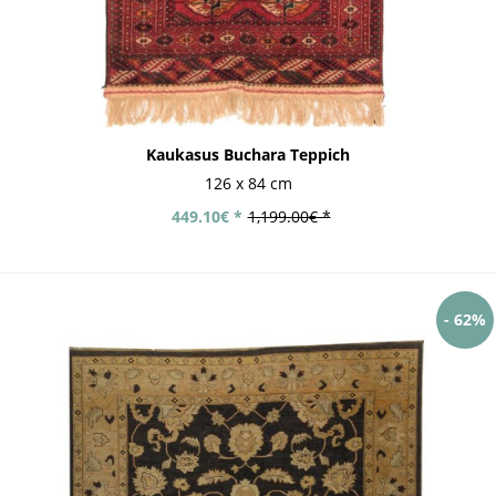
Kaukasus Buchara Teppich
126 x 84 cm
449.10€ *
1,199.00€ *
- 62%