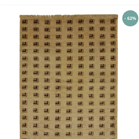
- 62%