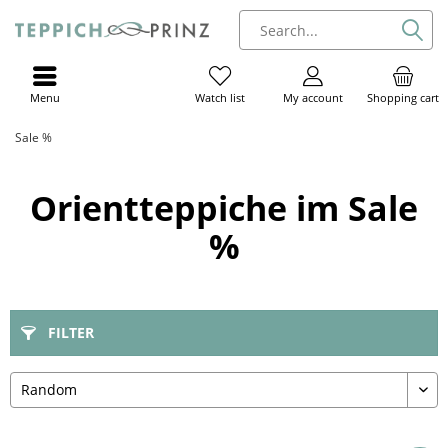
Menu
My account
Shopping cart
Watch list
Sale %
Orientteppiche im Sale
%
FILTER