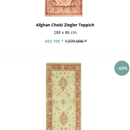
Afghan Chobi Ziegler Teppich
288 x 86 cm
602.10€ *
1,599.00€ *
- 62%