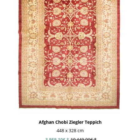
Afghan Chobi Ziegler Teppich
448 x 328 cm
3,959.10€ *
10,449.00€ *