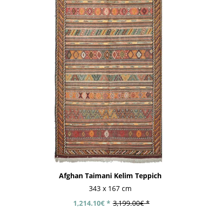
Afghan Taimani Kelim Teppich
343 x 167 cm
1,214.10€ *
3,199.00€ *