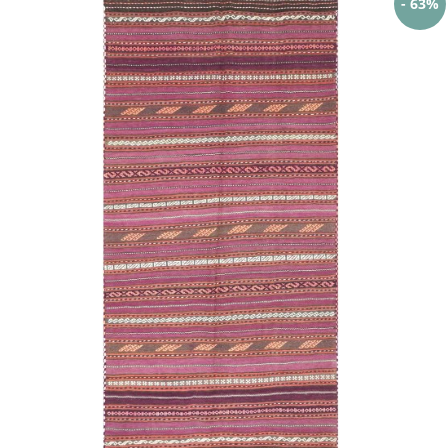
- 63%