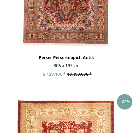
Perser Perserteppich Antik
306 x 197 cm
5,129.10€ *
13,499.00€ *
- 62%