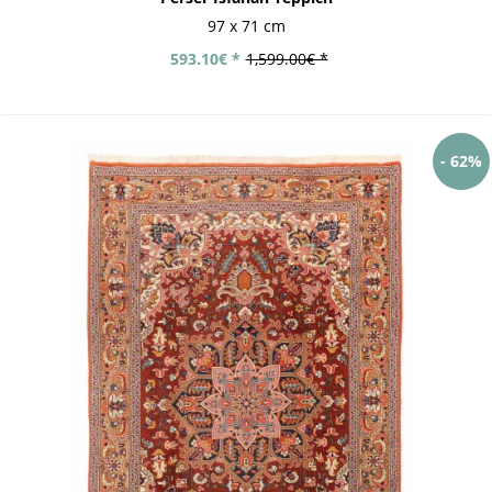
97 x 71 cm
593.10€ *
1,599.00€ *
- 62%