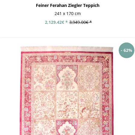
Feiner Ferahan Ziegler Teppich
241 x 170 cm
2,129.42€ *
3,949.00€ *
- 62%