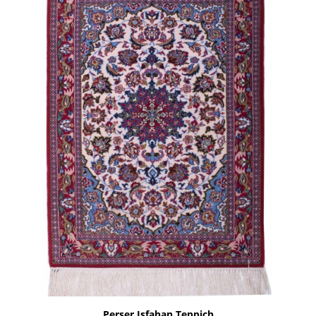
Perser Isfahan Teppich