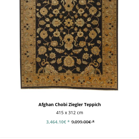
Afghan Chobi Ziegler Teppich
415 x 312 cm
3,464.10€ *
9,099.00€ *