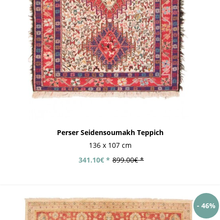
Perser Seidensoumakh Teppich
136 x 107 cm
341.10€ *
899.00€ *
- 46%