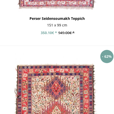
Perser Seidensoumakh Teppich
151 x 99 cm
350.10€ *
949.00€ *
- 62%