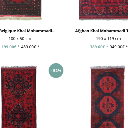
Belgique Khal Mohammadi...
Afghan Khal Mohammadi T
100 x 50 cm
190 x 119 cm
199.00€ *
489.00€ *
389.00€ *
949.00€ *
- 52%