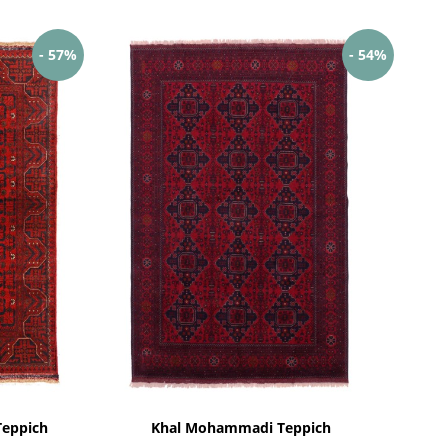
- 57%
- 54%
eppich
Khal Mohammadi Teppich