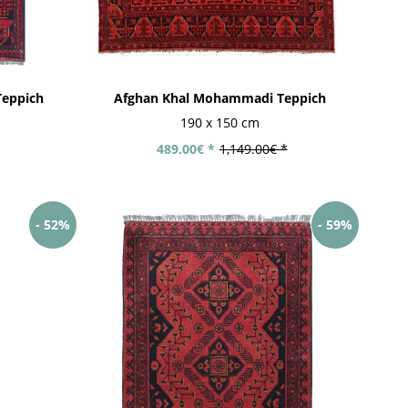
eppich
Afghan Khal Mohammadi Teppich
190 x 150 cm
489.00€ *
1,149.00€ *
- 52%
- 59%