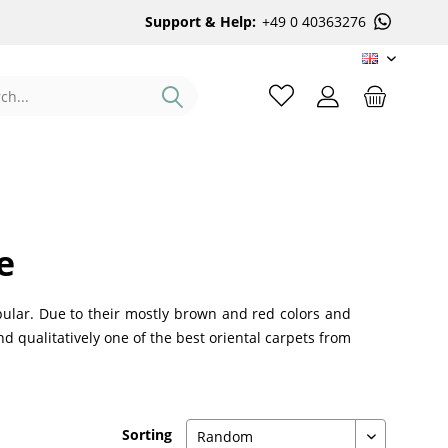
Support & Help:
+49 0 40363276
EN
e
ular. Due to their mostly brown and red colors and
nd qualitatively one of the best oriental carpets from
Sorting