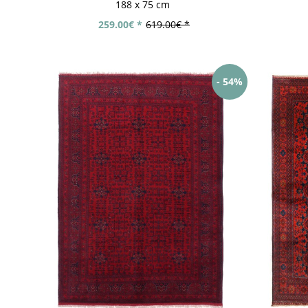
188 x 75 cm
259.00€ *
619.00€ *
- 54%