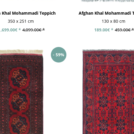
n Khal Mohammadi Teppich
Afghan Khal Mohammadi T
350 x 251 cm
130 x 80 cm
1,699.00€ *
4,099.00€ *
189.00€ *
459.00€ *
- 59%