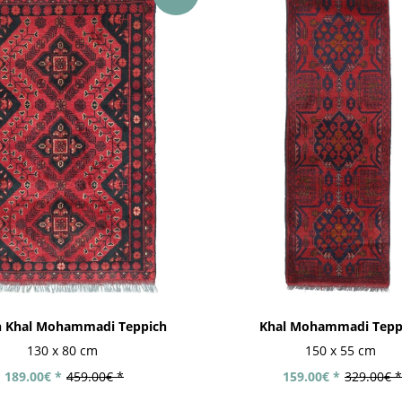
n Khal Mohammadi Teppich
Khal Mohammadi Tepp
130 x 80 cm
150 x 55 cm
189.00€ *
459.00€ *
159.00€ *
329.00€ *