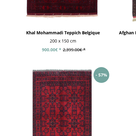
Khal Mohammadi Teppich Belgique
Afghan 
200 x 150 cm
900.00€ *
2,399.00€ *
- 57%