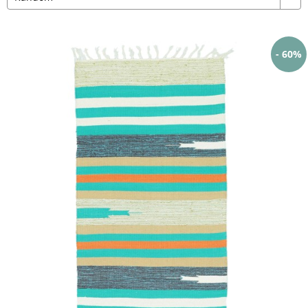
- 60%