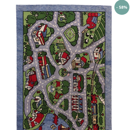
- 58%