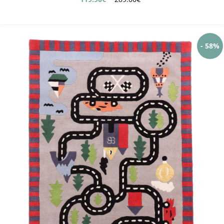
- 58%