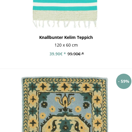
Knallbunter Kelim Teppich
120 x 60 cm
39.90€ *
99.90€ *
- 59%