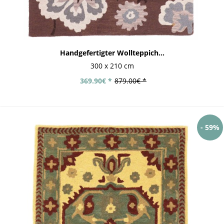
Handgefertigter Wollteppich...
300 x 210 cm
369.90€ *
879.00€ *
- 59%