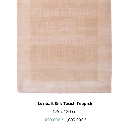
Loribaft Silk Touch Teppich
179 x 120 cm
699.00€ *
1,699.00€ *