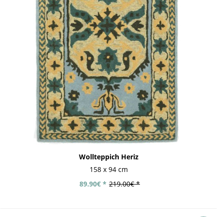
Wollteppich Heriz
158 x 94 cm
89.90€ *
219.00€ *