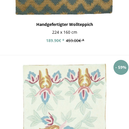
Handgefertigter Wollteppich
224 x 160 cm
189.90€ *
459.00€ *
- 59%