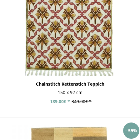
Chainstitch Kettenstich Teppich
150 x 92 cm
139.00€ *
349.00€ *
- 59%