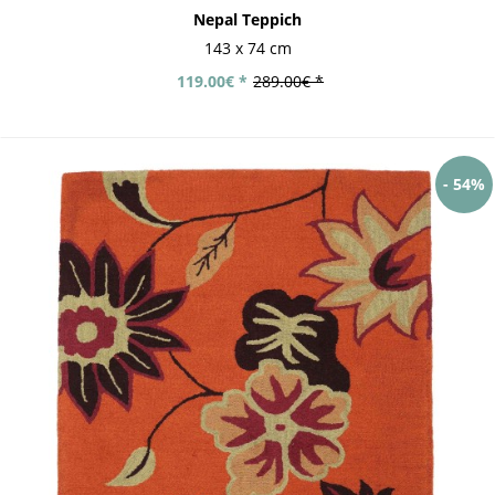
Nepal Teppich
143 x 74 cm
119.00€ *
289.00€ *
- 54%