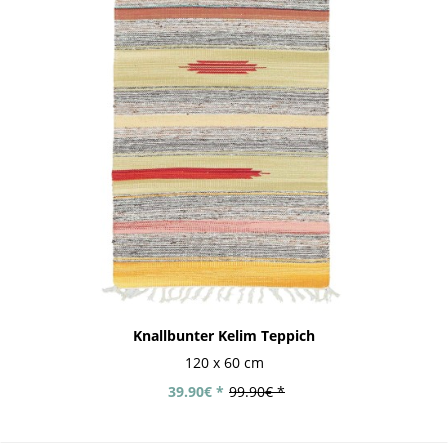
Knallbunter Kelim Teppich
120 x 60 cm
39.90€ *
99.90€ *