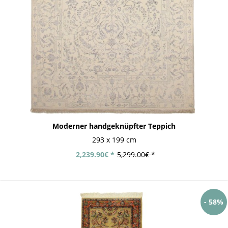
Moderner handgeknüpfter Teppich
293 x 199 cm
2,239.90€ *
5,299.00€ *
- 58%