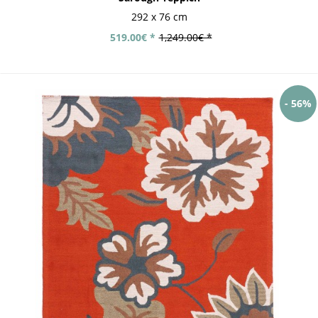
292 x 76 cm
519.00€ *
1,249.00€ *
- 56%