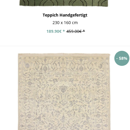
Teppich Handgefertigt
230 x 160 cm
189.90€ *
459.00€ *
- 58%