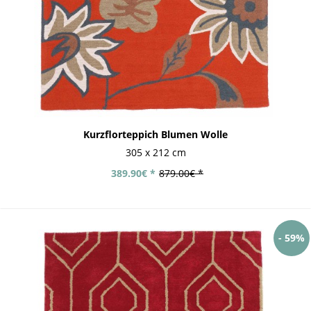
Kurzflorteppich Blumen Wolle
305 x 212 cm
389.90€ *
879.00€ *
- 59%