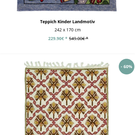
Teppich Kinder Landmotiv
242 x 170 cm
229.90€ *
549.00€ *
- 60%