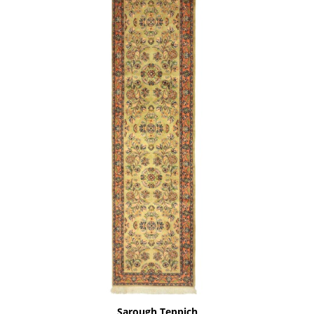
Sarough Teppich