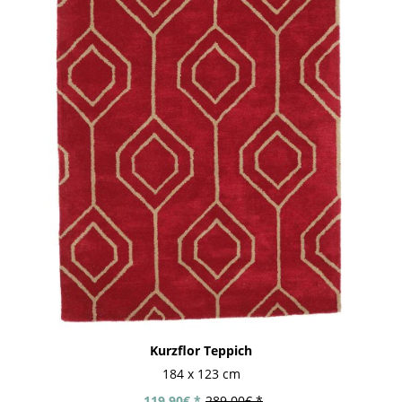
Kurzflor Teppich
184 x 123 cm
119.90€ *
289.00€ *