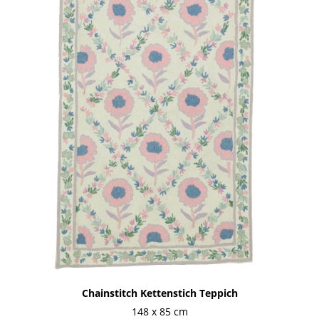
Chainstitch Kettenstich Teppich
148 x 85 cm