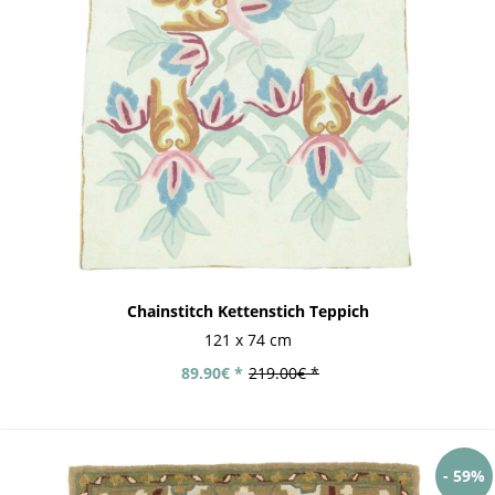
Chainstitch Kettenstich Teppich
121 x 74 cm
89.90€ *
219.00€ *
- 59%