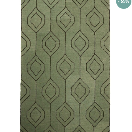
- 59%