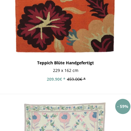
Teppich Blüte Handgefertigt
229 x 162 cm
209.90€ *
459.00€ *
- 59%