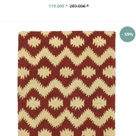
119.00€ *
289.00€ *
- 59%