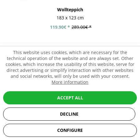
Wollteppich
183 x 123 cm
119.90€ *
289.00€ *
This website uses cookies, which are necessary for the
- 58%
technical operation of the website and are always set. Other
cookies, which increase the usability of this website, serve for
direct advertising or simplify interaction with other websites
and social networks, will only be used with your consent.
More information
ACCEPT ALL
DECLINE
SEHR GUT
(5 / 5)
CONFIGURE
aus
67
Bewertungen bei: ebay.de, amazon.de, shopvote.de ⓘ
Informationen zur Echtheit der Bewertungen