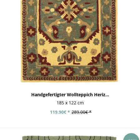
Handgefertigter Wollteppich Heriz...
185 x 122 cm
119.90€ *
289.00€ *