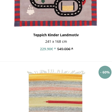
Teppich Kinder Landmotiv
241 x 168 cm
229.90€ *
549.00€ *
- 60%