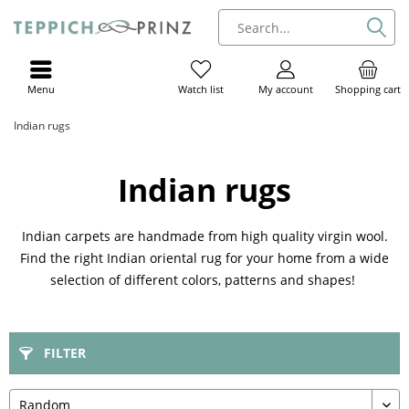
Menu
My account
Shopping cart
Watch list
Indian rugs
Indian rugs
Indian carpets are handmade from high quality virgin wool.
Find the right Indian oriental rug for your home from a wide
selection of different colors, patterns and shapes!
FILTER