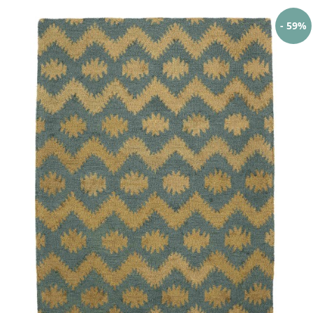
- 59%