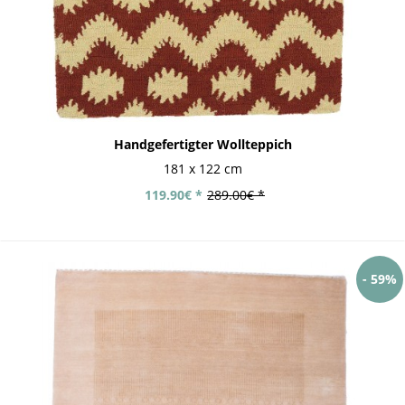
Handgefertigter Wollteppich
181 x 122 cm
119.90€ *
289.00€ *
- 59%