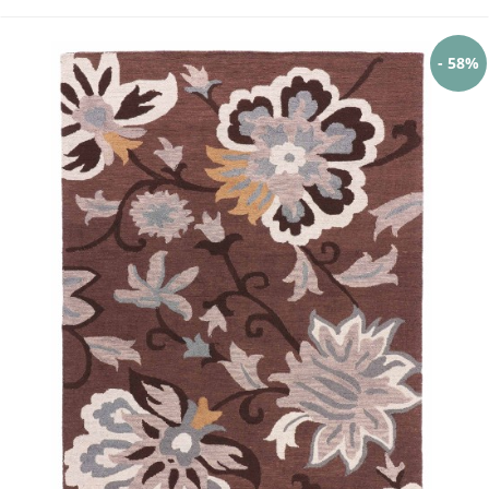
- 58%