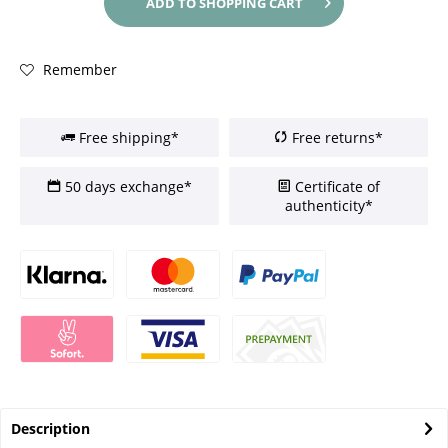
ADD TO
SHOPPING CART
Remember
Free shipping*
Free returns*
50 days exchange*
Certificate of
authenticity*
Description