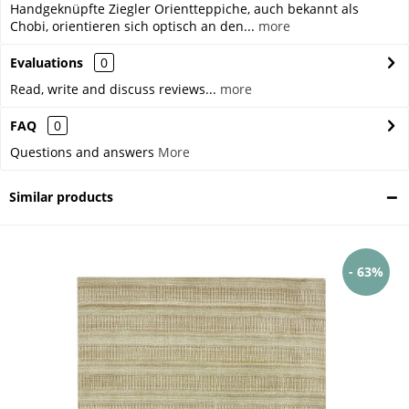
Handgeknüpfte Ziegler Orientteppiche, auch bekannt als
Chobi, orientieren sich optisch an den...
more
Evaluations
0
Read, write and discuss reviews...
more
FAQ
0
Questions and answers
More
Similar products
- 63%