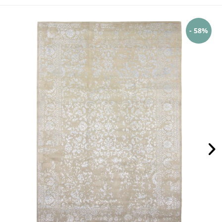
- 58%