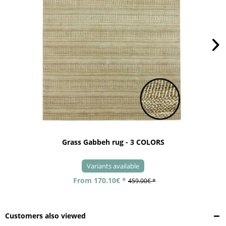
Grass Gabbeh rug - 3 COLORS
Variants available
From 170.10€ *
459.00€ *
Customers also viewed