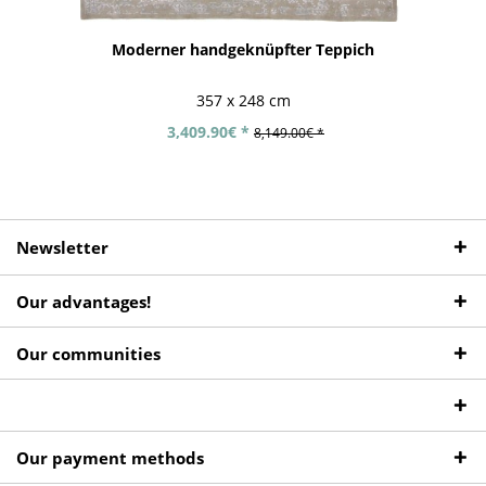
Moderner handgeknüpfter Teppich
357 x 248 cm
3,409.90€ *
8,149.00€ *
Newsletter
Our advantages!
Our communities
Our payment methods