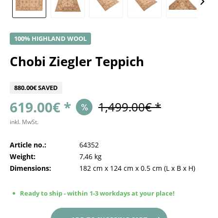
100% HIGHLAND WOOL
Chobi Ziegler Teppich
880.00€ SAVED
619.00€ *
1,499.00€ *
inkl. MwSt.
Article no.:
64352
Weight:
7,46 kg
Dimensions:
182 cm
x
124 cm
x
0.5 cm
(L x B x H)
Ready to ship - within 1-3 workdays at your place!