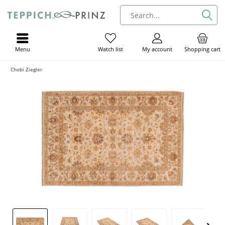
Menu
My account
Shopping cart
Watch list
Chobi Ziegler