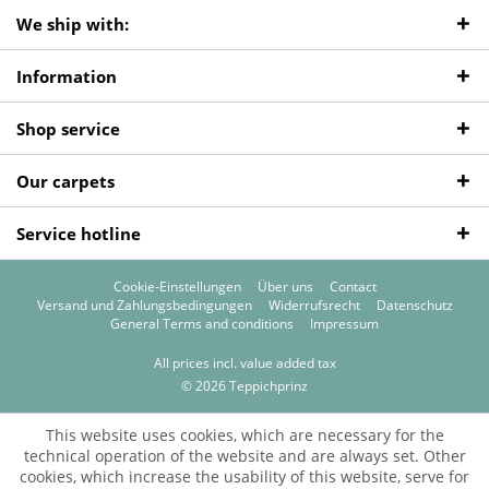
We ship with:
Information
Shop service
Our carpets
Service hotline
Cookie-Einstellungen
Über uns
Contact
Versand und Zahlungsbedingungen
Widerrufsrecht
Datenschutz
General Terms and conditions
Impressum
All prices incl. value added tax
© 2026 Teppichprinz
This website uses cookies, which are necessary for the
technical operation of the website and are always set. Other
cookies, which increase the usability of this website, serve for