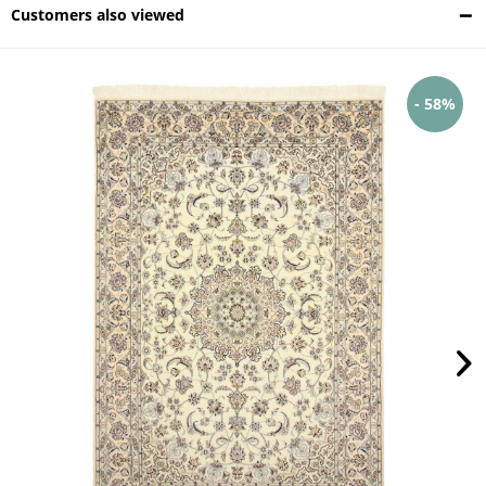
Customers also viewed
- 58%