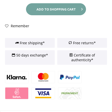
ADD TO
SHOPPING CART
Remember
Free shipping*
Free returns*
50 days exchange*
Certificate of
authenticity*