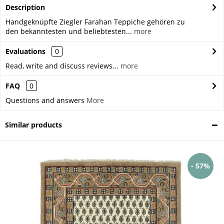
Description
Handgeknüpfte Ziegler Farahan Teppiche gehören zu
den bekanntesten und beliebtesten...
more
Evaluations
0
Read, write and discuss reviews...
more
FAQ
0
Questions and answers
More
Similar products
- 57%