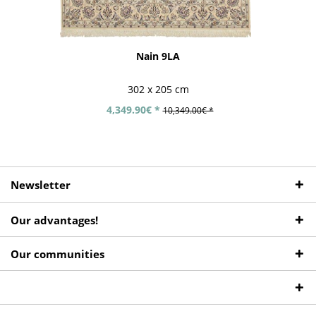
Nain 9LA
302 x 205 cm
4,349.90€ *
10,349.00€ *
Newsletter
Our advantages!
Our communities