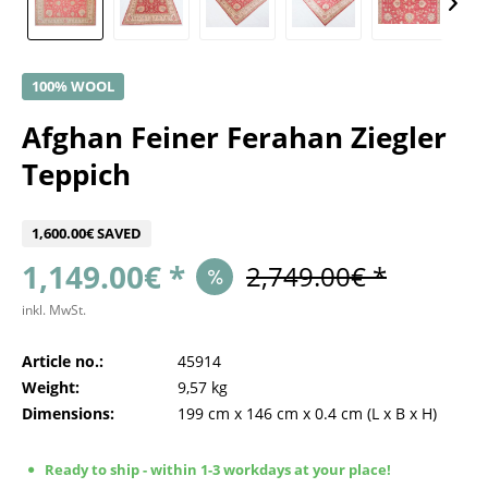
100% WOOL
Afghan Feiner Ferahan Ziegler
Teppich
1,600.00€ SAVED
1,149.00€ *
2,749.00€ *
inkl. MwSt.
Article no.:
45914
Weight:
9,57 kg
Dimensions:
199 cm
x
146 cm
x
0.4 cm
(L x B x H)
Ready to ship - within 1-3 workdays at your place!