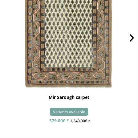
Mir Sarough carpet
Variants available
579.00€ *
1,349.00€ *