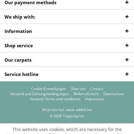
Our payment methods
We ship with:
Information
Shop service
Our carpets
Service hotline
Cookie-Einstellungen
Über uns
Contact
Versand und Zahlungsbedingungen
Widerrufsrecht
Datenschutz
General Terms and conditions
Impressum
All prices incl. value added tax
© 2026 Teppichprinz
This website uses cookies, which are necessary for the