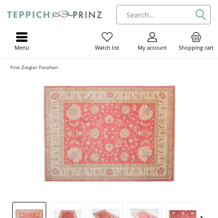
Menu
My account
Shopping cart
Watch list
Fine Ziegler Farahan