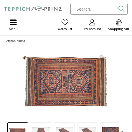
Menu
My account
Shopping cart
Watch list
Afghan Kilims