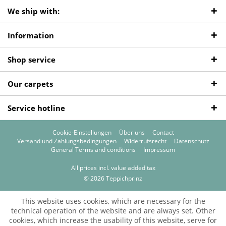
We ship with:
Information
Shop service
Our carpets
Service hotline
Cookie-Einstellungen
Über uns
Contact
Versand und Zahlungsbedingungen
Widerrufsrecht
Datenschutz
General Terms and conditions
Impressum
All prices incl. value added tax
© 2026 Teppichprinz
This website uses cookies, which are necessary for the
technical operation of the website and are always set. Other
cookies, which increase the usability of this website, serve for