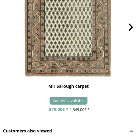
Mir Sarough carpet
Variants available
579.00€ *
1,349.00€ *
Customers also viewed