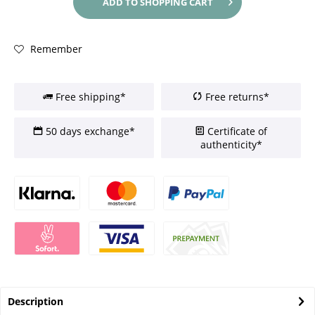
ADD TO
SHOPPING CART
Remember
Free shipping*
Free returns*
50 days exchange*
Certificate of
authenticity*
Description