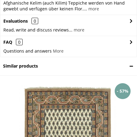
Afghanische Kelim (auch Kilim) Teppiche werden von Hand
gewebt und verfügen über keinen Flor....
more
Evaluations
0
Read, write and discuss reviews...
more
FAQ
0
Questions and answers
More
Similar products
- 57%