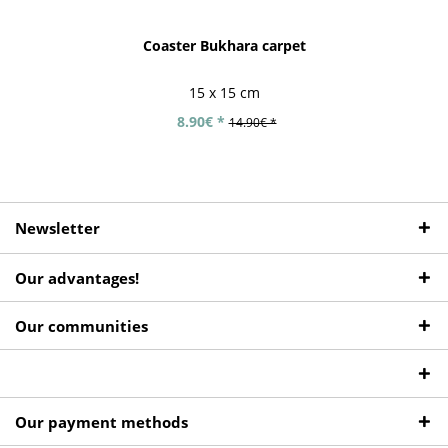
Coaster Bukhara carpet
15 x 15 cm
8.90€ *
14.90€ *
Newsletter
Our advantages!
Our communities
Our payment methods