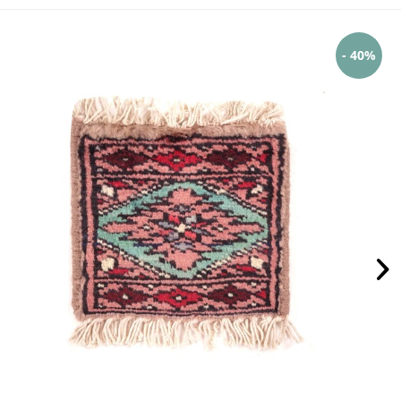
- 40%