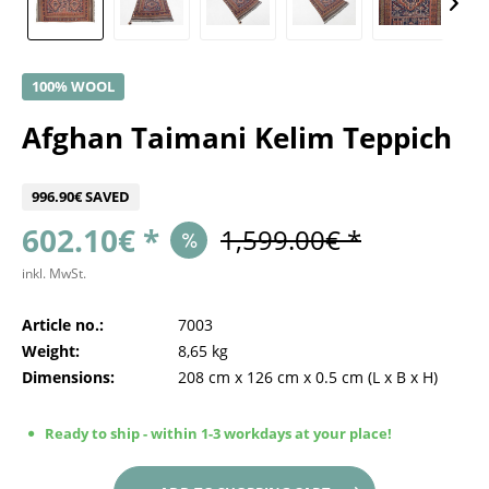
100% WOOL
Afghan Taimani Kelim Teppich
996.90€ SAVED
602.10€ *
1,599.00€ *
inkl. MwSt.
Article no.:
7003
Weight:
8,65 kg
Dimensions:
208 cm
x
126 cm
x
0.5 cm
(L x B x H)
Ready to ship - within 1-3 workdays at your place!