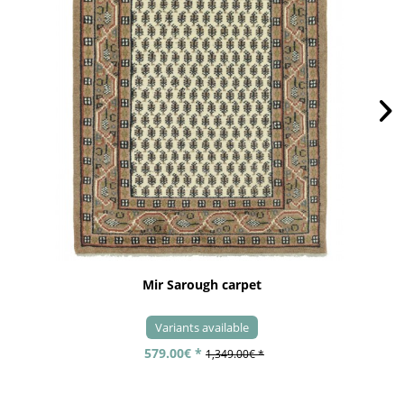
Mir Sarough carpet
Variants available
579.00€ *
1,349.00€ *