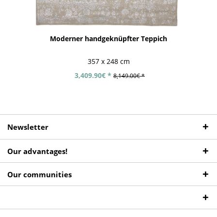
Moderner handgeknüpfter Teppich
357 x 248 cm
3,409.90€ *
8,149.00€ *
Newsletter
Our advantages!
Our communities