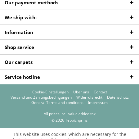
Our payment methods
We ship with:
Information
Shop service
Our carpets
Service hotline
Cookie-Einstellungen
Über uns
Contact
Versand und Zahlungsbedingungen
Widerrufsrecht
Datenschutz
General Terms and conditions
Impressum
All prices incl. value added tax
© 2026 Teppichprinz
This website uses cookies, which are necessary for the