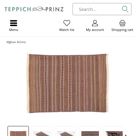
Menu
My account
Shopping cart
Watch list
Afghan Kilims