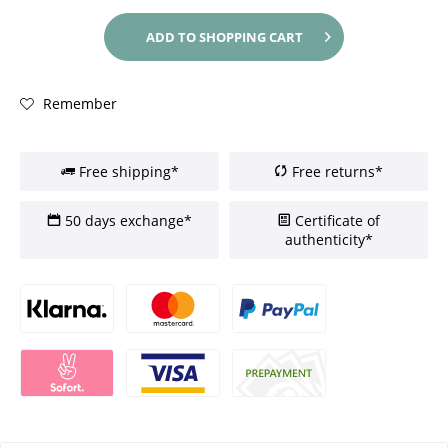
ADD TO
SHOPPING CART
Remember
Free shipping*
Free returns*
50 days exchange*
Certificate of
authenticity*