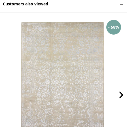
Customers also viewed
- 58%