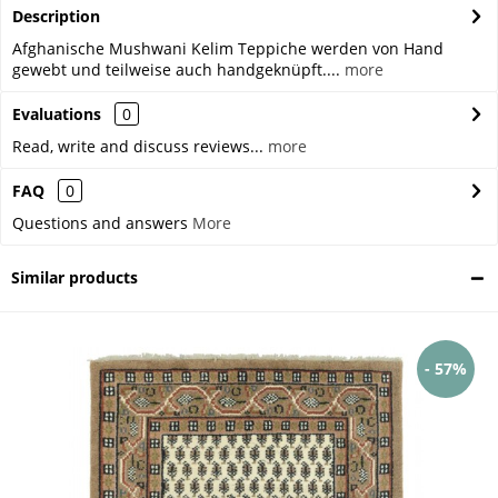
Description
Afghanische Mushwani Kelim Teppiche werden von Hand
gewebt und teilweise auch handgeknüpft....
more
Evaluations
0
Read, write and discuss reviews...
more
FAQ
0
Questions and answers
More
Similar products
- 57%