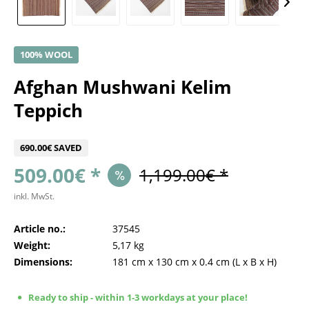
100% WOOL
Afghan Mushwani Kelim
Teppich
690.00€ SAVED
509.00€ *
1,199.00€ *
inkl. MwSt.
Article no.:
37545
Weight:
5,17 kg
Dimensions:
181 cm
x
130 cm
x
0.4 cm
(L x B x H)
Ready to ship - within 1-3 workdays at your place!