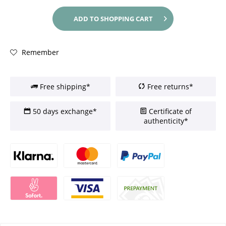
ADD TO
SHOPPING CART
Remember
Free shipping*
Free returns*
50 days exchange*
Certificate of
authenticity*