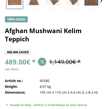
100% WOOL
Afghan Mushwani Kelim
Teppich
660.00€ SAVED
489.00€ *
1,149.00€ *
inkl. MwSt.
Article no.:
45580
Weight:
4,97 kg
Dimensions:
195 cm
x
116 cm
x
0.4 cm
(L x B x H)
Ready to ship - within 1-3 workdays at your place!