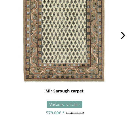
Mir Sarough carpet
Variants available
579.00€ *
1,349.00€ *