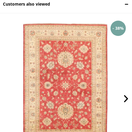
Customers also viewed
- 38%