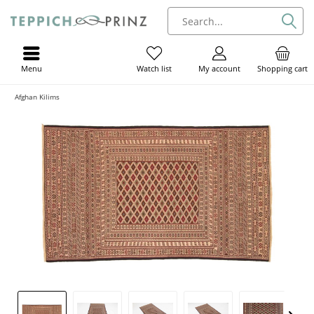
Menu
My account
Shopping cart
Watch list
Afghan Kilims