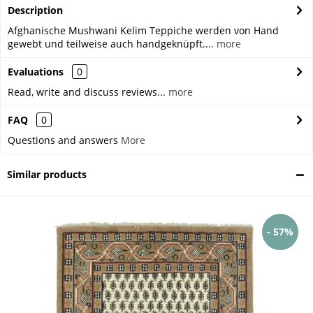
Description
Afghanische Mushwani Kelim Teppiche werden von Hand
gewebt und teilweise auch handgeknüpft....
more
Evaluations
0
Read, write and discuss reviews...
more
FAQ
0
Questions and answers
More
Similar products
- 57%