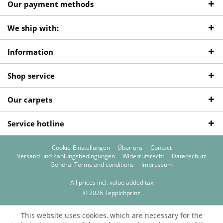
Our payment methods
We ship with:
Information
Shop service
Our carpets
Service hotline
Cookie-Einstellungen
Über uns
Contact
Versand und Zahlungsbedingungen
Widerrufsrecht
Datenschutz
General Terms and conditions
Impressum
All prices incl. value added tax
© 2026 Teppichprinz
This website uses cookies, which are necessary for the