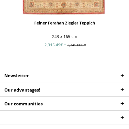
Feiner Ferahan Ziegler Teppich
243 x 165 cm
2,315.49€ *
3,749.00€ *
Newsletter
Our advantages!
Our communities