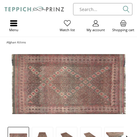
Menu
My account
Shopping cart
Watch list
Afghan Kilims