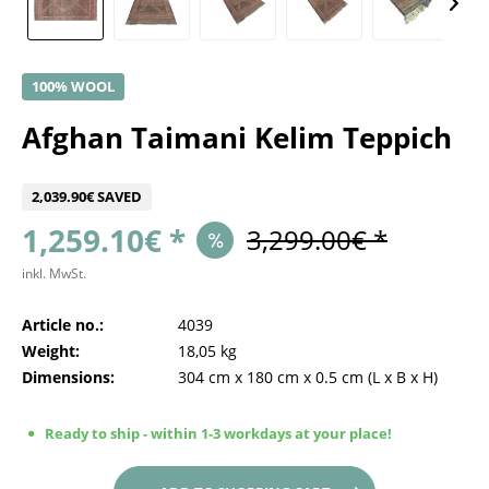
100% WOOL
Afghan Taimani Kelim Teppich
2,039.90€ SAVED
1,259.10€ *
3,299.00€ *
inkl. MwSt.
Article no.:
4039
Weight:
18,05 kg
Dimensions:
304 cm
x
180 cm
x
0.5 cm
(L x B x H)
Ready to ship - within 1-3 workdays at your place!