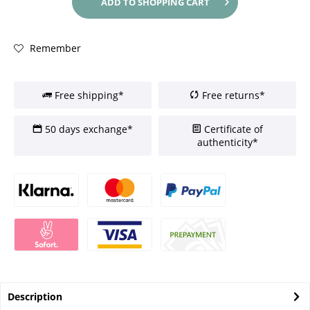
ADD TO
SHOPPING CART
Remember
Free shipping*
Free returns*
50 days exchange*
Certificate of
authenticity*
Description