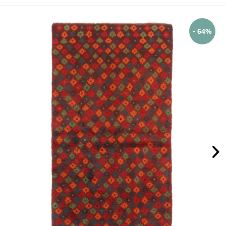
- 64%