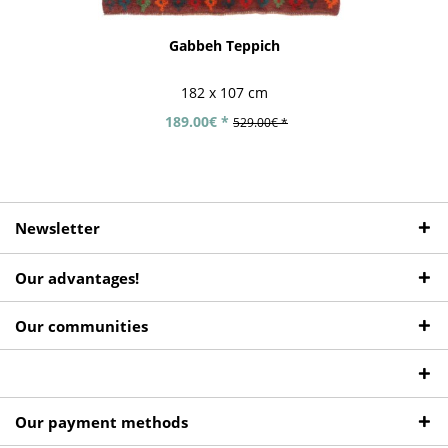
Gabbeh Teppich
182 x 107 cm
189.00€ *
529.00€ *
Newsletter
Our advantages!
Our communities
Our payment methods