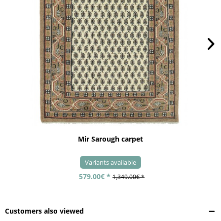
Mir Sarough carpet
Variants available
579.00€ *
1,349.00€ *
Customers also viewed