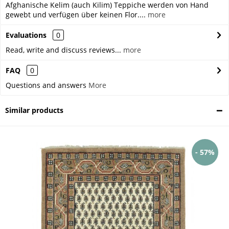
Afghanische Kelim (auch Kilim) Teppiche werden von Hand
gewebt und verfügen über keinen Flor....
more
Evaluations
0
Read, write and discuss reviews...
more
FAQ
0
Questions and answers
More
Similar products
- 57%