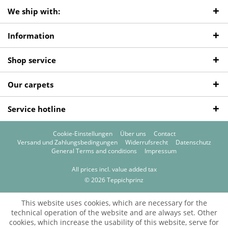
We ship with:
Information
Shop service
Our carpets
Service hotline
Cookie-Einstellungen
Über uns
Contact
Versand und Zahlungsbedingungen
Widerrufsrecht
Datenschutz
General Terms and conditions
Impressum
All prices incl. value added tax
© 2026 Teppichprinz
This website uses cookies, which are necessary for the
technical operation of the website and are always set. Other
cookies, which increase the usability of this website, serve for