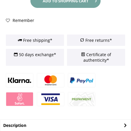
ADD TO
SHOPPING CART
Remember
Free shipping*
Free returns*
50 days exchange*
Certificate of
authenticity*
Description