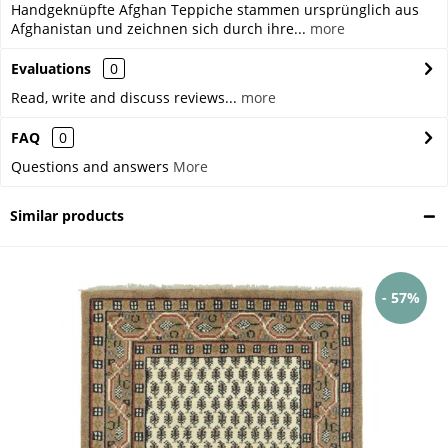
Handgeknüpfte Afghan Teppiche stammen ursprünglich aus
Afghanistan und zeichnen sich durch ihre...
more
Evaluations
0
Read, write and discuss reviews...
more
FAQ
0
Questions and answers
More
Similar products
- 57%