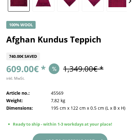
100% WOOL
Afghan Kundus Teppich
740.00€ SAVED
609.00€ *
1,349.00€ *
inkl. MwSt.
Article no.:
45569
Weight:
7,82 kg
Dimensions:
195 cm
x
122 cm
x
0.5 cm
(L x B x H)
Ready to ship - within 1-3 workdays at your place!