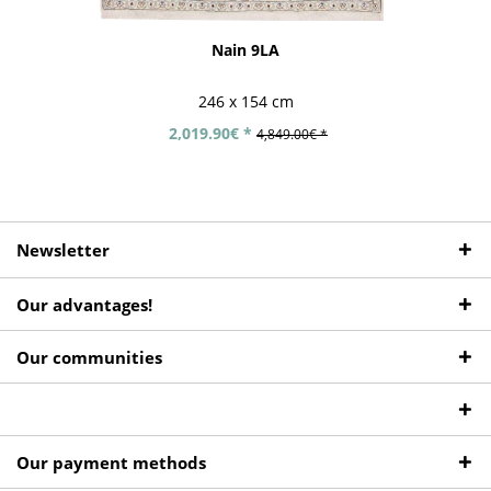
Nain 9LA
246 x 154 cm
2,019.90€ *
4,849.00€ *
Newsletter
Our advantages!
Our communities
Our payment methods