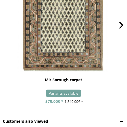
Mir Sarough carpet
Variants available
579.00€ *
1,349.00€ *
Customers also viewed