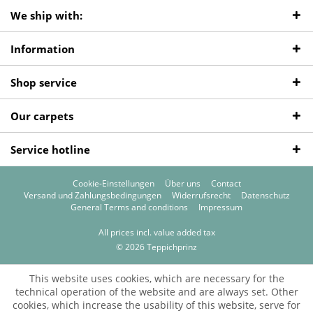
We ship with:
Information
Shop service
Our carpets
Service hotline
Cookie-Einstellungen
Über uns
Contact
Versand und Zahlungsbedingungen
Widerrufsrecht
Datenschutz
General Terms and conditions
Impressum
All prices incl. value added tax
© 2026 Teppichprinz
This website uses cookies, which are necessary for the
technical operation of the website and are always set. Other
cookies, which increase the usability of this website, serve for