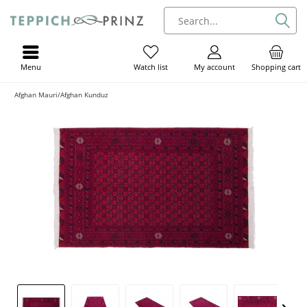
Menu
My account
Shopping cart
Watch list
Afghan Mauri/Afghan Kunduz