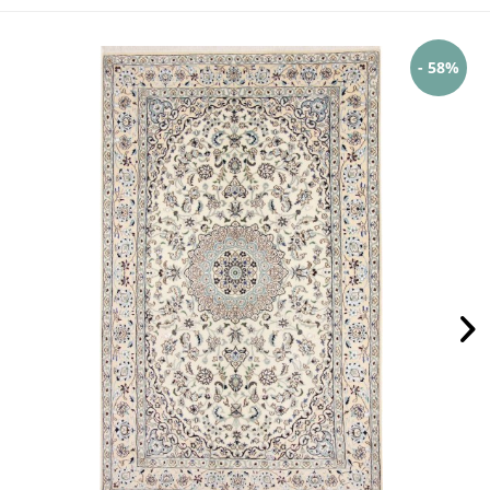
- 58%