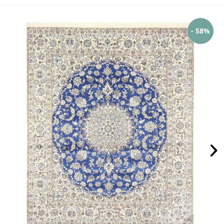
- 58%