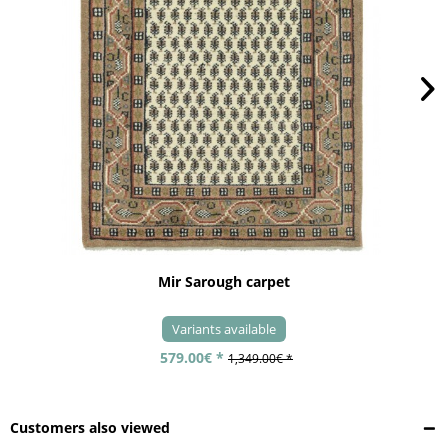
Mir Sarough carpet
Variants available
579.00€ *
1,349.00€ *
Customers also viewed