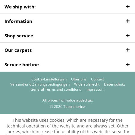
We ship with:
Information
Shop service
Our carpets
Service hotline
Cookie-Einstellungen
Über uns
Contact
Versand und Zahlungsbedingungen
Widerrufsrecht
Datenschutz
General Terms and conditions
Impressum
All prices incl. value added tax
© 2026 Teppichprinz
This website uses cookies, which are necessary for the
technical operation of the website and are always set. Other
cookies, which increase the usability of this website, serve for