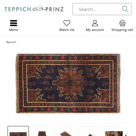
Menu
My account
Shopping cart
Watch list
Baluch