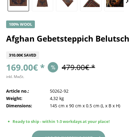
100% WOOL
Afghan Gebetsteppich Belutsch
310.00€ SAVED
169.00€ *
479.00€ *
inkl. MwSt.
Article no.:
50262-92
Weight:
4,32 kg
Dimensions:
145 cm
x
90 cm
x
0.5 cm
(L x B x H)
Ready to ship - within 1-3 workdays at your place!