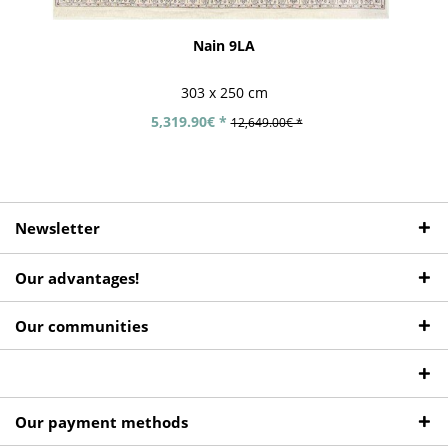
Nain 9LA
303 x 250 cm
5,319.90€ *
12,649.00€ *
Newsletter
Our advantages!
Our communities
Our payment methods