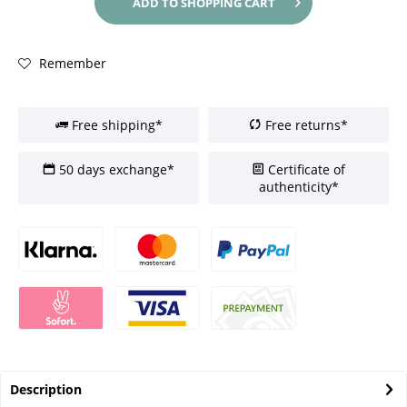
ADD TO
SHOPPING CART
Remember
Free shipping*
Free returns*
50 days exchange*
Certificate of
authenticity*
Description