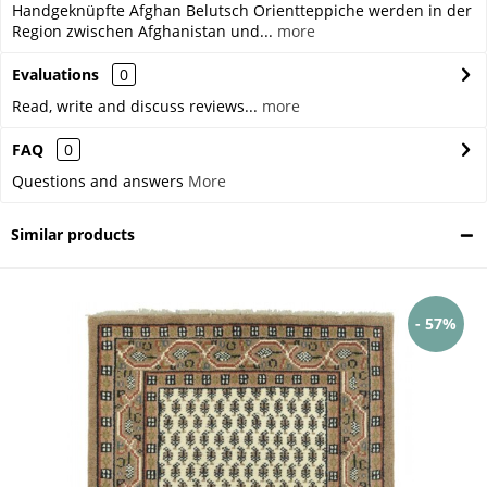
Handgeknüpfte Afghan Belutsch Orientteppiche werden in der
Region zwischen Afghanistan und...
more
Evaluations
0
Read, write and discuss reviews...
more
FAQ
0
Questions and answers
More
Similar products
- 57%