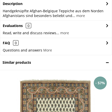
Description
Handgeknüpfte Afghan-Belgique Teppiche aus dem Norden
Afghanistans sind besonders beliebt und...
more
Evaluations
0
Read, write and discuss reviews...
more
FAQ
0
Questions and answers
More
Similar products
- 57%