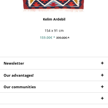
Kelim Ardebil
154 x 91 cm
159.00€ *
399.00€ *
Newsletter
Our advantages!
Our communities