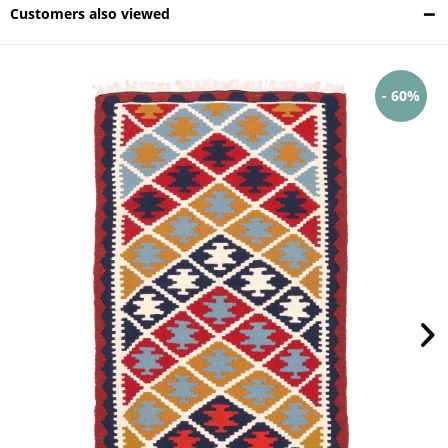
Customers also viewed
- 60%