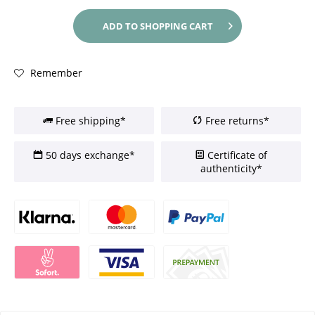
ADD TO
SHOPPING CART
Remember
Free shipping*
Free returns*
50 days exchange*
Certificate of
authenticity*