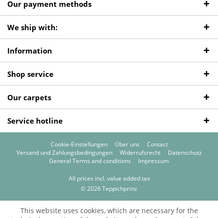
Our payment methods
We ship with:
Information
Shop service
Our carpets
Service hotline
Cookie-Einstellungen
Über uns
Contact
Versand und Zahlungsbedingungen
Widerrufsrecht
Datenschutz
General Terms and conditions
Impressum
All prices incl. value added tax
© 2026 Teppichprinz
This website uses cookies, which are necessary for the