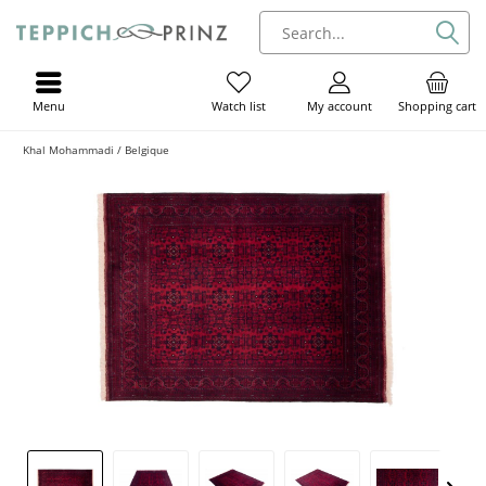
Menu
My account
Shopping cart
Watch list
Khal Mohammadi / Belgique