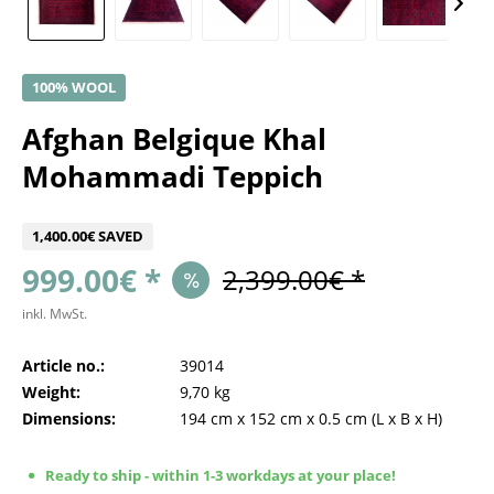
100% WOOL
Afghan Belgique Khal
Mohammadi Teppich
1,400.00€ SAVED
999.00€ *
2,399.00€ *
inkl. MwSt.
Article no.:
39014
Weight:
9,70 kg
Dimensions:
194 cm
x
152 cm
x
0.5 cm
(L x B x H)
Ready to ship - within 1-3 workdays at your place!