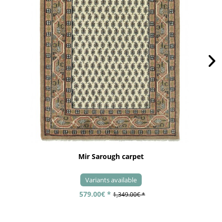
Mir Sarough carpet
Variants available
579.00€ *
1,349.00€ *