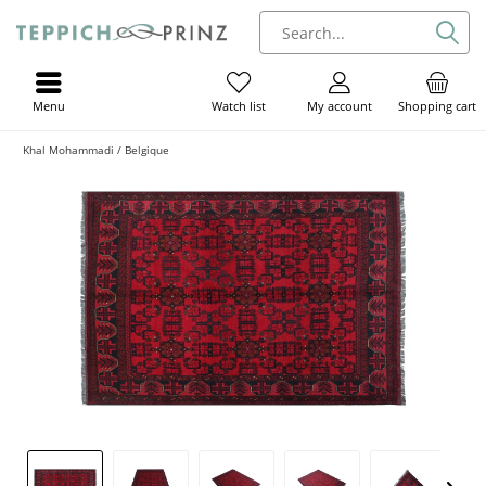
Menu
My account
Shopping cart
Watch list
Khal Mohammadi / Belgique