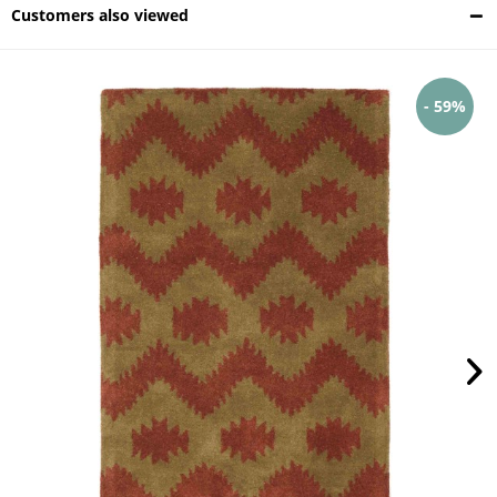
Customers also viewed
- 59%