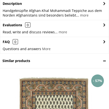
Description
Handgeknüpfte Afghan-Khal Mohammadi Teppiche aus dem
Norden Afghanistans sind besonders beliebt...
more
Evaluations
0
Read, write and discuss reviews...
more
FAQ
0
Questions and answers
More
Similar products
- 57%