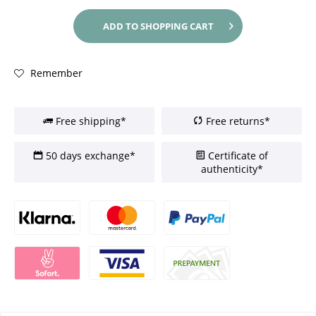
ADD TO
SHOPPING CART
Remember
Free shipping*
Free returns*
50 days exchange*
Certificate of
authenticity*