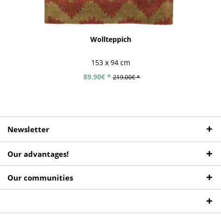
Wollteppich
153 x 94 cm
89.90€ *
219.00€ *
Newsletter
Our advantages!
Our communities