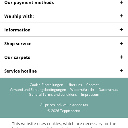
Our payment methods
We ship with:
Information
Shop service
Our carpets
Service hotline
Cookie-Einstellungen
Über uns
Contact
Versand und Zahlungsbedingungen
Widerrufsrecht
Datenschutz
General Terms and conditions
Impressum
All prices incl. value added tax
© 2026 Teppichprinz
This website uses cookies, which are necessary for the