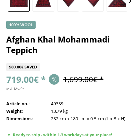
100% WOOL
Afghan Khal Mohammadi
Teppich
980.00€ SAVED
719.00€ *
1,699.00€ *
inkl. MwSt.
Article no.:
49359
Weight:
13,79 kg
Dimensions:
232 cm
x
180 cm
x
0.5 cm
(L x B x H)
Ready to ship - within 1-3 workdays at your place!