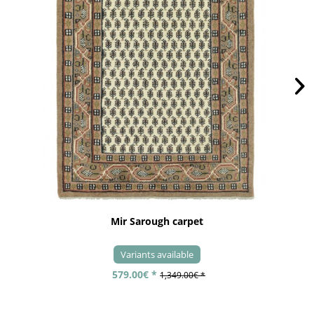
Mir Sarough carpet
Variants available
579.00€ *
1,349.00€ *