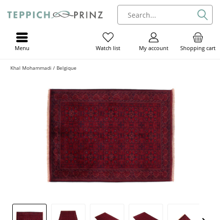
Menu
My account
Shopping cart
Watch list
Khal Mohammadi / Belgique