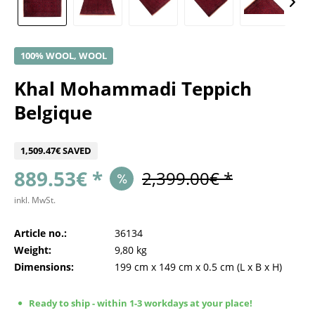
100% WOOL, WOOL
Khal Mohammadi Teppich
Belgique
1,509.47€ SAVED
889.53€ *
2,399.00€ *
inkl. MwSt.
Article no.:
36134
Weight:
9,80 kg
Dimensions:
199 cm
x
149 cm
x
0.5 cm
(L x B x H)
Ready to ship - within 1-3 workdays at your place!