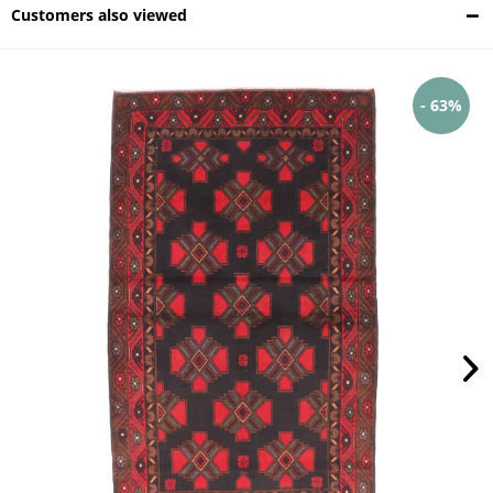
Customers also viewed
- 63%