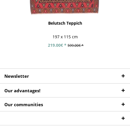
Belutsch Teppich
197 x 115 cm
219.00€ *
599.00€ *
Newsletter
Our advantages!
Our communities