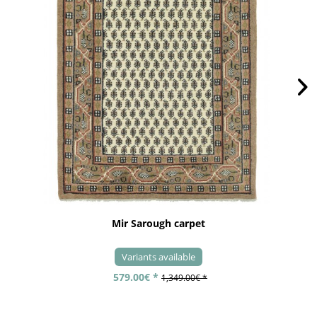
Mir Sarough carpet
Variants available
579.00€ *
1,349.00€ *