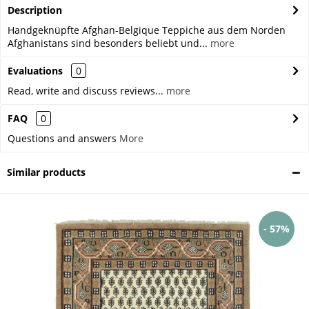
Description
Handgeknüpfte Afghan-Belgique Teppiche aus dem Norden
Afghanistans sind besonders beliebt und...
more
Evaluations
0
Read, write and discuss reviews...
more
FAQ
0
Questions and answers
More
Similar products
- 57%