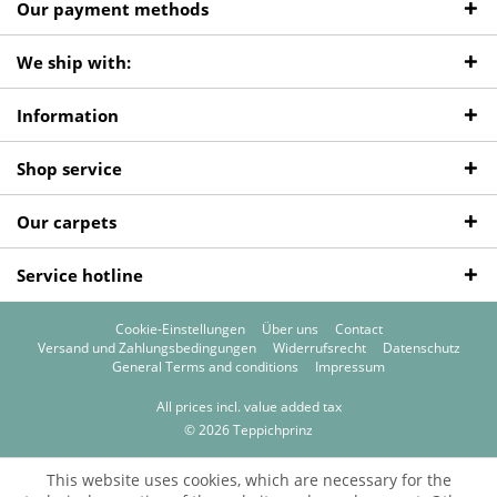
Our payment methods
We ship with:
Information
Shop service
Our carpets
Service hotline
Cookie-Einstellungen
Über uns
Contact
Versand und Zahlungsbedingungen
Widerrufsrecht
Datenschutz
General Terms and conditions
Impressum
All prices incl. value added tax
© 2026 Teppichprinz
This website uses cookies, which are necessary for the