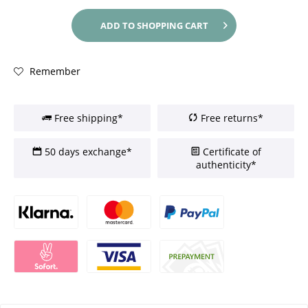
ADD TO
SHOPPING CART
Remember
Free shipping*
Free returns*
50 days exchange*
Certificate of
authenticity*