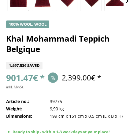
100% WOOL, WOOL
Khal Mohammadi Teppich
Belgique
1,497.53€ SAVED
901.47€ *
2,399.00€ *
inkl. MwSt.
Article no.:
39775
Weight:
9,90 kg
Dimensions:
199 cm
x
151 cm
x
0.5 cm
(L x B x H)
Ready to ship - within 1-3 workdays at your place!