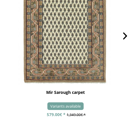
Mir Sarough carpet
Variants available
579.00€ *
1,349.00€ *