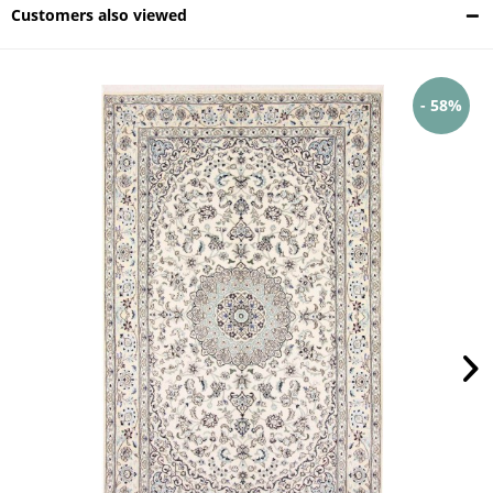
Customers also viewed
- 58%