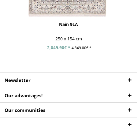
Nain 9LA
250 x 154 cm
2,049.90€ *
4,849.00€ *
Newsletter
Our advantages!
Our communities