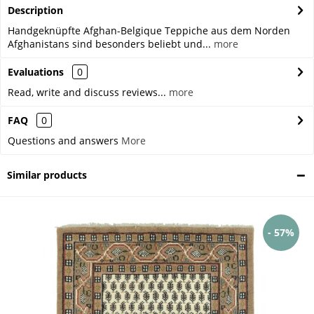
Description
Handgeknüpfte Afghan-Belgique Teppiche aus dem Norden
Afghanistans sind besonders beliebt und...
more
Evaluations
0
Read, write and discuss reviews...
more
FAQ
0
Questions and answers
More
Similar products
- 57%