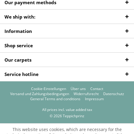
Our payment methods
We ship with:
Information
Shop service
Our carpets
Service hotline
Cookie-Einstellungen
Über uns
Contact
Versand und Zahlungsbedingungen
Widerrufsrecht
Datenschutz
General Terms and conditions
Impressum
All prices incl. value added tax
© 2026 Teppichprinz
This website uses cookies, which are necessary for the