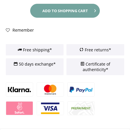
ADD TO
SHOPPING CART
Remember
Free shipping*
Free returns*
50 days exchange*
Certificate of
authenticity*