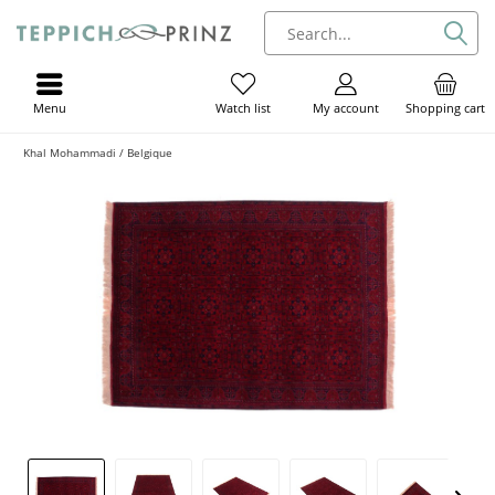
Menu
My account
Shopping cart
Watch list
Khal Mohammadi / Belgique