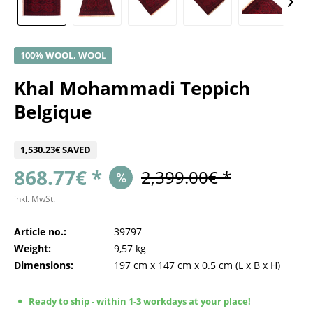
100% WOOL, WOOL
Khal Mohammadi Teppich
Belgique
1,530.23€ SAVED
868.77€ *
2,399.00€ *
inkl. MwSt.
Article no.:
39797
Weight:
9,57 kg
Dimensions:
197 cm
x
147 cm
x
0.5 cm
(L x B x H)
Ready to ship - within 1-3 workdays at your place!