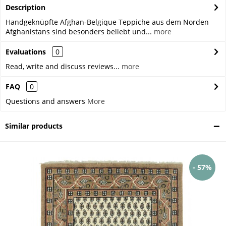
Description
Handgeknüpfte Afghan-Belgique Teppiche aus dem Norden
Afghanistans sind besonders beliebt und...
more
Evaluations
0
Read, write and discuss reviews...
more
FAQ
0
Questions and answers
More
Similar products
- 57%