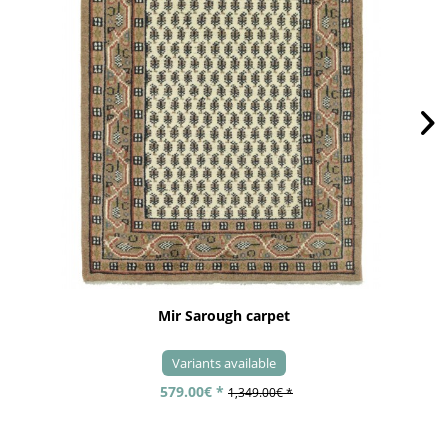
Mir Sarough carpet
Variants available
579.00€ *
1,349.00€ *