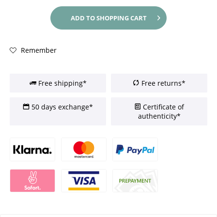
ADD TO
SHOPPING CART
Remember
Free shipping*
Free returns*
50 days exchange*
Certificate of
authenticity*