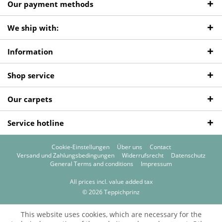
Our payment methods
We ship with:
Information
Shop service
Our carpets
Service hotline
Cookie-Einstellungen
Über uns
Contact
Versand und Zahlungsbedingungen
Widerrufsrecht
Datenschutz
General Terms and conditions
Impressum
All prices incl. value added tax
© 2026 Teppichprinz
This website uses cookies, which are necessary for the