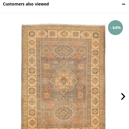
Customers also viewed
- 64%