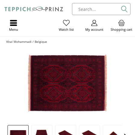
Menu
My account
Shopping cart
Watch list
Khal Mohammadi / Belgique