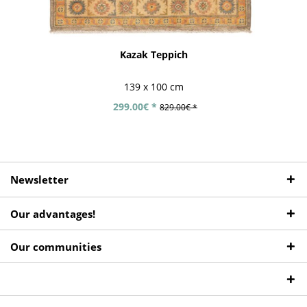
Kazak Teppich
139 x 100 cm
299.00€ *
829.00€ *
Newsletter
Our advantages!
Our communities