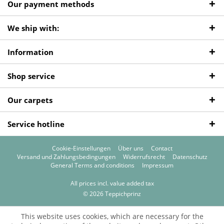
Our payment methods
We ship with:
Information
Shop service
Our carpets
Service hotline
Cookie-Einstellungen
Über uns
Contact
Versand und Zahlungsbedingungen
Widerrufsrecht
Datenschutz
General Terms and conditions
Impressum
All prices incl. value added tax
© 2026 Teppichprinz
This website uses cookies, which are necessary for the