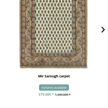
Mir Sarough carpet
Variants available
579.00€ *
1,349.00€ *