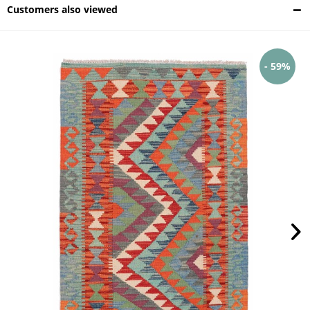
Customers also viewed
- 59%