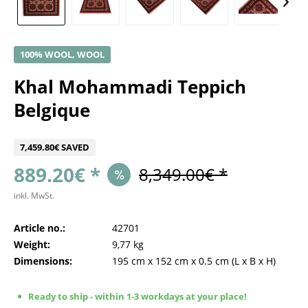
100% WOOL, WOOL
Khal Mohammadi Teppich
Belgique
7,459.80€ SAVED
889.20€ *
8,349.00€ *
inkl. MwSt.
Article no.:
42701
Weight:
9,77 kg
Dimensions:
195 cm
x
152 cm
x
0.5 cm
(L x B x H)
Ready to ship - within 1-3 workdays at your place!