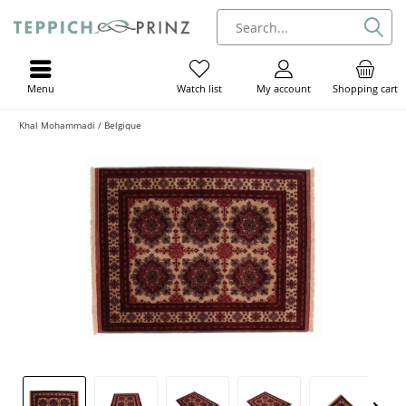
Menu
My account
Shopping cart
Watch list
Khal Mohammadi / Belgique