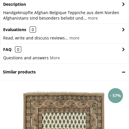
Description
Handgeknüpfte Afghan-Belgique Teppiche aus dem Norden
Afghanistans sind besonders beliebt und...
more
Evaluations
0
Read, write and discuss reviews...
more
FAQ
0
Questions and answers
More
Similar products
- 57%