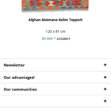
Afghan Maimana Kelim Teppich
120 x 81 cm
89.90€ *
219.00€ *
Newsletter
Our advantages!
Our communities