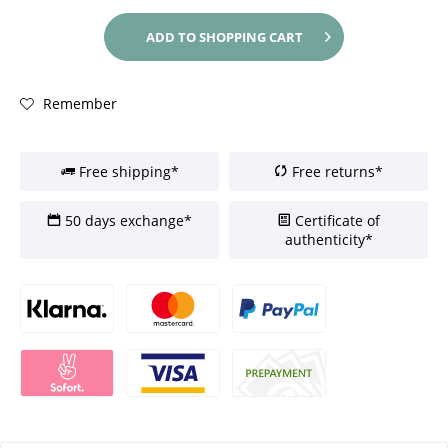
ADD TO
SHOPPING CART
Remember
Free shipping*
Free returns*
50 days exchange*
Certificate of
authenticity*