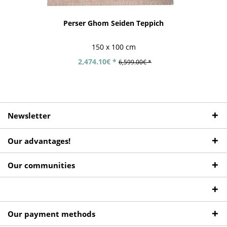
Perser Ghom Seiden Teppich
150 x 100 cm
2,474.10€ *
6,599.00€ *
Newsletter
Our advantages!
Our communities
Our payment methods