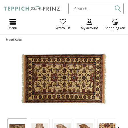
Menu
My account
Shopping cart
Watch list
Mauri Kabul