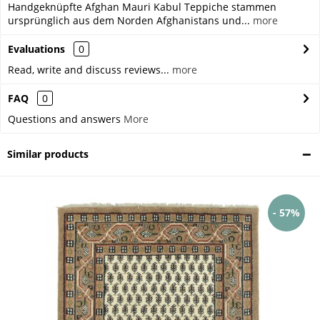
Handgeknüpfte Afghan Mauri Kabul Teppiche stammen
ursprünglich aus dem Norden Afghanistans und...
more
Evaluations
0
Read, write and discuss reviews...
more
FAQ
0
Questions and answers
More
Similar products
- 57%