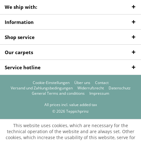
We ship with:
Information
Shop service
Our carpets
Service hotline
Cookie-Einstellungen
Über uns
Contact
Versand und Zahlungsbedingungen
Widerrufsrecht
Datenschutz
General Terms and conditions
Impressum
All prices incl. value added tax
© 2026 Teppichprinz
This website uses cookies, which are necessary for the
technical operation of the website and are always set. Other
cookies, which increase the usability of this website, serve for