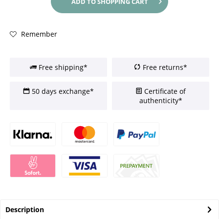
ADD TO
SHOPPING CART
Remember
Free shipping*
Free returns*
50 days exchange*
Certificate of
authenticity*
Description