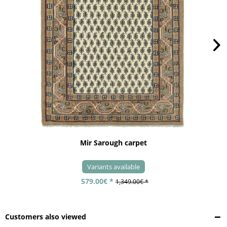
Mir Sarough carpet
Variants available
579.00€ *
1,349.00€ *
Customers also viewed