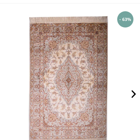
- 63%