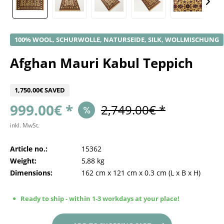
100% WOOL, SCHURWOLLE, NATURSEIDE, SILK, WOLLMISCHUNG
Afghan Mauri Kabul Teppich
1,750.00€ SAVED
999.00€ *
2,749.00€ *
inkl. MwSt.
Article no.:
15362
Weight:
5,88 kg
Dimensions:
162 cm
x
121 cm
x
0.3 cm
(L x B x H)
Ready to ship - within 1-3 workdays at your place!