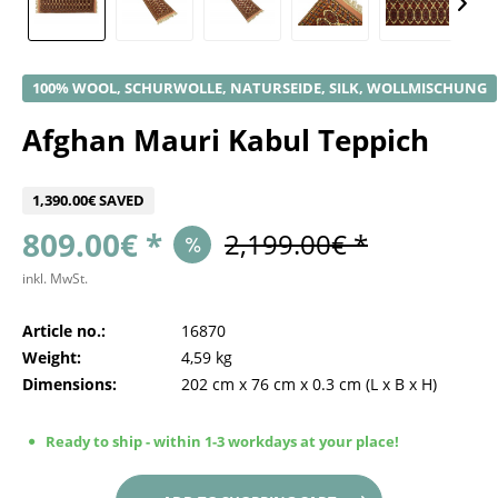
100% WOOL, SCHURWOLLE, NATURSEIDE, SILK, WOLLMISCHUNG
Afghan Mauri Kabul Teppich
1,390.00€ SAVED
809.00€ *
2,199.00€ *
inkl. MwSt.
Article no.:
16870
Weight:
4,59 kg
Dimensions:
202 cm
x
76 cm
x
0.3 cm
(L x B x H)
Ready to ship - within 1-3 workdays at your place!