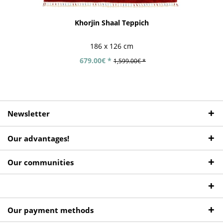
Khorjin Shaal Teppich
186 x 126 cm
679.00€ *
1,599.00€ *
Newsletter
Our advantages!
Our communities
Our payment methods