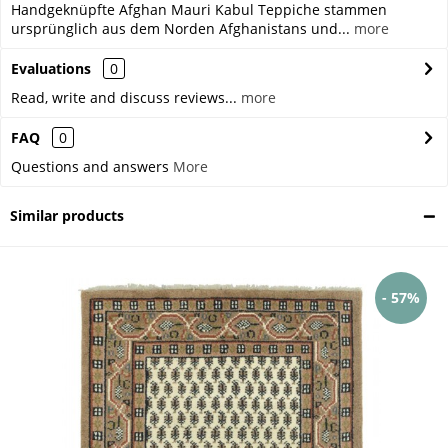
Handgeknüpfte Afghan Mauri Kabul Teppiche stammen
ursprünglich aus dem Norden Afghanistans und...
more
Evaluations
0
Read, write and discuss reviews...
more
FAQ
0
Questions and answers
More
Similar products
- 57%