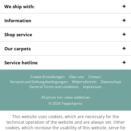
We ship with:
Information
Shop service
Our carpets
Service hotline
Cookie-Einstellungen
Über uns
Contact
Versand und Zahlungsbedingungen
Widerrufsrecht
Datenschutz
General Terms and conditions
Impressum
All prices incl. value added tax
© 2026 Teppichprinz
This website uses cookies, which are necessary for the
technical operation of the website and are always set. Other
cookies, which increase the usability of this website, serve for