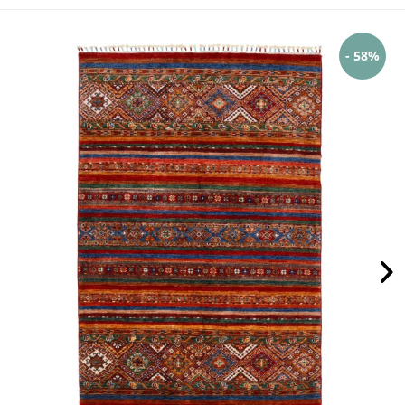
- 58%