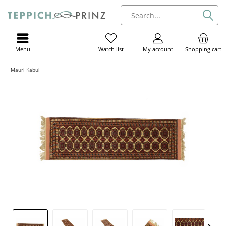
Menu
My account
Shopping cart
Watch list
Mauri Kabul