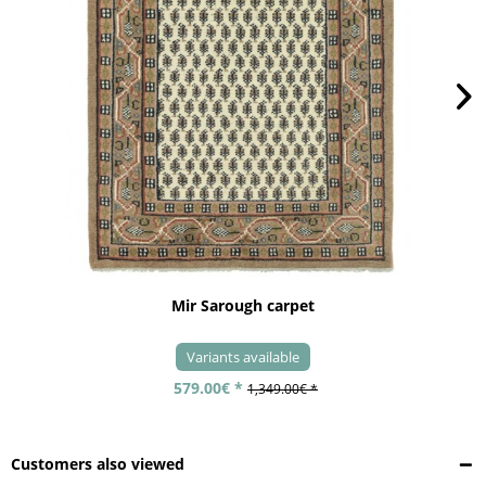
Mir Sarough carpet
Variants available
579.00€ *
1,349.00€ *
Customers also viewed