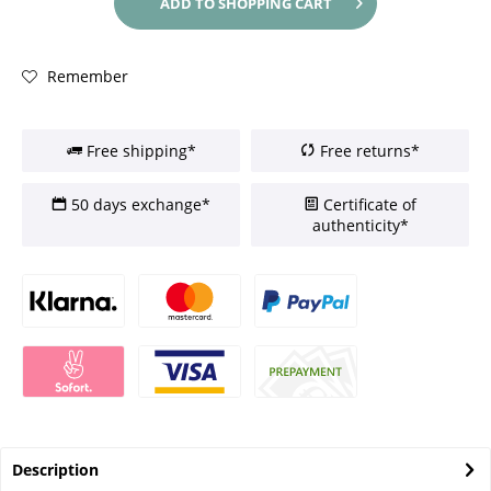
ADD TO
SHOPPING CART
Remember
Free shipping*
Free returns*
50 days exchange*
Certificate of
authenticity*
Description