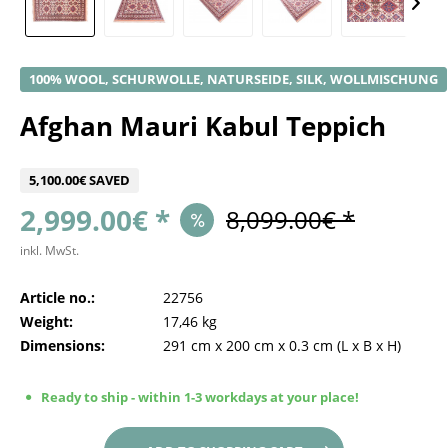
100% WOOL, SCHURWOLLE, NATURSEIDE, SILK, WOLLMISCHUNG
Afghan Mauri Kabul Teppich
5,100.00€ SAVED
2,999.00€ *
8,099.00€ *
inkl. MwSt.
Article no.:
22756
Weight:
17,46 kg
Dimensions:
291 cm
x
200 cm
x
0.3 cm
(L x B x H)
Ready to ship - within 1-3 workdays at your place!