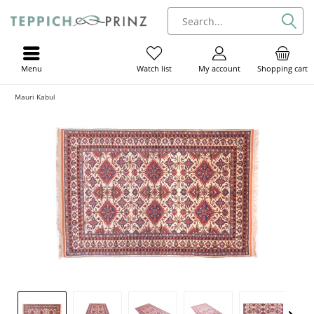
Menu
My account
Shopping cart
Watch list
Mauri Kabul