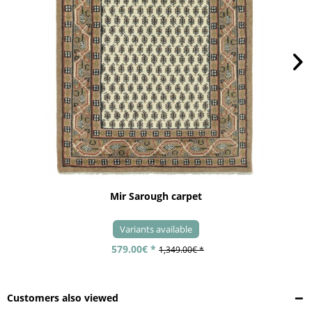
Mir Sarough carpet
Variants available
579.00€ *
1,349.00€ *
Customers also viewed