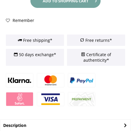
ADD TO
SHOPPING CART
Remember
Free shipping*
Free returns*
50 days exchange*
Certificate of
authenticity*
Description