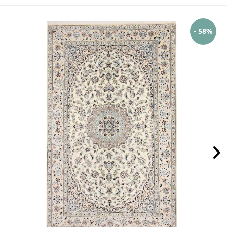
- 58%