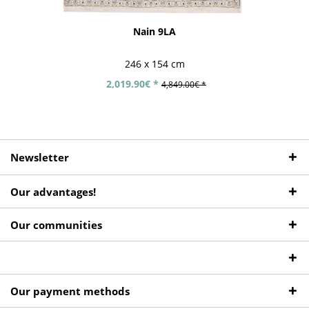
Nain 9LA
246 x 154 cm
2,019.90€ *
4,849.00€ *
Newsletter
Our advantages!
Our communities
Our payment methods