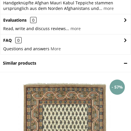
Handgeknüpfte Afghan Mauri Kabul Teppiche stammen
ursprünglich aus dem Norden Afghanistans und...
more
Evaluations
0
Read, write and discuss reviews...
more
FAQ
0
Questions and answers
More
Similar products
- 57%