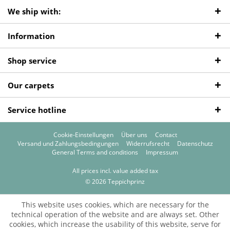
We ship with:
Information
Shop service
Our carpets
Service hotline
Cookie-Einstellungen
Über uns
Contact
Versand und Zahlungsbedingungen
Widerrufsrecht
Datenschutz
General Terms and conditions
Impressum
All prices incl. value added tax
© 2026 Teppichprinz
This website uses cookies, which are necessary for the
technical operation of the website and are always set. Other
cookies, which increase the usability of this website, serve for