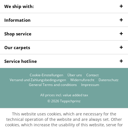
We ship with:
Information
Shop service
Our carpets
Service hotline
Cookie-Einstellungen
Über uns
Contact
Versand und Zahlungsbedingungen
Widerrufsrecht
Datenschutz
General Terms and conditions
Impressum
All prices incl. value added tax
© 2026 Teppichprinz
This website uses cookies, which are necessary for the
technical operation of the website and are always set. Other
cookies, which increase the usability of this website, serve for