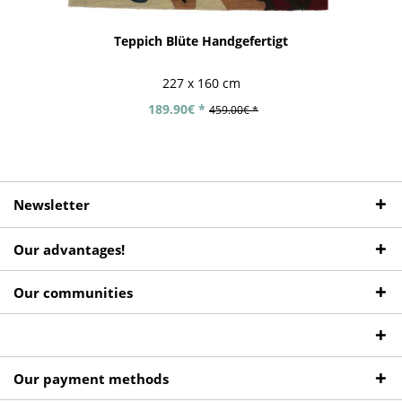
Teppich Blüte Handgefertigt
227 x 160 cm
189.90€ *
459.00€ *
Newsletter
Our advantages!
Our communities
Our payment methods