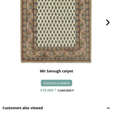
Mir Sarough carpet
Variants available
579.00€ *
1,349.00€ *
Customers also viewed