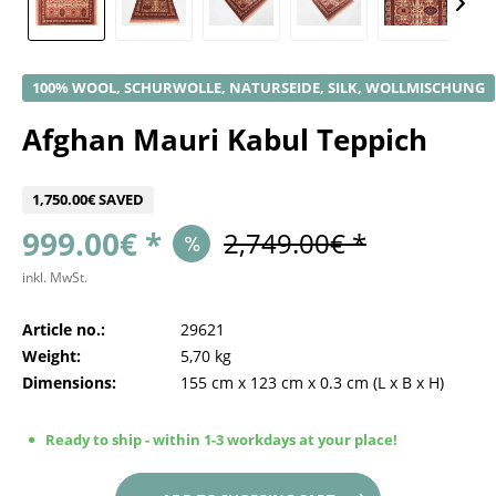
100% WOOL, SCHURWOLLE, NATURSEIDE, SILK, WOLLMISCHUNG
Afghan Mauri Kabul Teppich
1,750.00€ SAVED
999.00€ *
2,749.00€ *
inkl. MwSt.
Article no.:
29621
Weight:
5,70 kg
Dimensions:
155 cm
x
123 cm
x
0.3 cm
(L x B x H)
Ready to ship - within 1-3 workdays at your place!