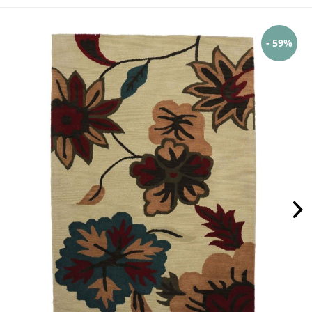
- 59%