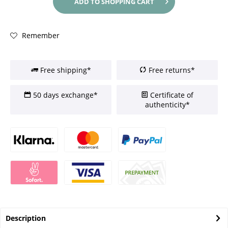
ADD TO
SHOPPING CART
Remember
Free shipping*
Free returns*
50 days exchange*
Certificate of
authenticity*
Description