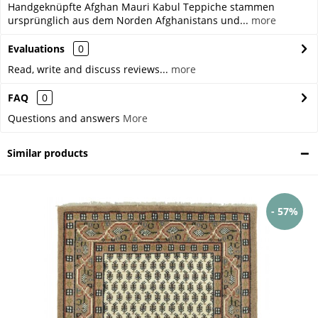
Handgeknüpfte Afghan Mauri Kabul Teppiche stammen
ursprünglich aus dem Norden Afghanistans und...
more
Evaluations
0
Read, write and discuss reviews...
more
FAQ
0
Questions and answers
More
Similar products
- 57%