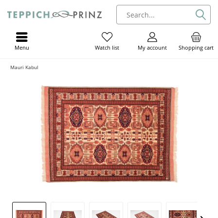
Menu
My account
Shopping cart
Watch list
Mauri Kabul