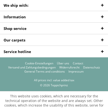
We ship with:
Information
Shop service
Our carpets
Service hotline
Cookie-Einstellungen
Über uns
Contact
Versand und Zahlungsbedingungen
Widerrufsrecht
Datenschutz
General Terms and conditions
Impressum
All prices incl. value added tax
© 2026 Teppichprinz
This website uses cookies, which are necessary for the
technical operation of the website and are always set. Other
cookies, which increase the usability of this website, serve for