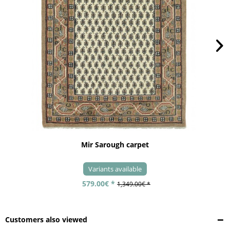
Mir Sarough carpet
Variants available
579.00€ *
1,349.00€ *
Customers also viewed