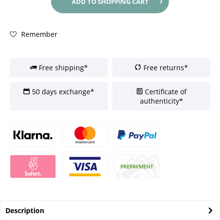
ADD TO
SHOPPING CART
Remember
Free shipping*
Free returns*
50 days exchange*
Certificate of
authenticity*
Description