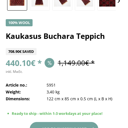
100% WOOL
Kaukasus Buchara Teppich
708.90€ SAVED
440.10€ *
1,149.00€ *
inkl. MwSt.
Article no.:
5951
Weight:
3,40 kg
Dimensions:
122 cm
x
85 cm
x
0.5 cm
(L x B x H)
Ready to ship - within 1-3 workdays at your place!