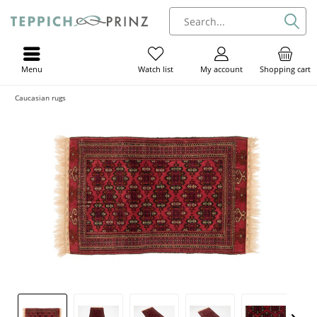
Menu
My account
Shopping cart
Watch list
Caucasian rugs