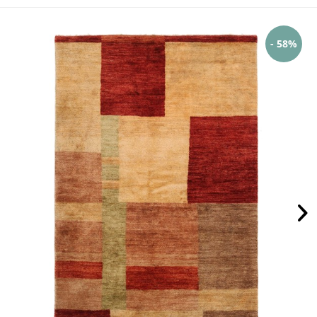
- 58%