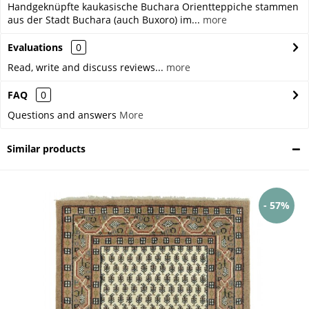
Handgeknüpfte kaukasische Buchara Orientteppiche stammen
aus der Stadt Buchara (auch Buxoro) im...
more
Evaluations
0
Read, write and discuss reviews...
more
FAQ
0
Questions and answers
More
Similar products
- 57%