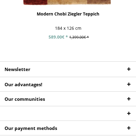
Modern Chobi Ziegler Teppich
184 x 126 cm
589.00€ *
1,399.00€ *
Newsletter
Our advantages!
Our communities
Our payment methods