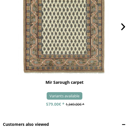
Mir Sarough carpet
Variants available
579.00€ *
1,349.00€ *
Customers also viewed