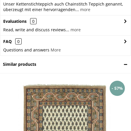
Unser Kettenstichteppich auch Chainstitch Teppich genannt,
überzeugt mit einer hervorragenden...
more
Evaluations
0
Read, write and discuss reviews...
more
FAQ
0
Questions and answers
More
Similar products
- 57%