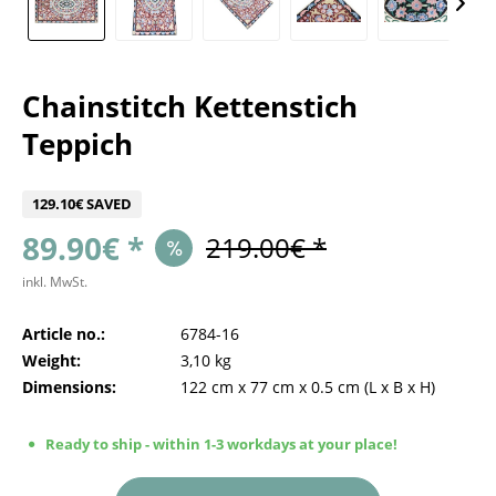
Chainstitch Kettenstich
Teppich
129.10€ SAVED
89.90€ *
219.00€ *
inkl. MwSt.
Article no.:
6784-16
Weight:
3,10 kg
Dimensions:
122 cm
x
77 cm
x
0.5 cm
(L x B x H)
Ready to ship - within 1-3 workdays at your place!