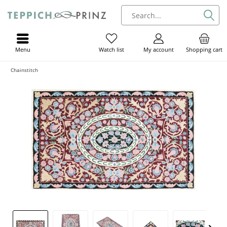
Menu
My account
Shopping cart
Watch list
Chainstitch