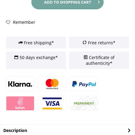
ADD TO
SHOPPING CART
Remember
Free shipping*
Free returns*
50 days exchange*
Certificate of
authenticity*
Description