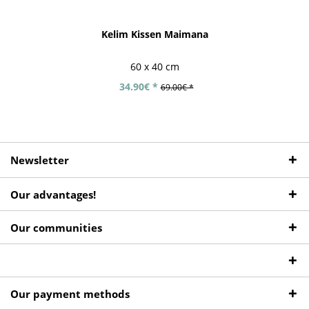
Kelim Kissen Maimana
60 x 40 cm
34.90€ *
69.00€ *
Newsletter
Our advantages!
Our communities
Our payment methods