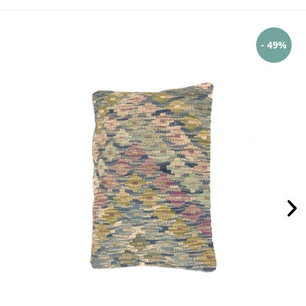
- 49%