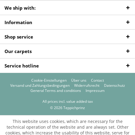
We ship with:
Information
Shop service
Our carpets
Service hotline
Cookie-Einstellungen
Über uns
Contact
Versand und Zahlungsbedingungen
Widerrufsrecht
Datenschutz
General Terms and conditions
Impressum
All prices incl. value added tax
© 2026 Teppichprinz
This website uses cookies, which are necessary for the
technical operation of the website and are always set. Other
cookies, which increase the usability of this website, serve for