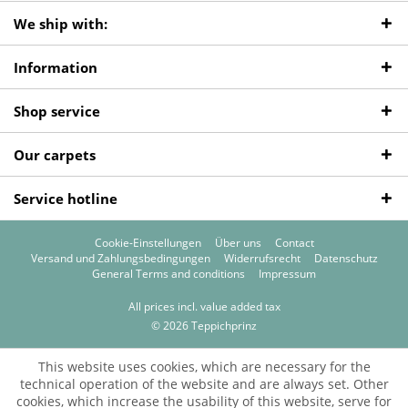
We ship with:
Information
Shop service
Our carpets
Service hotline
Cookie-Einstellungen
Über uns
Contact
Versand und Zahlungsbedingungen
Widerrufsrecht
Datenschutz
General Terms and conditions
Impressum
All prices incl. value added tax
© 2026 Teppichprinz
This website uses cookies, which are necessary for the
technical operation of the website and are always set. Other
cookies, which increase the usability of this website, serve for