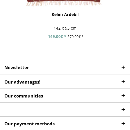
Kelim Ardebil
142 x 93 cm
149.00€ *
379.00€ *
Newsletter
Our advantages!
Our communities
Our payment methods