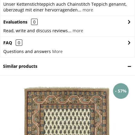
Unser Kettenstichteppich auch Chainstitch Teppich genannt,
überzeugt mit einer hervorragenden...
more
Evaluations
0
Read, write and discuss reviews...
more
FAQ
0
Questions and answers
More
Similar products
- 57%