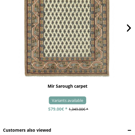
Mir Sarough carpet
Variants available
579.00€ *
1,349.00€ *
Customers also viewed