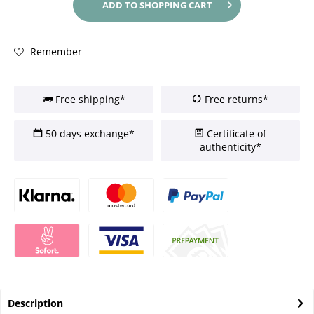
ADD TO
SHOPPING CART
Remember
Free shipping*
Free returns*
50 days exchange*
Certificate of
authenticity*
Description