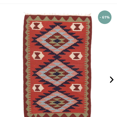
- 61%