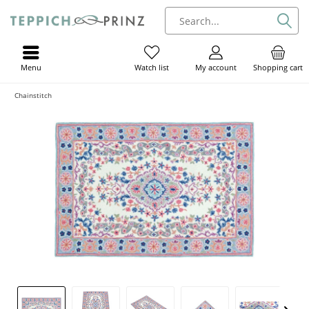
Menu
My account
Shopping cart
Watch list
Chainstitch