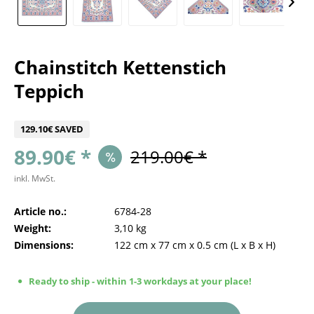
Chainstitch Kettenstich
Teppich
129.10€ SAVED
89.90€ *
219.00€ *
inkl. MwSt.
Article no.:
6784-28
Weight:
3,10 kg
Dimensions:
122 cm
x
77 cm
x
0.5 cm
(L x B x H)
Ready to ship - within 1-3 workdays at your place!