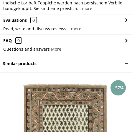
Indische Loribaft Teppiche werden nach persischem Vorbild
handgeknüpft. Sie sind eine preislich...
more
Evaluations
0
Read, write and discuss reviews...
more
FAQ
0
Questions and answers
More
Similar products
- 57%