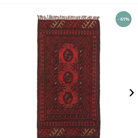
- 61%