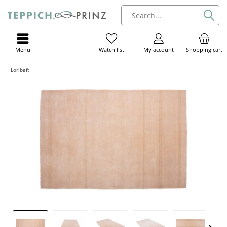
Menu
My account
Shopping cart
Watch list
Loribaft