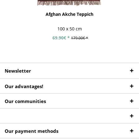
Afghan Akche Teppich
100 x 50 cm
69.90€ *
179.00€ *
Newsletter
Our advantages!
Our communities
Our payment methods