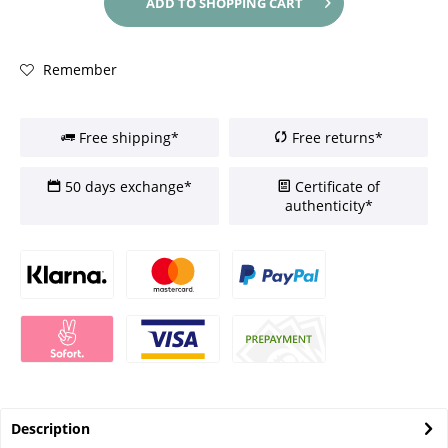
ADD TO
SHOPPING CART
Remember
Free shipping*
Free returns*
50 days exchange*
Certificate of
authenticity*
Description