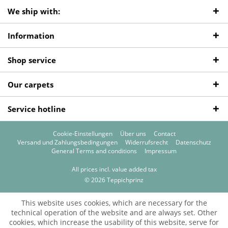
We ship with:
Information
Shop service
Our carpets
Service hotline
Cookie-Einstellungen
Über uns
Contact
Versand und Zahlungsbedingungen
Widerrufsrecht
Datenschutz
General Terms and conditions
Impressum
All prices incl. value added tax
© 2026 Teppichprinz
This website uses cookies, which are necessary for the
technical operation of the website and are always set. Other
cookies, which increase the usability of this website, serve for