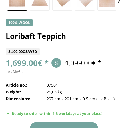
100% WOOL
Loribaft Teppich
2,400.00€ SAVED
1,699.00€ *
4,099.00€ *
inkl. MwSt.
Article no.:
37501
Weight:
25,03 kg
Dimensions:
297 cm
x
201 cm
x
0.5 cm
(L x B x H)
Ready to ship - within 1-3 workdays at your place!