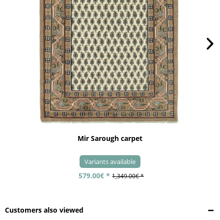
Mir Sarough carpet
Variants available
579.00€ *
1,349.00€ *
Customers also viewed