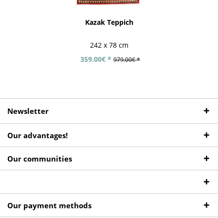
Kazak Teppich
242 x 78 cm
359.00€ *
979.00€ *
Newsletter
Our advantages!
Our communities
Our payment methods