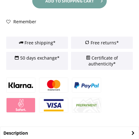
ADD TO
SHOPPING CART
Remember
Free shipping*
Free returns*
50 days exchange*
Certificate of
authenticity*
Description