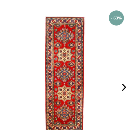
- 63%