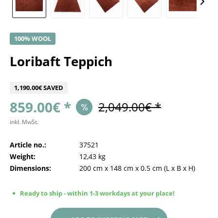
100% WOOL
Loribaft Teppich
1,190.00€ SAVED
859.00€ *
2,049.00€ *
inkl. MwSt.
Article no.:
37521
Weight:
12,43 kg
Dimensions:
200 cm
x
148 cm
x
0.5 cm
(L x B x H)
Ready to ship - within 1-3 workdays at your place!