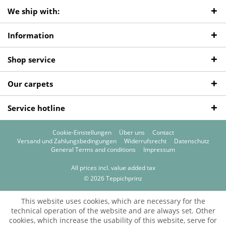
We ship with:
Information
Shop service
Our carpets
Service hotline
Cookie-Einstellungen
Über uns
Contact
Versand und Zahlungsbedingungen
Widerrufsrecht
Datenschutz
General Terms and conditions
Impressum
All prices incl. value added tax
© 2026 Teppichprinz
This website uses cookies, which are necessary for the
technical operation of the website and are always set. Other
cookies, which increase the usability of this website, serve for