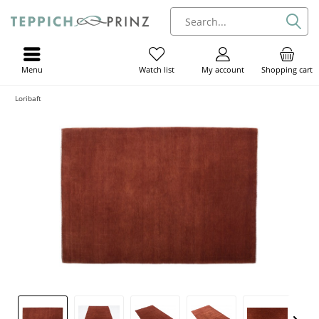
Menu
My account
Shopping cart
Watch list
Loribaft