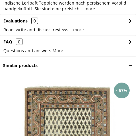
Indische Loribaft Teppiche werden nach persischem Vorbild
handgeknüpft. Sie sind eine preislich...
more
Evaluations
0
Read, write and discuss reviews...
more
FAQ
0
Questions and answers
More
Similar products
- 57%