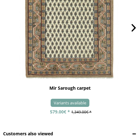
Mir Sarough carpet
Variants available
579.00€ *
1,349.00€ *
Customers also viewed