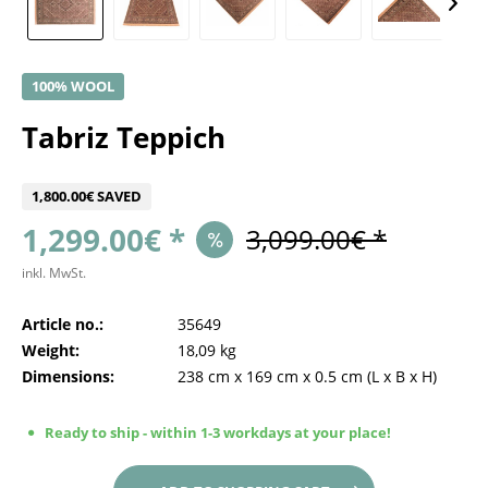
100% WOOL
Tabriz Teppich
1,800.00€ SAVED
1,299.00€ *
3,099.00€ *
inkl. MwSt.
Article no.:
35649
Weight:
18,09 kg
Dimensions:
238 cm
x
169 cm
x
0.5 cm
(L x B x H)
Ready to ship - within 1-3 workdays at your place!