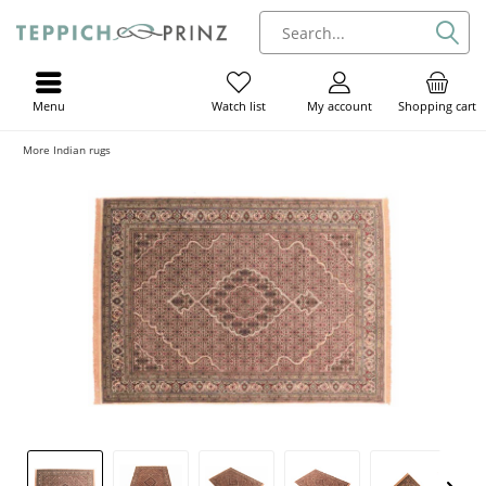
Menu
My account
Shopping cart
Watch list
More Indian rugs