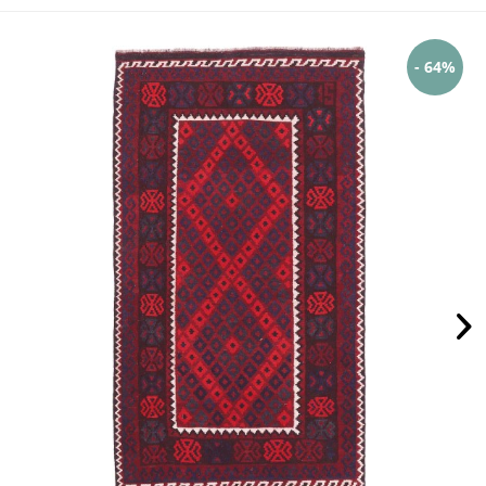
- 64%