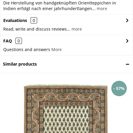
Die Herstellung von handgeknüpften Orientteppichen in
Indien erfolgt nach einer jahrhundertlangen...
more
Evaluations
0
Read, write and discuss reviews...
more
FAQ
0
Questions and answers
More
Similar products
- 57%