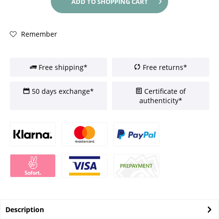
ADD TO
SHOPPING CART
Remember
Free shipping*
Free returns*
50 days exchange*
Certificate of
authenticity*
Description