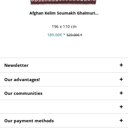
Afghan Kelim Soumakh Ghalmuri...
196 x 110 cm
189.00€ *
529.00€ *
Newsletter
Our advantages!
Our communities
Our payment methods