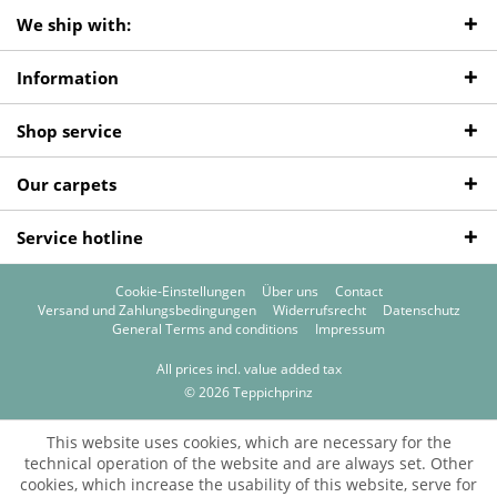
We ship with:
Information
Shop service
Our carpets
Service hotline
Cookie-Einstellungen
Über uns
Contact
Versand und Zahlungsbedingungen
Widerrufsrecht
Datenschutz
General Terms and conditions
Impressum
All prices incl. value added tax
© 2026 Teppichprinz
This website uses cookies, which are necessary for the
technical operation of the website and are always set. Other
cookies, which increase the usability of this website, serve for