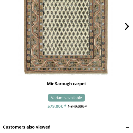
Mir Sarough carpet
Variants available
579.00€ *
1,349.00€ *
Customers also viewed