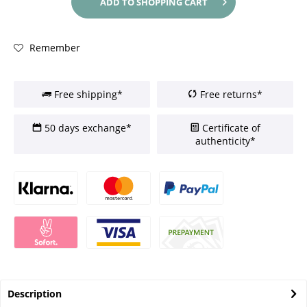
ADD TO
SHOPPING CART
Remember
Free shipping*
Free returns*
50 days exchange*
Certificate of
authenticity*
Description