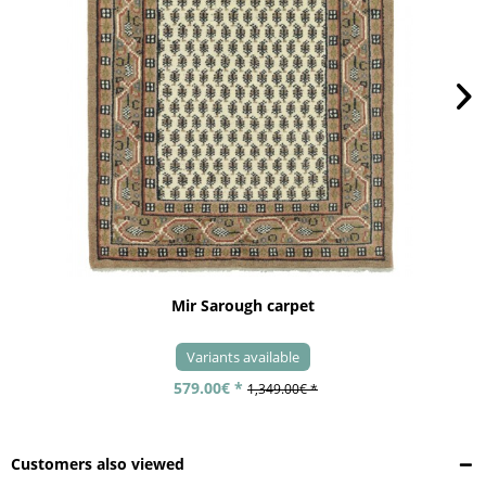
Mir Sarough carpet
Variants available
579.00€ *
1,349.00€ *
Customers also viewed