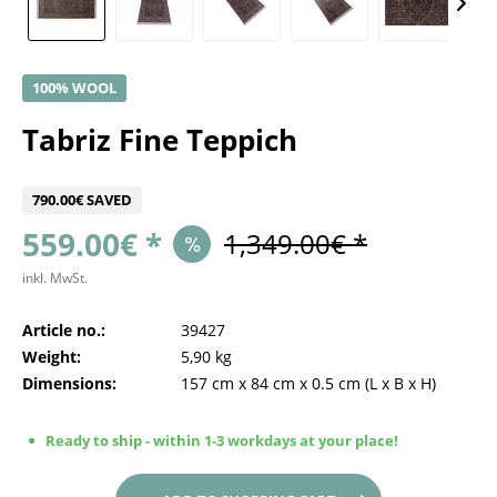
100% WOOL
Tabriz Fine Teppich
790.00€ SAVED
559.00€ *
1,349.00€ *
inkl. MwSt.
Article no.:
39427
Weight:
5,90 kg
Dimensions:
157 cm
x
84 cm
x
0.5 cm
(L x B x H)
Ready to ship - within 1-3 workdays at your place!