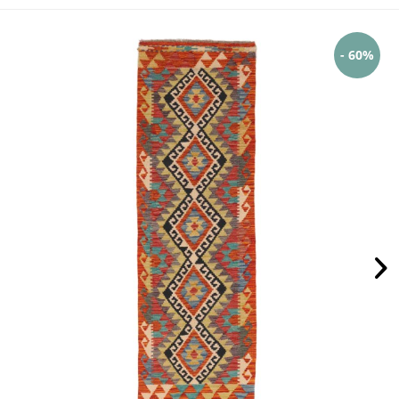
- 60%