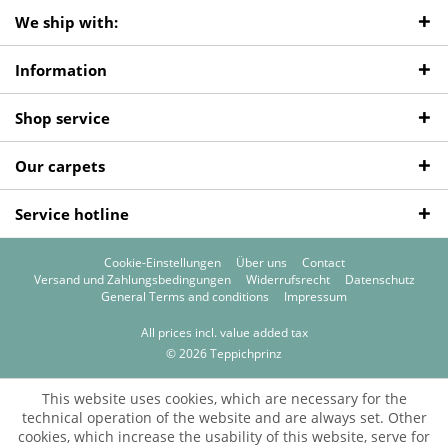
We ship with:
Information
Shop service
Our carpets
Service hotline
Cookie-Einstellungen
Über uns
Contact
Versand und Zahlungsbedingungen
Widerrufsrecht
Datenschutz
General Terms and conditions
Impressum
All prices incl. value added tax
© 2026 Teppichprinz
This website uses cookies, which are necessary for the
technical operation of the website and are always set. Other
cookies, which increase the usability of this website, serve for