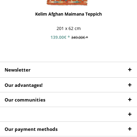
Kelim Afghan Maimana Teppich
201 x 62 cm
139.00€ *
349.00€ *
Newsletter
Our advantages!
Our communities
Our payment methods