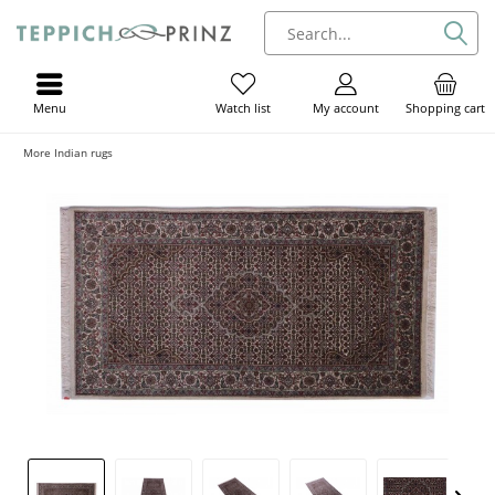
Menu
My account
Shopping cart
Watch list
More Indian rugs