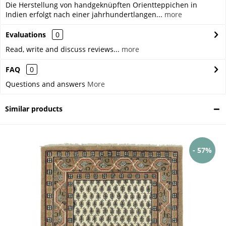
Die Herstellung von handgeknüpften Orientteppichen in
Indien erfolgt nach einer jahrhundertlangen...
more
Evaluations
0
Read, write and discuss reviews...
more
FAQ
0
Questions and answers
More
Similar products
- 57%