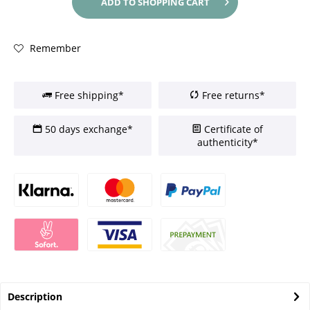
ADD TO
SHOPPING CART
Remember
Free shipping*
Free returns*
50 days exchange*
Certificate of
authenticity*
Description