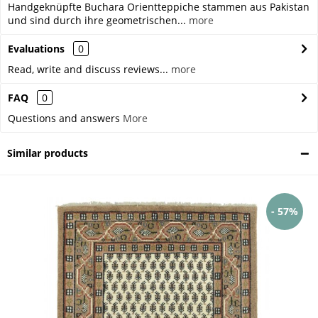
Handgeknüpfte Buchara Orientteppiche stammen aus Pakistan
und sind durch ihre geometrischen...
more
Evaluations
0
Read, write and discuss reviews...
more
FAQ
0
Questions and answers
More
Similar products
- 57%