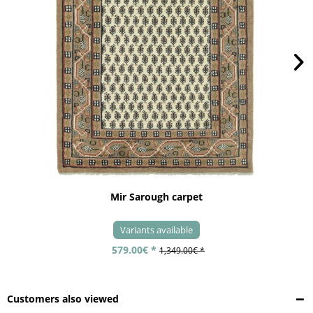
Mir Sarough carpet
Variants available
579.00€ *
1,349.00€ *
Customers also viewed