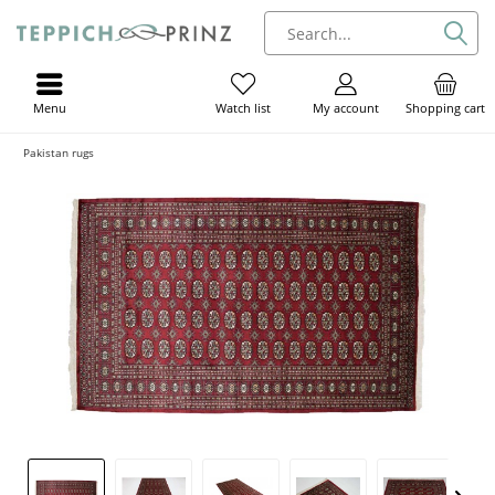
Menu
My account
Shopping cart
Watch list
Pakistan rugs