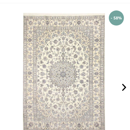
- 58%