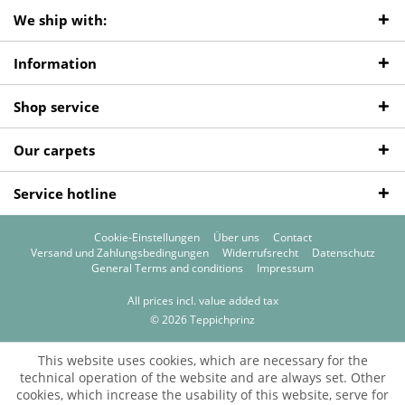
We ship with:
Information
Shop service
Our carpets
Service hotline
Cookie-Einstellungen
Über uns
Contact
Versand und Zahlungsbedingungen
Widerrufsrecht
Datenschutz
General Terms and conditions
Impressum
All prices incl. value added tax
© 2026 Teppichprinz
This website uses cookies, which are necessary for the
technical operation of the website and are always set. Other
cookies, which increase the usability of this website, serve for