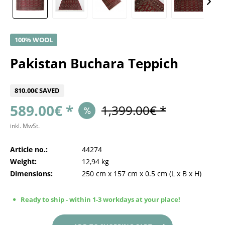
100% WOOL
Pakistan Buchara Teppich
810.00€ SAVED
589.00€ *
1,399.00€ *
inkl. MwSt.
Article no.:
44274
Weight:
12,94 kg
Dimensions:
250 cm
x
157 cm
x
0.5 cm
(L x B x H)
Ready to ship - within 1-3 workdays at your place!