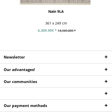
Nain 9LA
361 x 249 cm
6,309.90€ *
14,949.00€ *
Newsletter
Our advantages!
Our communities
Our payment methods