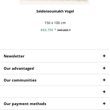
Seidensoumakh Vogel
150 x 100 cm
843.75€ *
949.00€ *
Newsletter
Our advantages!
Our communities
Our payment methods