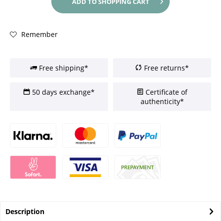
ADD TO
SHOPPING CART
Remember
Free shipping*
Free returns*
50 days exchange*
Certificate of
authenticity*
Description