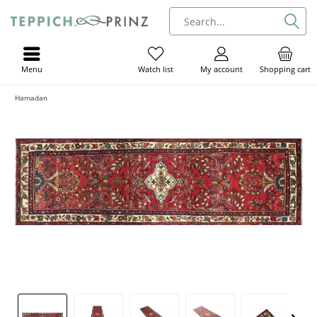
Menu
My account
Shopping cart
Watch list
Hamadan