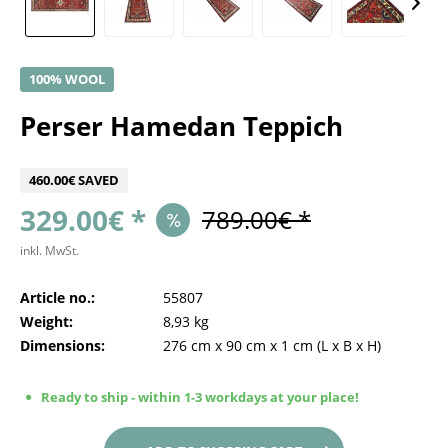
100% WOOL
Perser Hamedan Teppich
460.00€ SAVED
329.00€ *
789.00€ *
inkl. MwSt.
Article no.:
55807
Weight:
8,93 kg
Dimensions:
276 cm
x
90 cm
x
1 cm
(L x B x H)
Ready to ship - within 1-3 workdays at your place!