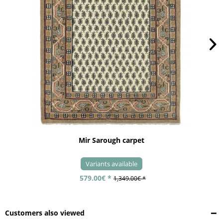
Mir Sarough carpet
Variants available
579.00€ *
1,349.00€ *
Customers also viewed