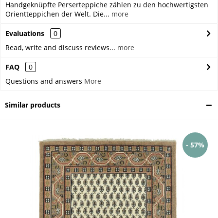
Handgeknüpfte Perserteppiche zählen zu den hochwertigsten
Orientteppichen der Welt. Die...
more
Evaluations
0
Read, write and discuss reviews...
more
FAQ
0
Questions and answers
More
Similar products
- 57%