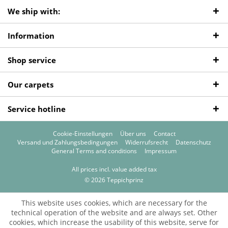
We ship with:
Information
Shop service
Our carpets
Service hotline
Cookie-Einstellungen
Über uns
Contact
Versand und Zahlungsbedingungen
Widerrufsrecht
Datenschutz
General Terms and conditions
Impressum
All prices incl. value added tax
© 2026 Teppichprinz
This website uses cookies, which are necessary for the
technical operation of the website and are always set. Other
cookies, which increase the usability of this website, serve for