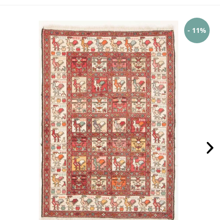
- 11%