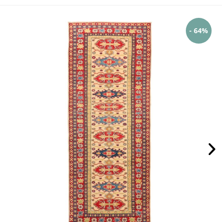
- 64%