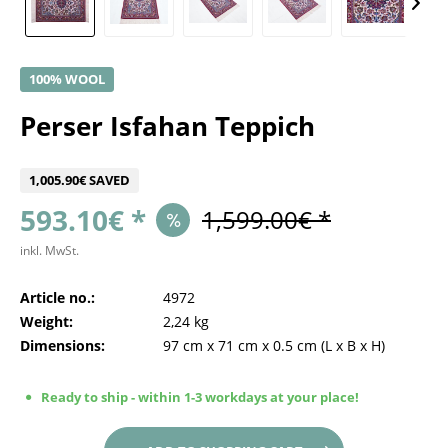
100% WOOL
Perser Isfahan Teppich
1,005.90€ SAVED
593.10€ *
1,599.00€ *
inkl. MwSt.
Article no.:
4972
Weight:
2,24 kg
Dimensions:
97 cm
x
71 cm
x
0.5 cm
(L x B x H)
Ready to ship - within 1-3 workdays at your place!