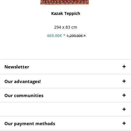
Kazak Teppich
294 x 83 cm
469.00€ *
1,299.00€ *
Newsletter
Our advantages!
Our communities
Our payment methods