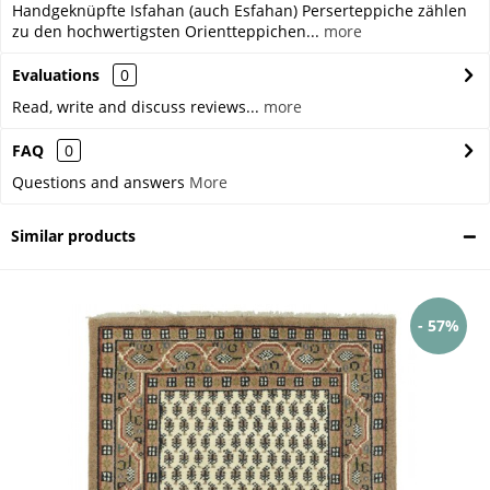
Handgeknüpfte Isfahan (auch Esfahan) Perserteppiche zählen
zu den hochwertigsten Orientteppichen...
more
Evaluations
0
Read, write and discuss reviews...
more
FAQ
0
Questions and answers
More
Similar products
- 57%