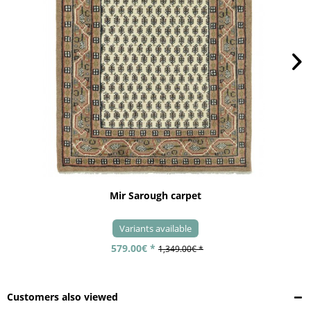
Mir Sarough carpet
Variants available
579.00€ *
1,349.00€ *
Customers also viewed