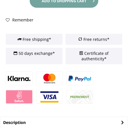
ADD TO
SHOPPING CART
Remember
Free shipping*
Free returns*
50 days exchange*
Certificate of
authenticity*
Description