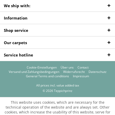
We ship with:
Information
Shop service
Our carpets
Service hotline
Cookie-Einstellungen
Über uns
Contact
Versand und Zahlungsbedingungen
Widerrufsrecht
Datenschutz
General Terms and conditions
Impressum
All prices incl. value added tax
© 2026 Teppichprinz
This website uses cookies, which are necessary for the
technical operation of the website and are always set. Other
cookies, which increase the usability of this website, serve for