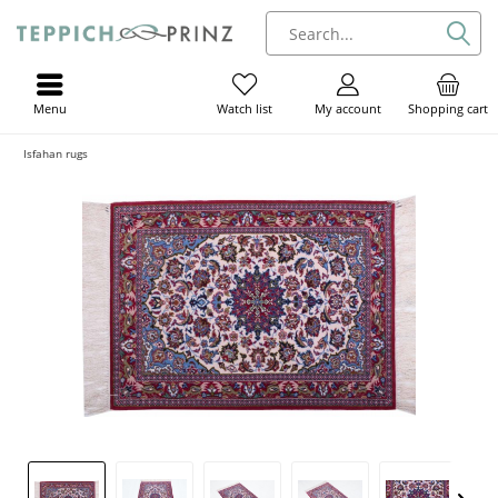
Menu
My account
Shopping cart
Watch list
Isfahan rugs