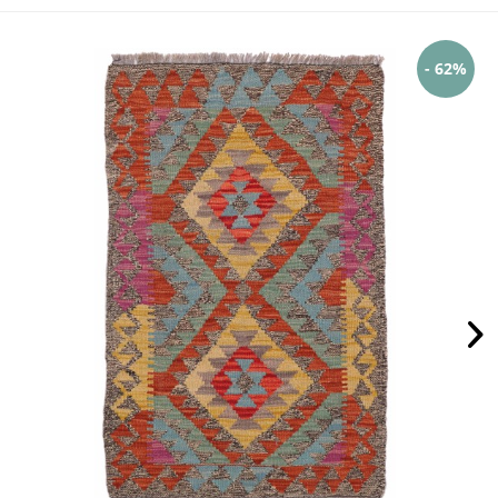
- 62%