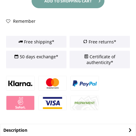
ADD TO
SHOPPING CART
Remember
Free shipping*
Free returns*
50 days exchange*
Certificate of
authenticity*
Description