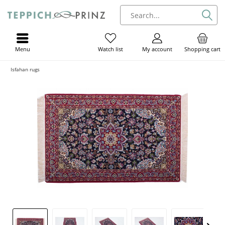
Menu
My account
Shopping cart
Watch list
Isfahan rugs