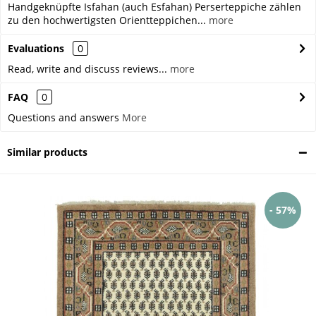
Handgeknüpfte Isfahan (auch Esfahan) Perserteppiche zählen
zu den hochwertigsten Orientteppichen...
more
Evaluations
0
Read, write and discuss reviews...
more
FAQ
0
Questions and answers
More
Similar products
- 57%