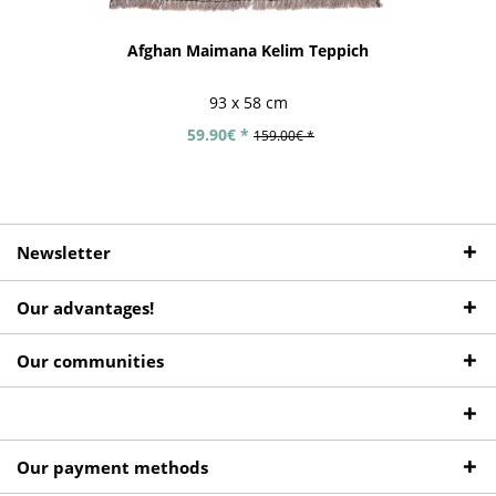
Afghan Maimana Kelim Teppich
93 x 58 cm
59.90€ *
159.00€ *
Newsletter
Our advantages!
Our communities
Our payment methods