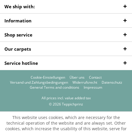
We ship with:
Information
Shop service
Our carpets
Service hotline
Cookie-Einstellungen
Über uns
Contact
Versand und Zahlungsbedingungen
Widerrufsrecht
Datenschutz
General Terms and conditions
Impressum
All prices incl. value added tax
© 2026 Teppichprinz
This website uses cookies, which are necessary for the
technical operation of the website and are always set. Other
cookies, which increase the usability of this website, serve for