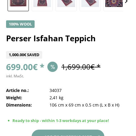
100% WOOL
Perser Isfahan Teppich
1,000.00€ SAVED
699.00€ *
1,699.00€ *
inkl. MwSt.
Article no.:
34037
Weight:
2,41 kg
Dimensions:
106 cm
x
69 cm
x
0.5 cm
(L x B x H)
Ready to ship - within 1-3 workdays at your place!