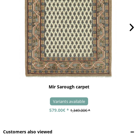
Mir Sarough carpet
Variants available
579.00€ *
1,349.00€ *
Customers also viewed