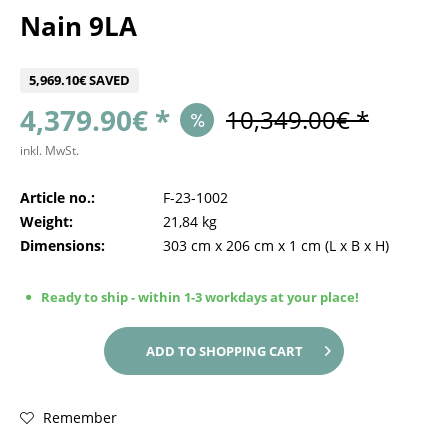
Nain 9LA
5,969.10€ SAVED
4,379.90€ *
10,349.00€ *
inkl. MwSt.
Article no.:
F-23-1002
Weight:
21,84 kg
Dimensions:
303 cm
x
206 cm
x
1 cm
(L x B x H)
Ready to ship - within 1-3 workdays at your place!
ADD TO
SHOPPING CART
Remember