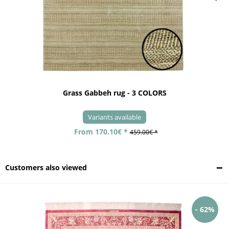
Grass Gabbeh rug - 3 COLORS
Variants available
From 170.10€ *
459.00€ *
Customers also viewed
- 62%