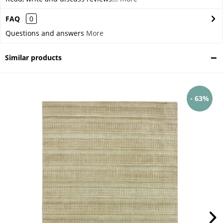
FAQ
0
Questions and answers
More
Similar products
- 63%