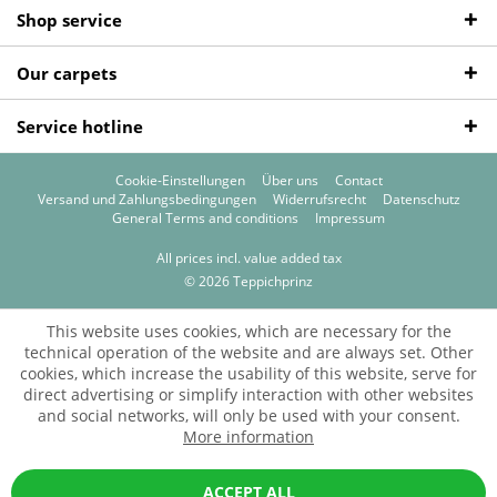
Shop service
Our carpets
Service hotline
Cookie-Einstellungen
Über uns
Contact
Versand und Zahlungsbedingungen
Widerrufsrecht
Datenschutz
General Terms and conditions
Impressum
All prices incl. value added tax
© 2026 Teppichprinz
This website uses cookies, which are necessary for the
technical operation of the website and are always set. Other
cookies, which increase the usability of this website, serve for
direct advertising or simplify interaction with other websites
and social networks, will only be used with your consent.
More information
ACCEPT ALL