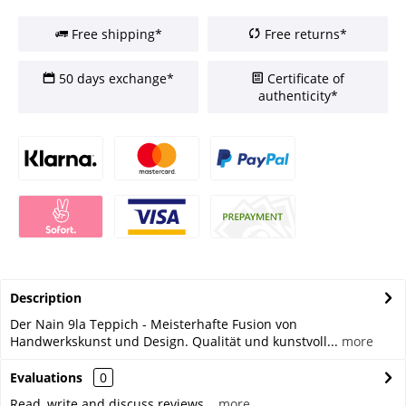
Free shipping*
Free returns*
50 days exchange*
Certificate of
authenticity*
Description
Der Nain 9la Teppich - Meisterhafte Fusion von
Handwerkskunst und Design. Qualität und kunstvoll...
more
Evaluations
0
Read, write and discuss reviews...
more