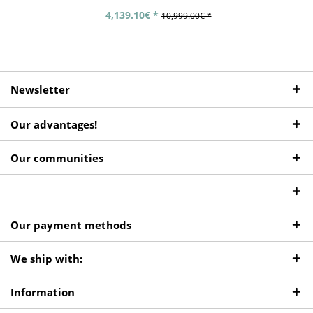
4,139.10€ *
10,999.00€ *
Newsletter
Our advantages!
Our communities
Our payment methods
We ship with:
Information