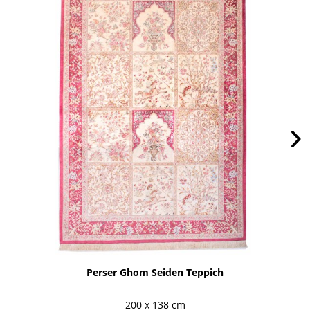
Perser Ghom Seiden Teppich
200 x 138 cm