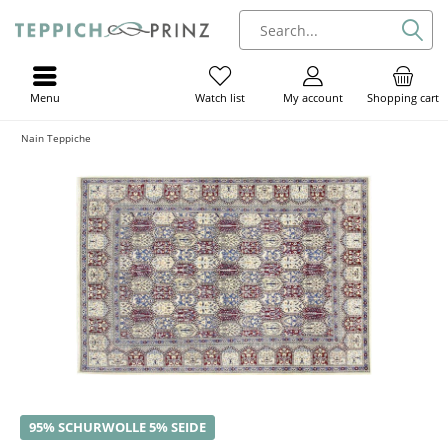
Menu
My account
Shopping cart
Watch list
Nain Teppiche
95% SCHURWOLLE 5% SEIDE