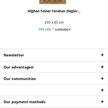
Afghan Feiner Ferahan Ziegler...
293 x 85 cm
999.00€ *
2,399.00€ *
Newsletter
Our advantages!
Our communities
Our payment methods