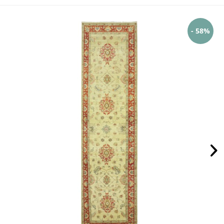
- 58%