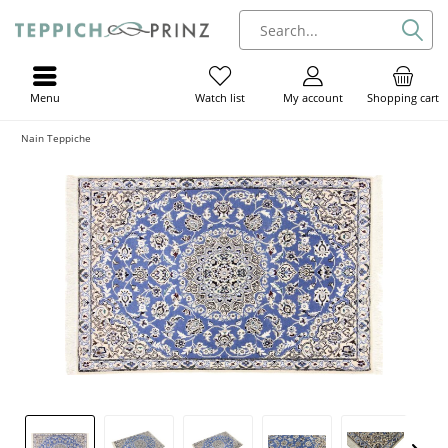
Menu
My account
Shopping cart
Watch list
Nain Teppiche