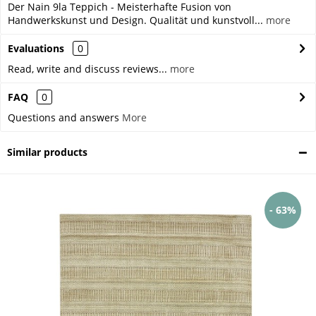
Der Nain 9la Teppich - Meisterhafte Fusion von
Handwerkskunst und Design. Qualität und kunstvoll...
more
Evaluations
0
Read, write and discuss reviews...
more
FAQ
0
Questions and answers
More
Similar products
- 63%