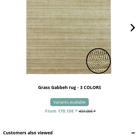
Grass Gabbeh rug - 3 COLORS
Variants available
From 170.10€ *
459.00€ *
Customers also viewed