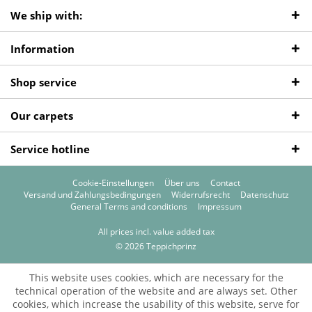
We ship with:
Information
Shop service
Our carpets
Service hotline
Cookie-Einstellungen
Über uns
Contact
Versand und Zahlungsbedingungen
Widerrufsrecht
Datenschutz
General Terms and conditions
Impressum
All prices incl. value added tax
© 2026 Teppichprinz
This website uses cookies, which are necessary for the
technical operation of the website and are always set. Other
cookies, which increase the usability of this website, serve for