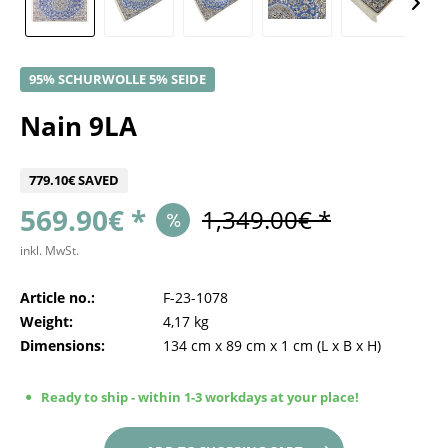
95% SCHURWOLLE 5% SEIDE
Nain 9LA
779.10€ SAVED
569.90€ *
1,349.00€ *
inkl. MwSt.
Article no.:
F-23-1078
Weight:
4,17 kg
Dimensions:
134 cm
x
89 cm
x
1 cm
(L x B x H)
Ready to ship - within 1-3 workdays at your place!