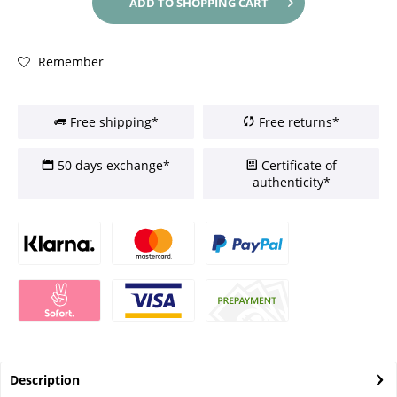
ADD TO
SHOPPING CART
Remember
Free shipping*
Free returns*
50 days exchange*
Certificate of
authenticity*
Description