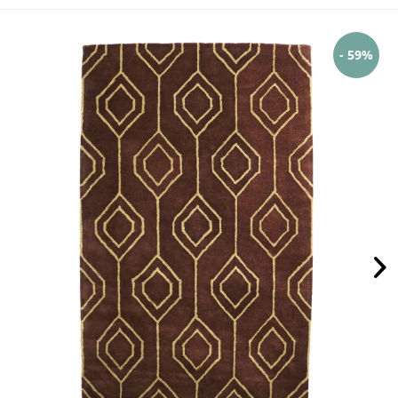
- 59%