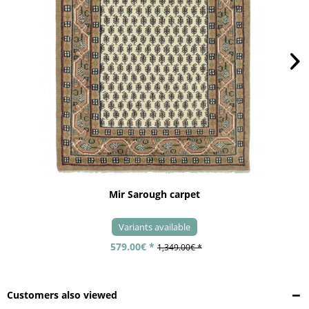
Mir Sarough carpet
Variants available
579.00€ *
1,349.00€ *
Customers also viewed