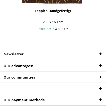
Teppich Handgefertigt
230 x 160 cm
189.90€ *
459.00€ *
Newsletter
Our advantages!
Our communities
Our payment methods