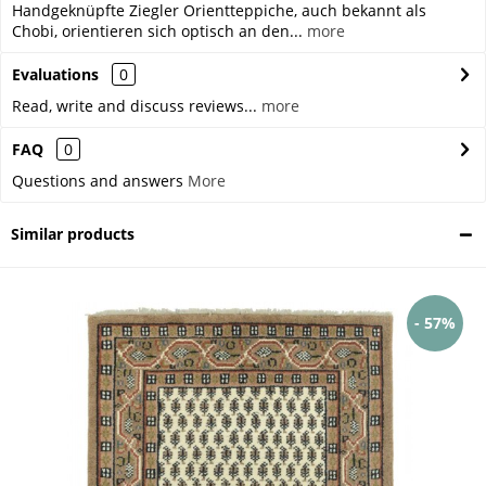
Handgeknüpfte Ziegler Orientteppiche, auch bekannt als
Chobi, orientieren sich optisch an den...
more
Evaluations
0
Read, write and discuss reviews...
more
FAQ
0
Questions and answers
More
Similar products
- 57%