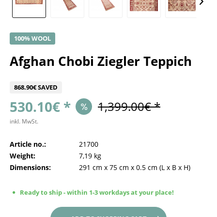
100% WOOL
Afghan Chobi Ziegler Teppich
868.90€ SAVED
530.10€ *
1,399.00€ *
inkl. MwSt.
Article no.:
21700
Weight:
7,19 kg
Dimensions:
291 cm
x
75 cm
x
0.5 cm
(L x B x H)
Ready to ship - within 1-3 workdays at your place!