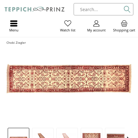
Menu
My account
Shopping cart
Watch list
Chobi Ziegler