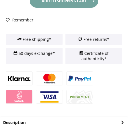
ADD TO
SHOPPING CART
Remember
Free shipping*
Free returns*
50 days exchange*
Certificate of
authenticity*
Description