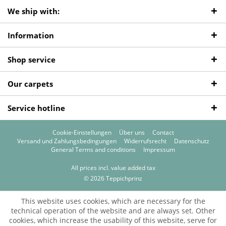
We ship with:
Information
Shop service
Our carpets
Service hotline
Cookie-Einstellungen
Über uns
Contact
Versand und Zahlungsbedingungen
Widerrufsrecht
Datenschutz
General Terms and conditions
Impressum
All prices incl. value added tax
© 2026 Teppichprinz
This website uses cookies, which are necessary for the
technical operation of the website and are always set. Other
cookies, which increase the usability of this website, serve for