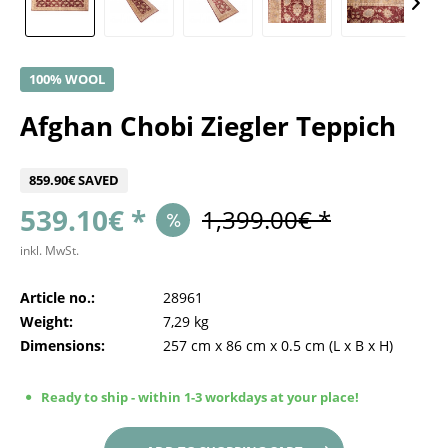
100% WOOL
Afghan Chobi Ziegler Teppich
859.90€ SAVED
539.10€ *
1,399.00€ *
inkl. MwSt.
Article no.:
28961
Weight:
7,29 kg
Dimensions:
257 cm
x
86 cm
x
0.5 cm
(L x B x H)
Ready to ship - within 1-3 workdays at your place!