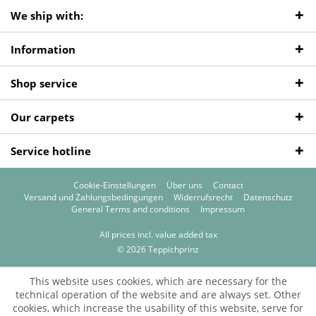
We ship with:
Information
Shop service
Our carpets
Service hotline
Cookie-Einstellungen
Über uns
Contact
Versand und Zahlungsbedingungen
Widerrufsrecht
Datenschutz
General Terms and conditions
Impressum
All prices incl. value added tax
© 2026 Teppichprinz
This website uses cookies, which are necessary for the
technical operation of the website and are always set. Other
cookies, which increase the usability of this website, serve for