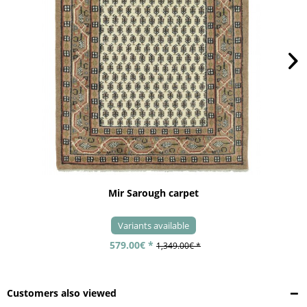
Mir Sarough carpet
Variants available
579.00€ *
1,349.00€ *
Customers also viewed