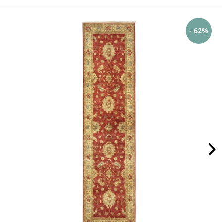
- 62%