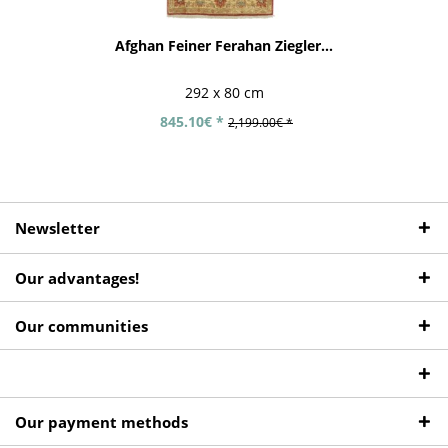
Afghan Feiner Ferahan Ziegler...
292 x 80 cm
845.10€ *
2,199.00€ *
Newsletter
Our advantages!
Our communities
Our payment methods