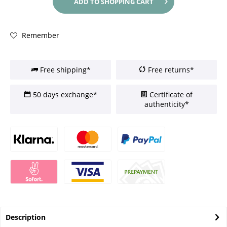
ADD TO
SHOPPING CART
Remember
Free shipping*
Free returns*
50 days exchange*
Certificate of
authenticity*
Description