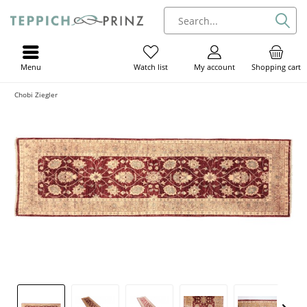
Menu
My account
Shopping cart
Watch list
Chobi Ziegler