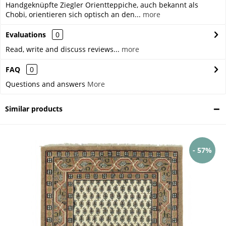
Handgeknüpfte Ziegler Orientteppiche, auch bekannt als
Chobi, orientieren sich optisch an den...
more
Evaluations
0
Read, write and discuss reviews...
more
FAQ
0
Questions and answers
More
Similar products
- 57%