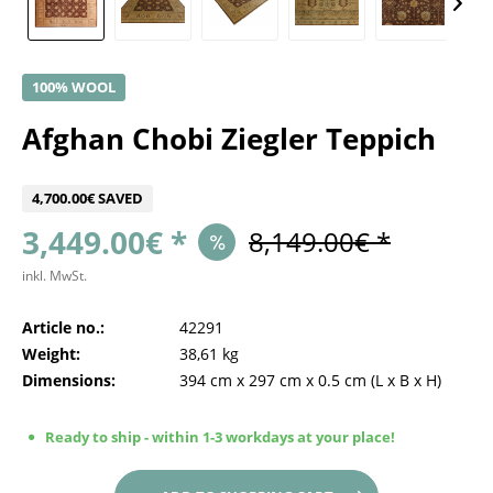
100% WOOL
Afghan Chobi Ziegler Teppich
4,700.00€ SAVED
3,449.00€ *
8,149.00€ *
inkl. MwSt.
Article no.:
42291
Weight:
38,61 kg
Dimensions:
394 cm
x
297 cm
x
0.5 cm
(L x B x H)
Ready to ship - within 1-3 workdays at your place!