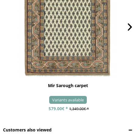
Mir Sarough carpet
Variants available
579.00€ *
1,349.00€ *
Customers also viewed