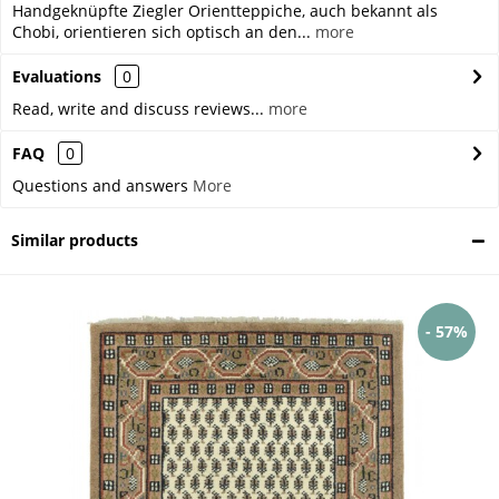
Handgeknüpfte Ziegler Orientteppiche, auch bekannt als
Chobi, orientieren sich optisch an den...
more
Evaluations
0
Read, write and discuss reviews...
more
FAQ
0
Questions and answers
More
Similar products
- 57%