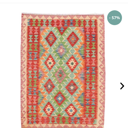
- 57%