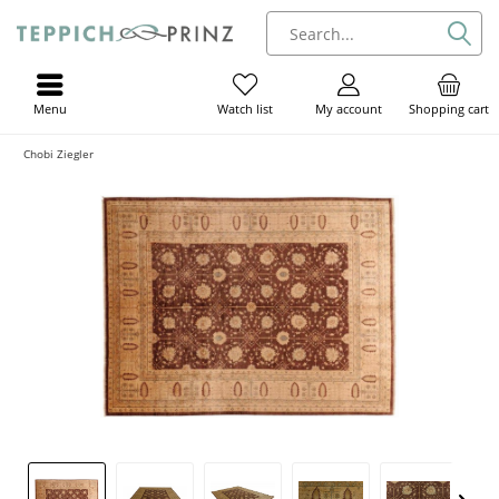
Menu
My account
Shopping cart
Watch list
Chobi Ziegler