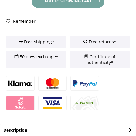
ADD TO
SHOPPING CART
Remember
Free shipping*
Free returns*
50 days exchange*
Certificate of
authenticity*
Description