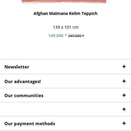
Afghan Maimana Kelim Teppich
139 x 101 cm
149.00€ *
349.00€ *
Newsletter
Our advantages!
Our communities
Our payment methods