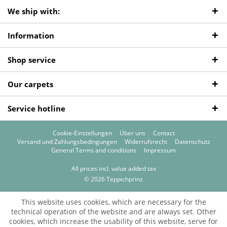
We ship with:
Information
Shop service
Our carpets
Service hotline
Cookie-Einstellungen
Über uns
Contact
Versand und Zahlungsbedingungen
Widerrufsrecht
Datenschutz
General Terms and conditions
Impressum
All prices incl. value added tax
© 2026 Teppichprinz
This website uses cookies, which are necessary for the
technical operation of the website and are always set. Other
cookies, which increase the usability of this website, serve for