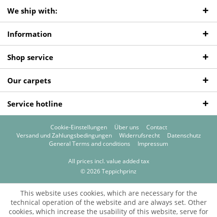
We ship with:
Information
Shop service
Our carpets
Service hotline
Cookie-Einstellungen
Über uns
Contact
Versand und Zahlungsbedingungen
Widerrufsrecht
Datenschutz
General Terms and conditions
Impressum
All prices incl. value added tax
© 2026 Teppichprinz
This website uses cookies, which are necessary for the
technical operation of the website and are always set. Other
cookies, which increase the usability of this website, serve for