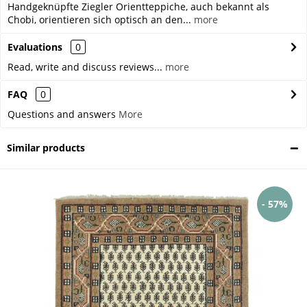
Handgeknüpfte Ziegler Orientteppiche, auch bekannt als
Chobi, orientieren sich optisch an den...
more
Evaluations
0
Read, write and discuss reviews...
more
FAQ
0
Questions and answers
More
Similar products
- 57%