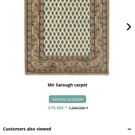
Mir Sarough carpet
Variants available
579.00€ *
1,349.00€ *
Customers also viewed