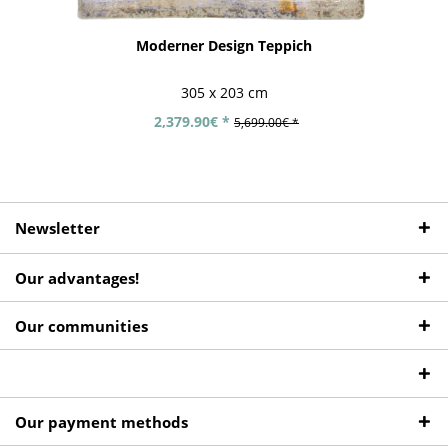
Moderner Design Teppich
305 x 203 cm
2,379.90€ *
5,699.00€ *
Newsletter
Our advantages!
Our communities
Our payment methods