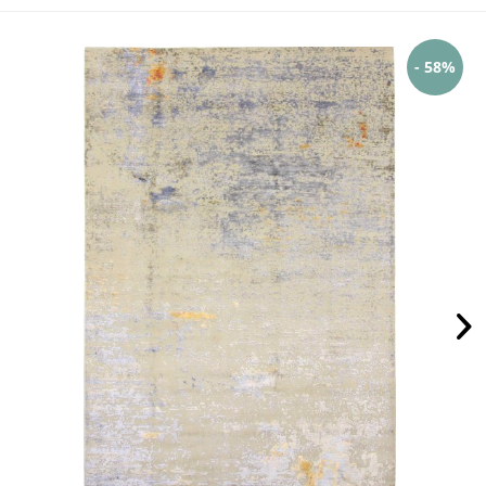
- 58%