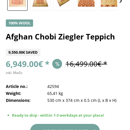
100% WOOL
Afghan Chobi Ziegler Teppich
9,550.00€ SAVED
6,949.00€ *
16,499.00€ *
inkl. MwSt.
Article no.:
42594
Weight:
65,41 kg
Dimensions:
530 cm
x
374 cm
x
0.5 cm
(L x B x H)
Ready to ship - within 1-3 workdays at your place!