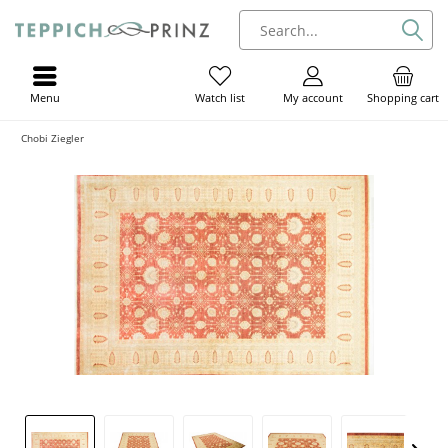
Menu
My account
Shopping cart
Watch list
Chobi Ziegler