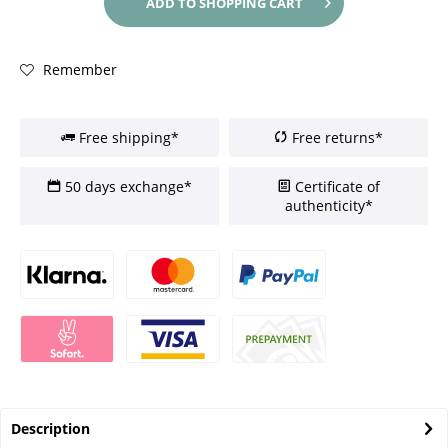
ADD TO
SHOPPING CART
Remember
Free shipping*
Free returns*
50 days exchange*
Certificate of
authenticity*
Description