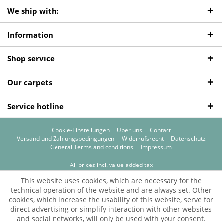
We ship with:
Information
Shop service
Our carpets
Service hotline
Cookie-Einstellungen
Über uns
Contact
Versand und Zahlungsbedingungen
Widerrufsrecht
Datenschutz
General Terms and conditions
Impressum
All prices incl. value added tax
© 2026 Teppichprinz
This website uses cookies, which are necessary for the
technical operation of the website and are always set. Other
cookies, which increase the usability of this website, serve for
direct advertising or simplify interaction with other websites
and social networks, will only be used with your consent.