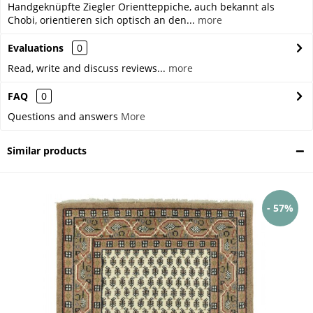
Handgeknüpfte Ziegler Orientteppiche, auch bekannt als
Chobi, orientieren sich optisch an den...
more
Evaluations
0
Read, write and discuss reviews...
more
FAQ
0
Questions and answers
More
Similar products
- 57%