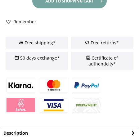
ADD TO
SHOPPING CART
Remember
Free shipping*
Free returns*
50 days exchange*
Certificate of
authenticity*
Description