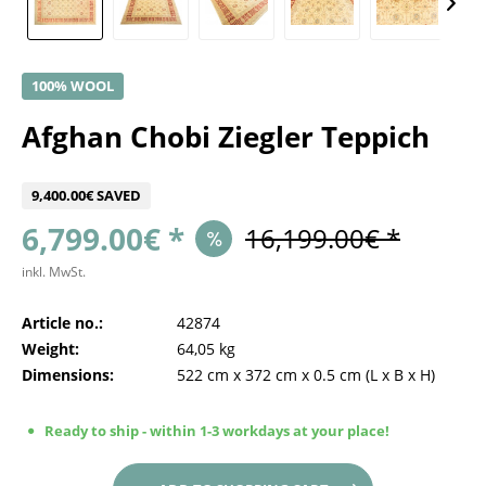
100% WOOL
Afghan Chobi Ziegler Teppich
9,400.00€ SAVED
6,799.00€ *
16,199.00€ *
inkl. MwSt.
Article no.:
42874
Weight:
64,05 kg
Dimensions:
522 cm
x
372 cm
x
0.5 cm
(L x B x H)
Ready to ship - within 1-3 workdays at your place!