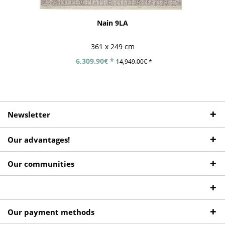
Nain 9LA
361 x 249 cm
6,309.90€ *
14,949.00€ *
Newsletter
Our advantages!
Our communities
Our payment methods