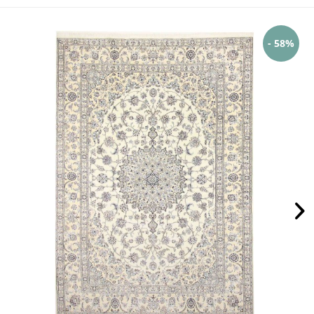
- 58%