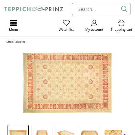
Menu
My account
Shopping cart
Watch list
Chobi Ziegler