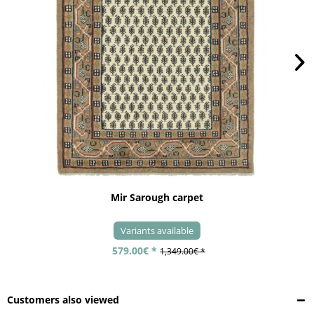
Mir Sarough carpet
Variants available
579.00€ *
1,349.00€ *
Customers also viewed