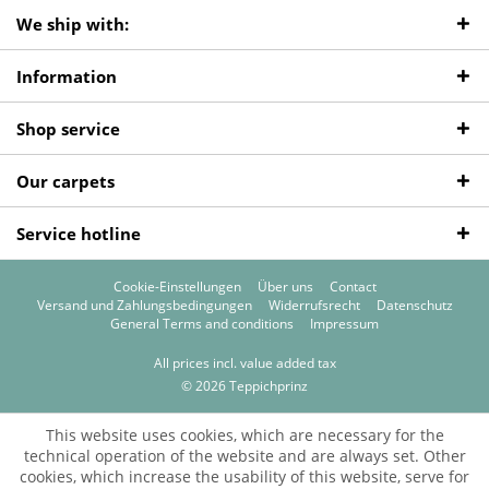
We ship with:
Information
Shop service
Our carpets
Service hotline
Cookie-Einstellungen
Über uns
Contact
Versand und Zahlungsbedingungen
Widerrufsrecht
Datenschutz
General Terms and conditions
Impressum
All prices incl. value added tax
© 2026 Teppichprinz
This website uses cookies, which are necessary for the
technical operation of the website and are always set. Other
cookies, which increase the usability of this website, serve for