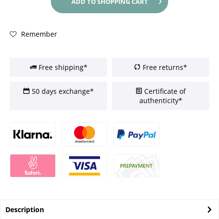
ADD TO
SHOPPING CART
Remember
Free shipping*
Free returns*
50 days exchange*
Certificate of
authenticity*
Description