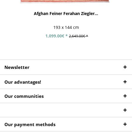
Afghan Feiner Ferahan Ziegler...
193 x 144 cm
1,099.00€ *
2,649.00€ *
Newsletter
Our advantages!
Our communities
Our payment methods