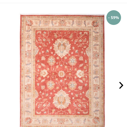
- 59%