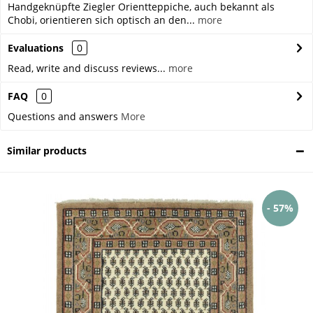
Handgeknüpfte Ziegler Orientteppiche, auch bekannt als
Chobi, orientieren sich optisch an den...
more
Evaluations
0
Read, write and discuss reviews...
more
FAQ
0
Questions and answers
More
Similar products
- 57%