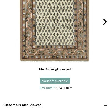
Mir Sarough carpet
Variants available
579.00€ *
1,349.00€ *
Customers also viewed