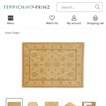
Menu
My account
Shopping cart
Watch list
Chobi Ziegler