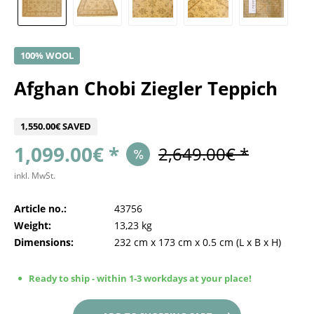
100% WOOL
Afghan Chobi Ziegler Teppich
1,550.00€ SAVED
1,099.00€ *
2,649.00€ *
inkl. MwSt.
Article no.:
43756
Weight:
13,23 kg
Dimensions:
232 cm
x
173 cm
x
0.5 cm
(L x B x H)
Ready to ship - within 1-3 workdays at your place!