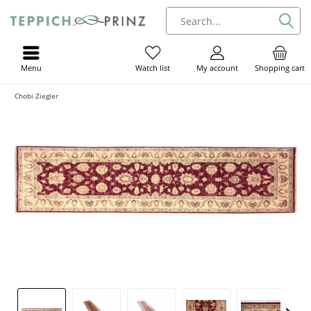
Menu
My account
Shopping cart
Watch list
Chobi Ziegler