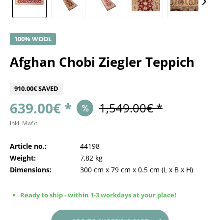
100% WOOL
Afghan Chobi Ziegler Teppich
910.00€ SAVED
639.00€ *
1,549.00€ *
inkl. MwSt.
Article no.:
44198
Weight:
7,82 kg
Dimensions:
300 cm
x
79 cm
x
0.5 cm
(L x B x H)
Ready to ship - within 1-3 workdays at your place!