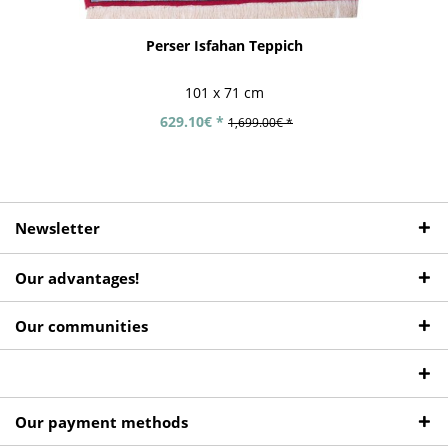
Perser Isfahan Teppich
101 x 71 cm
629.10€ *
1,699.00€ *
Newsletter
Our advantages!
Our communities
Our payment methods