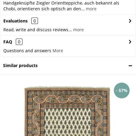
Handgeknüpfte Ziegler Orientteppiche, auch bekannt als
Chobi, orientieren sich optisch an den...
more
Evaluations
0
Read, write and discuss reviews...
more
FAQ
0
Questions and answers
More
Similar products
- 57%