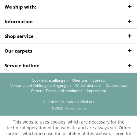
We ship with:
Information
Shop service
Our carpets
Service hotline
Cookie-Einstellungen
Über uns
Contact
Versand und Zahlungsbedingungen
Widerrufsrecht
Datenschutz
General Terms and conditions
Impressum
All prices incl. value added tax
© 2026 Teppichprinz
This website uses cookies, which are necessary for the
technical operation of the website and are always set. Other
cookies, which increase the usability of this website, serve for