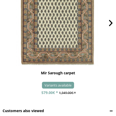
Mir Sarough carpet
Variants available
579.00€ *
1,349.00€ *
Customers also viewed