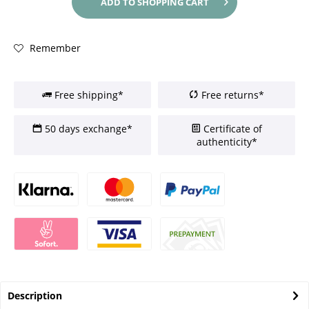
ADD TO
SHOPPING CART
Remember
Free shipping*
Free returns*
50 days exchange*
Certificate of
authenticity*
Description