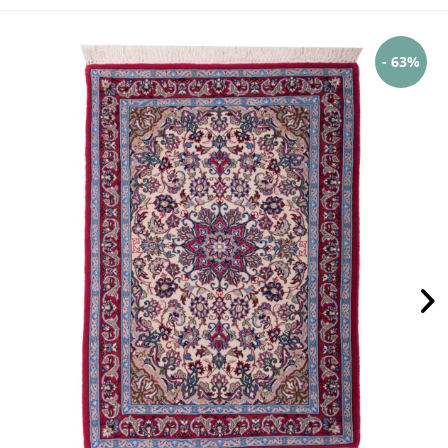
- 63%