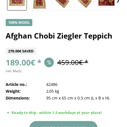
100% WOOL
Afghan Chobi Ziegler Teppich
270.00€ SAVED
189.00€ *
459.00€ *
inkl. MwSt.
Article no.:
42486
Weight:
2,05 kg
Dimensions:
95 cm
x
65 cm
x
0.5 cm
(L x B x H)
Ready to ship - within 1-3 workdays at your place!