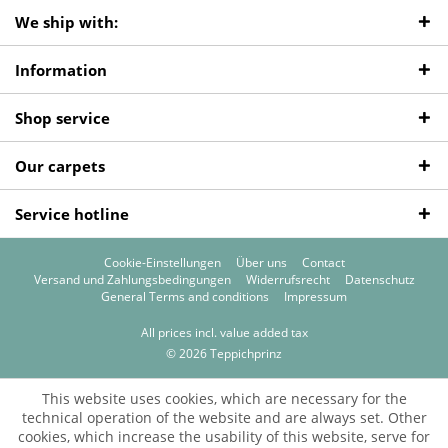
We ship with:
Information
Shop service
Our carpets
Service hotline
Cookie-Einstellungen
Über uns
Contact
Versand und Zahlungsbedingungen
Widerrufsrecht
Datenschutz
General Terms and conditions
Impressum
All prices incl. value added tax
© 2026 Teppichprinz
This website uses cookies, which are necessary for the
technical operation of the website and are always set. Other
cookies, which increase the usability of this website, serve for