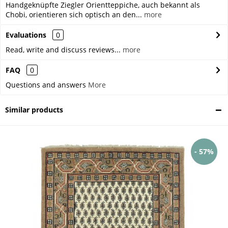
Handgeknüpfte Ziegler Orientteppiche, auch bekannt als
Chobi, orientieren sich optisch an den...
more
Evaluations
0
Read, write and discuss reviews...
more
FAQ
0
Questions and answers
More
Similar products
- 57%