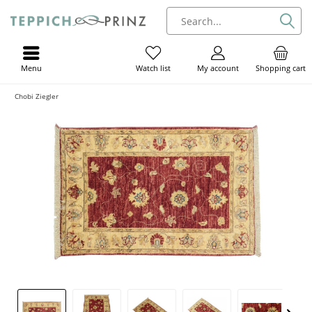
Menu
My account
Shopping cart
Watch list
Chobi Ziegler