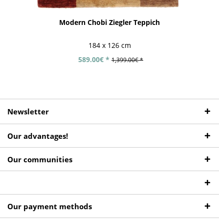
Modern Chobi Ziegler Teppich
184 x 126 cm
589.00€ *
1,399.00€ *
Newsletter
Our advantages!
Our communities
Our payment methods