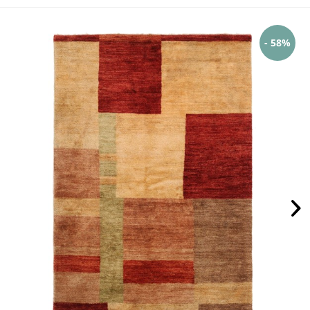
- 58%