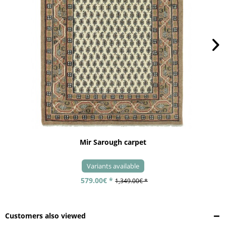
Mir Sarough carpet
Variants available
579.00€ *
1,349.00€ *
Customers also viewed