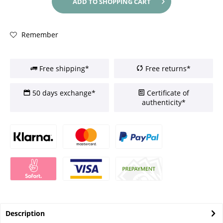
ADD TO
SHOPPING CART
Remember
Free shipping*
Free returns*
50 days exchange*
Certificate of
authenticity*
Description